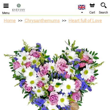
We are accepting orders through our online store. The
earliest available delivery date is 10/08/2026 due to a
holiday closure.
Cart
Search
Menu
Home
Chrysanthemums
Heart full of Love