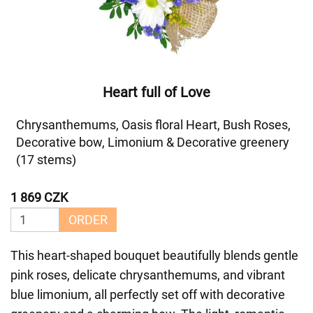
Heart full of Love
Chrysanthemums, Oasis floral Heart, Bush Roses,
Decorative bow, Limonium & Decorative greenery
(17 stems)
1 869 CZK
ORDER
This heart-shaped bouquet beautifully blends gentle
pink roses, delicate chrysanthemums, and vibrant
blue limonium, all perfectly set off with decorative