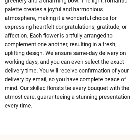
greenery and a charming bow. The light, romantic
palette creates a joyful and harmonious
atmosphere, making it a wonderful choice for
expressing heartfelt congratulations, gratitude, or
affection. Each flower is artfully arranged to
complement one another, resulting in a fresh,
uplifting design. We ensure same-day delivery on
working days, and you can even select the exact
delivery time. You will receive confirmation of your
delivery by email, so you have complete peace of
mind. Our skilled florists tie every bouquet with the
utmost care, guaranteeing a stunning presentation
every time.