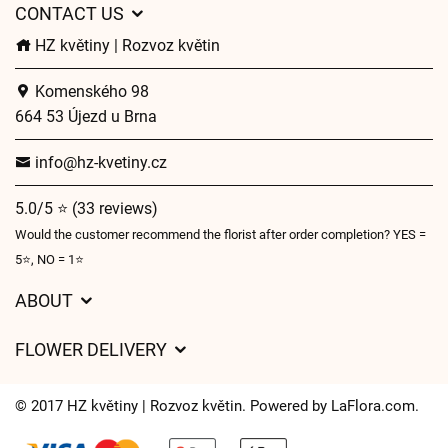
CONTACT US
HZ květiny | Rozvoz květin
Komenského 98
664 53 Újezd u Brna
info@hz-kvetiny.cz
5.0/5 ⭐ (33 reviews)
Would the customer recommend the florist after order completion? YES =
5⭐, NO = 1⭐
ABOUT
GDPR
FLOWER DELIVERY
General Terms and Conditions
Delivery charges
Delivery times
© 2017 HZ květiny | Rozvoz květin. Powered by
LaFlora.com
.
Delivery areas
FAQ’s
Cookies