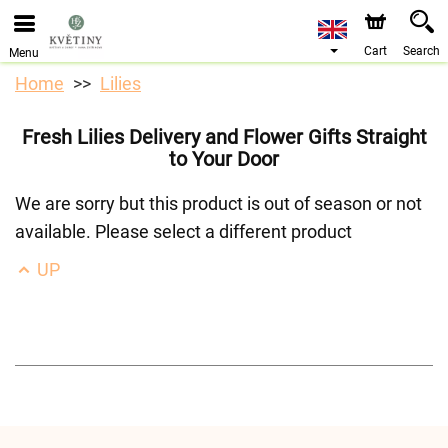
We are accepting orders through our online store. The
earliest available delivery date is 10/08/2026 due to a
holiday closure.
Cart
Search
Menu
Home
Lilies
Fresh Lilies Delivery and Flower Gifts Straight
to Your Door
We are sorry but this product is out of season or not
available. Please select a different product
UP