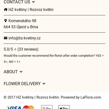
CONTACT US
HZ květiny | Rozvoz květin
Komenského 98
664 53 Újezd u Brna
info@hz-kvetiny.cz
5.0/5 ⭐ (33 reviews)
Would the customer recommend the florist after order completion? YES =
5⭐, NO = 1⭐
ABOUT
GDPR
FLOWER DELIVERY
General Terms and Conditions
Delivery charges
Delivery times
© 2017 HZ květiny | Rozvoz květin. Powered by
LaFlora.com
.
Delivery areas
FAQ’s
Cookies