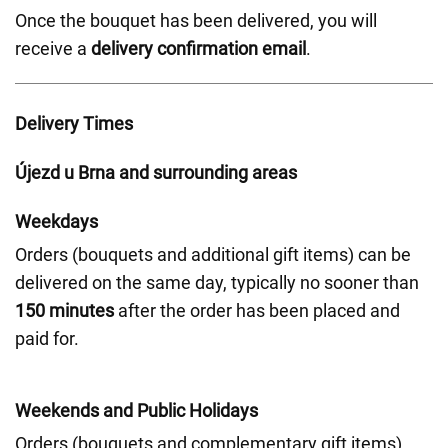
Once the bouquet has been delivered, you will
receive a
delivery confirmation email
.
Delivery Times
Újezd u Brna and surrounding areas
Weekdays
Orders (bouquets and additional gift items) can be
delivered on the same day, typically no sooner than
150 minutes
after the order has been placed and
paid for.
Weekends and Public Holidays
Orders (bouquets and complementary gift items)