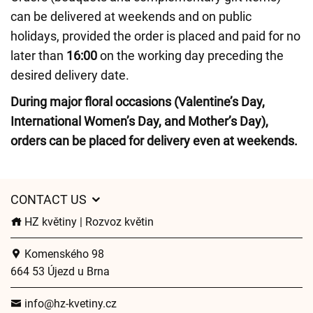
can be delivered at weekends and on public
holidays, provided the order is placed and paid for no
later than
16:00
on the working day preceding the
desired delivery date.
During major floral occasions (Valentine’s Day,
International Women’s Day, and Mother’s Day),
orders can be placed for delivery even at weekends.
CONTACT US
HZ květiny | Rozvoz květin
Komenského 98
664 53 Újezd u Brna
info@hz-kvetiny.cz