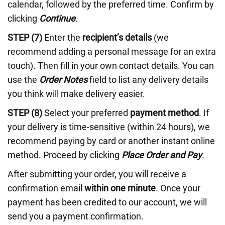
calendar, followed by the preferred time. Confirm by
clicking
Continue
.
STEP (7)
Enter the
recipient’s details
(we
recommend adding a personal message for an extra
touch). Then fill in your own contact details. You can
use the
Order Notes
field to list any delivery details
you think will make delivery easier.
STEP (8)
Select your preferred
payment method
. If
your delivery is time-sensitive (within 24 hours), we
recommend paying by card or another instant online
method. Proceed by clicking
Place Order and Pay
.
After submitting your order, you will receive a
confirmation email
within one minute
. Once your
payment has been credited to our account, we will
send you a payment confirmation.