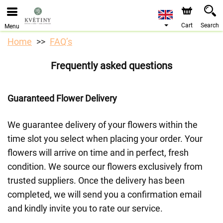
We are accepting orders through our online store. The
earliest available delivery date is 10/08/2026 due to a
holiday closure.
Cart
Search
Menu
Home
FAQ’s
Frequently asked questions
Guaranteed Flower Delivery
We guarantee delivery of your flowers within the
time slot you select when placing your order. Your
flowers will arrive on time and in perfect, fresh
condition. We source our flowers exclusively from
trusted suppliers. Once the delivery has been
completed, we will send you a confirmation email
and kindly invite you to rate our service.