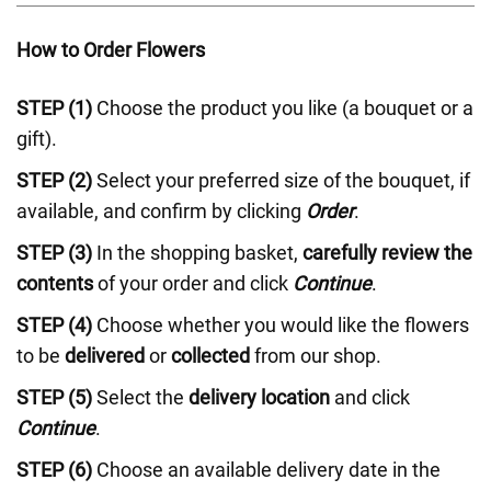
How to Order Flowers
STEP (1)
Choose the product you like (a bouquet or a
gift).
STEP (2)
Select your preferred size of the bouquet, if
available, and confirm by clicking
Order
.
STEP (3)
In the shopping basket,
carefully review the
contents
of your order and click
Continue
.
STEP (4)
Choose whether you would like the flowers
to be
delivered
or
collected
from our shop.
STEP (5)
Select the
delivery location
and click
Continue
.
STEP (6)
Choose an available delivery date in the