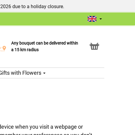
/2026 due to a holiday closure.
Any bouquet can be delivered within
Click & Collect service
a 15 km radius
Gifts with Flowers
e device when you visit a webpage or