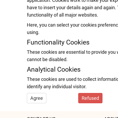
application. Cookies work to make your exp
have to insert your details again and again. 
functionality of all major websites.
Here, you can select your cookies preferenc
using.
Functionality Cookies
These cookies are essential to provide you 
cannot be disabled.
Analytical Cookies
These cookies are used to collect informati
identify any individual visitor.
Agree
Refused