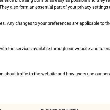
erience browsing our site as easy as possible and they 
They also form an essential part of your privacy settings 
es. Any changes to your preferences are applicable to th
with the services available through our website and to en
on about traffic to the website and how users use our se