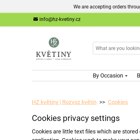
We are accepting orders throug
info@hz-kvetiny.cz
By Occasion
B
HZ květiny | Rozvoz květin
Cookies
Cookies privacy settings
Cookies are little text files which are stor