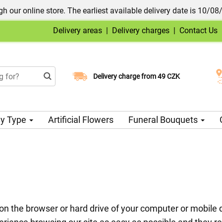
h our online store. The earliest available delivery date is 10/08
Delivery areas
|
Delivery charges
|
Contact Us
Choose your delivery date
Delivery charge from 49 CZK
y Type
Artificial Flowers
Funeral Bouquets
ed on the browser or hard drive of your computer or mobil