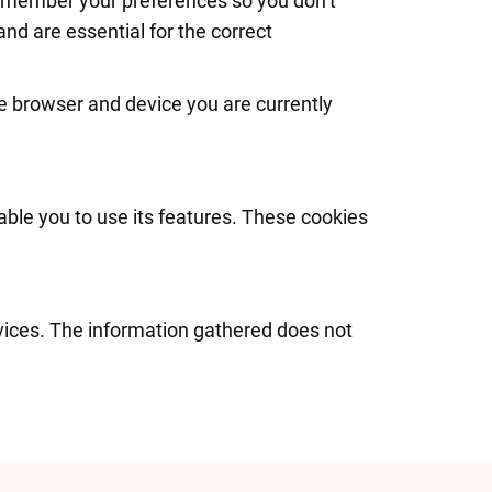
remember your preferences so you don’t
and are essential for the correct
e browser and device you are currently
able you to use its features. These cookies
rvices. The information gathered does not