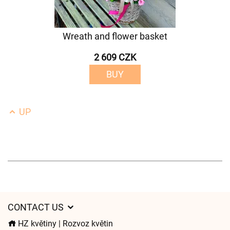
Wreath and flower basket
2 609 CZK
BUY
UP
CONTACT US
HZ květiny | Rozvoz květin