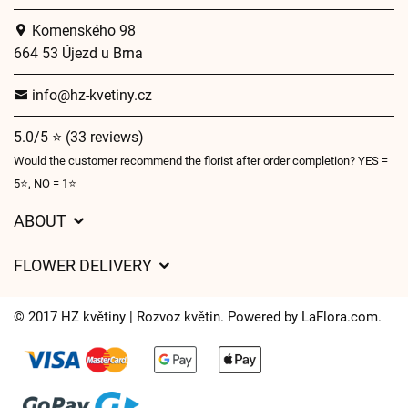
Komenského 98
664 53 Újezd u Brna
info@hz-kvetiny.cz
5.0/5 ⭐ (33 reviews)
Would the customer recommend the florist after order completion? YES =
5⭐, NO = 1⭐
ABOUT
GDPR
FLOWER DELIVERY
General Terms and Conditions
Delivery charges
Delivery times
© 2017 HZ květiny | Rozvoz květin. Powered by
LaFlora.com
.
Delivery areas
FAQ’s
Cookies
Contact Us