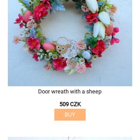
Door wreath with a sheep
509 CZK
BUY