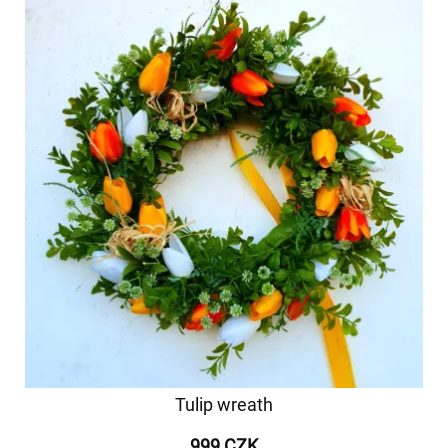
Tulip wreath
999 CZK