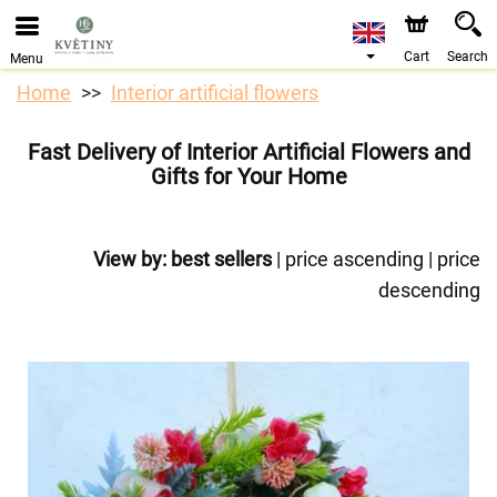
We are accepting orders through our online store. The
earliest available delivery date is 10/08/2026 due to a
holiday closure.
Cart
Search
Menu
Home
Interior artificial flowers
Fast Delivery of Interior Artificial Flowers and
Gifts for Your Home
View by:
best sellers
|
price ascending
|
price
descending