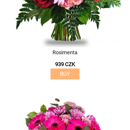
Rosimenta
939 CZK
BUY