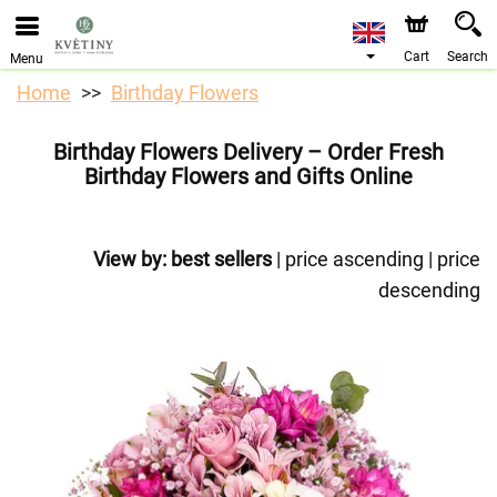
We are accepting orders through our online store. The
earliest available delivery date is 10/08/2026 due to a
holiday closure.
Cart
Search
Menu
Home
Birthday Flowers
Birthday Flowers Delivery – Order Fresh
Birthday Flowers and Gifts Online
View by:
best sellers
|
price ascending
|
price
descending