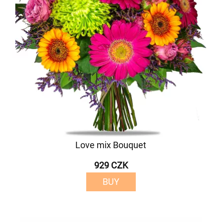
Love mix Bouquet
929 CZK
BUY