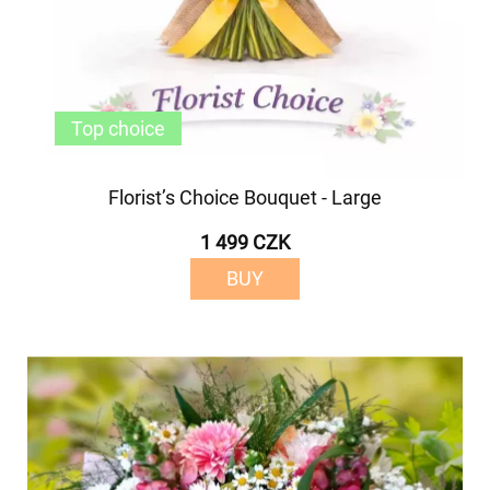
Top choice
Florist’s Choice Bouquet - Large
1 499 CZK
BUY