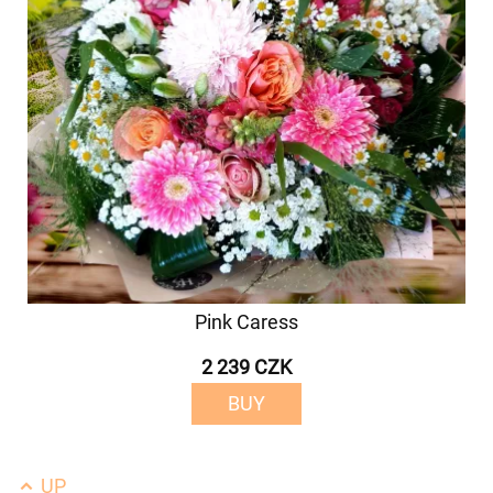
Pink Caress
2 239 CZK
BUY
UP