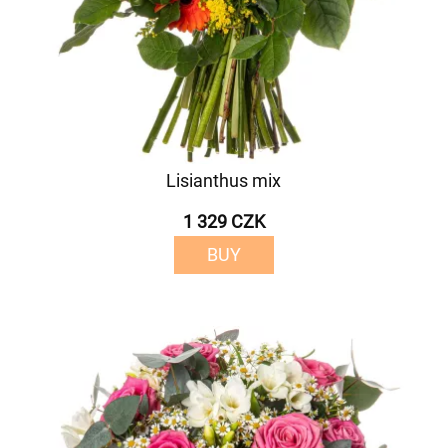
Lisianthus mix
1 329 CZK
BUY