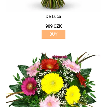
De Luca
909 CZK
BUY