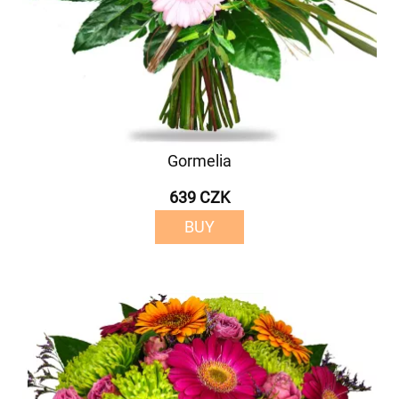
Gormelia
639 CZK
BUY