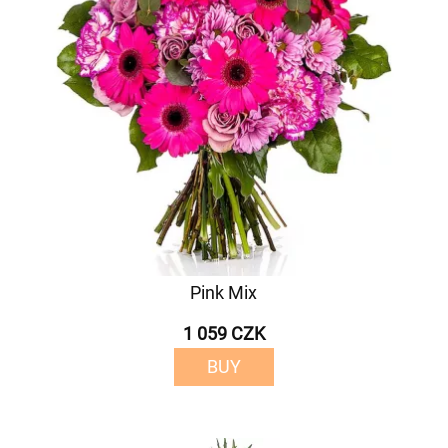
Pink Mix
1 059 CZK
BUY