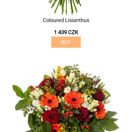
Coloured Lisianthus
1 439 CZK
BUY