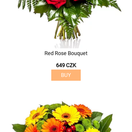
Red Rose Bouquet
649 CZK
BUY