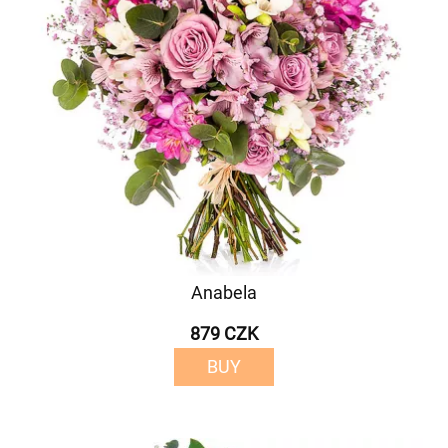
Anabela
879 CZK
BUY