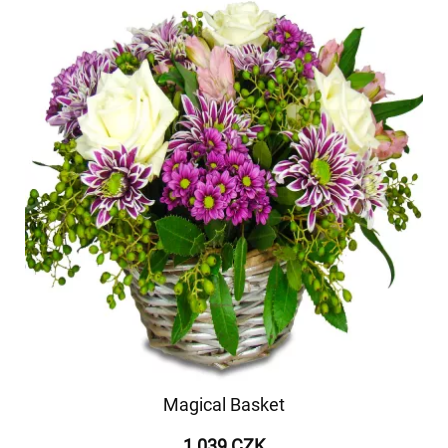
Magical Basket
1 039 CZK