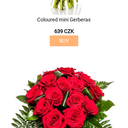
Coloured mini Gerberas
639 CZK
BUY