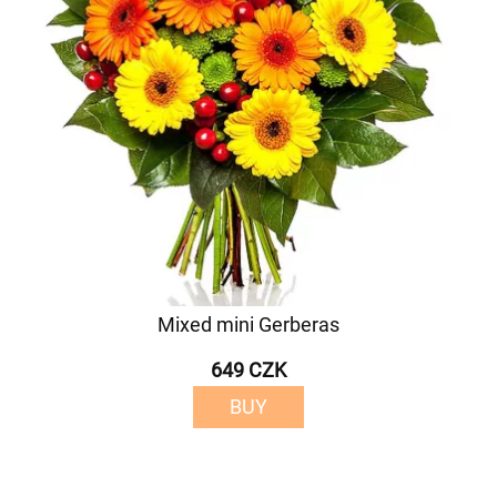
Mixed mini Gerberas
649 CZK
BUY