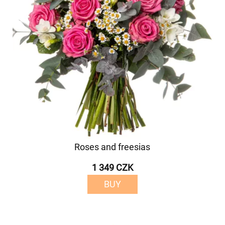
Roses and freesias
1 349 CZK
BUY