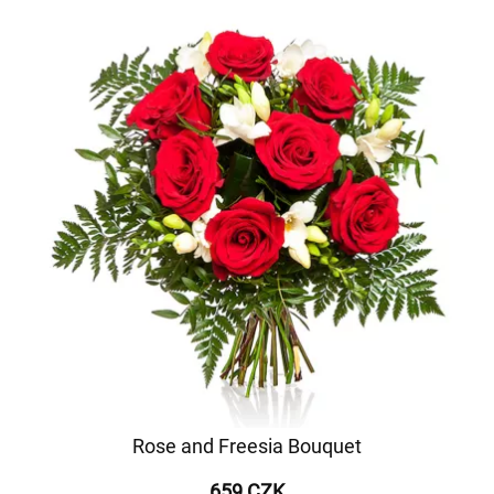
Rose and Freesia Bouquet
659 CZK