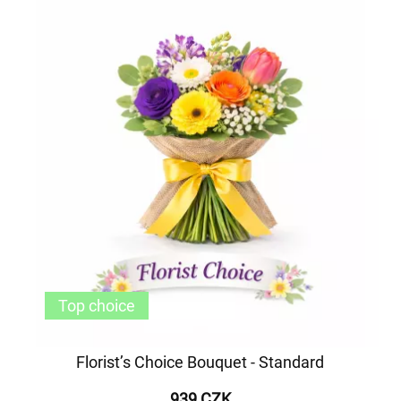
Top choice
Florist’s Choice Bouquet - Standard
939 CZK