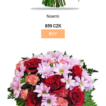
Noemi
859 CZK
BUY