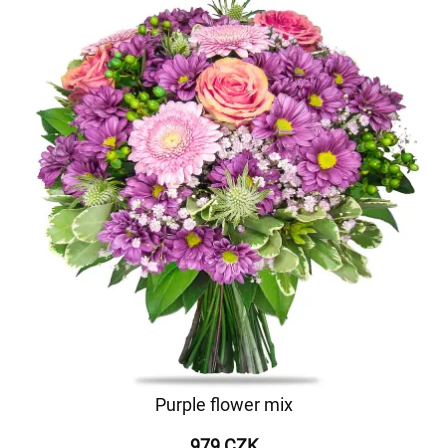
Purple flower mix
979 CZK