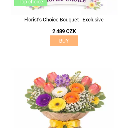
Top choice
Florist’s Choice Bouquet - Exclusive
2 489 CZK
BUY