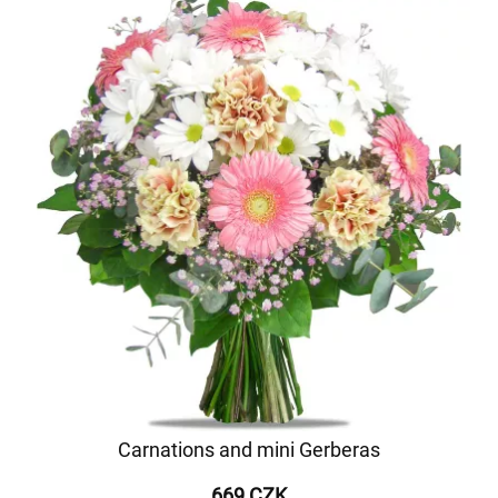
Carnations and mini Gerberas
669 CZK