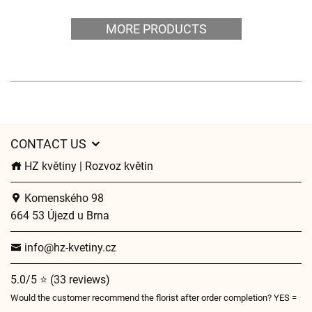
MORE PRODUCTS
CONTACT US
HZ květiny | Rozvoz květin
Komenského 98
664 53 Újezd u Brna
info@hz-kvetiny.cz
5.0/5 ⭐ (33 reviews)
Would the customer recommend the florist after order completion? YES =