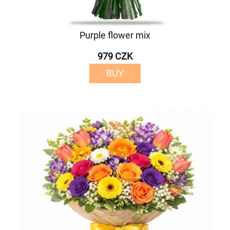
Purple flower mix
979 CZK
BUY