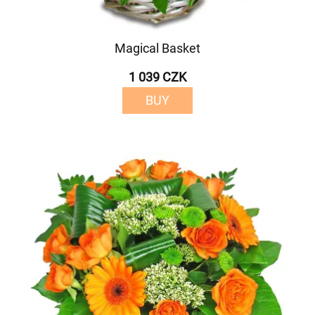
Magical Basket
1 039 CZK
BUY