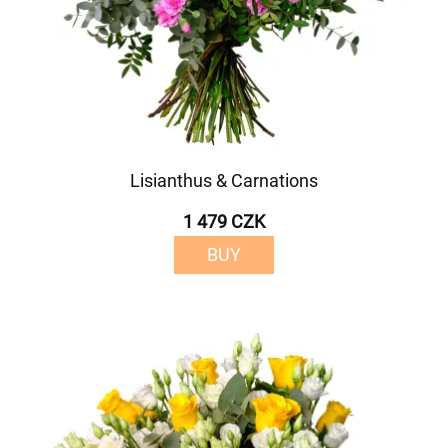
Lisianthus & Carnations
1 479 CZK
BUY