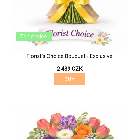
Top choice
Florist’s Choice Bouquet - Exclusive
2 489 CZK
BUY