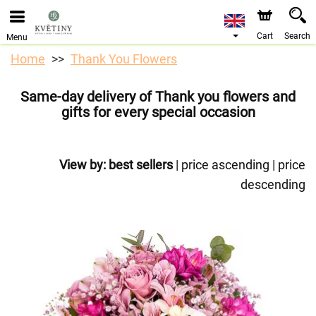
We are accepting orders through our online store. The
earliest available delivery date is 10/08/2026 due to a
holiday closure.
Cart
Search
Menu
Home
Thank You Flowers
Same-day delivery of Thank you flowers and
gifts for every special occasion
View by:
best sellers
|
price ascending
|
price
descending