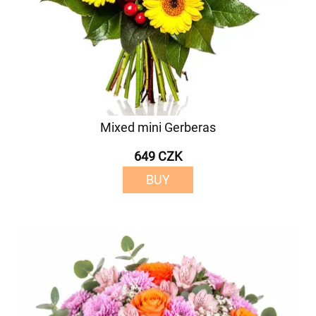
Mixed mini Gerberas
649 CZK
BUY