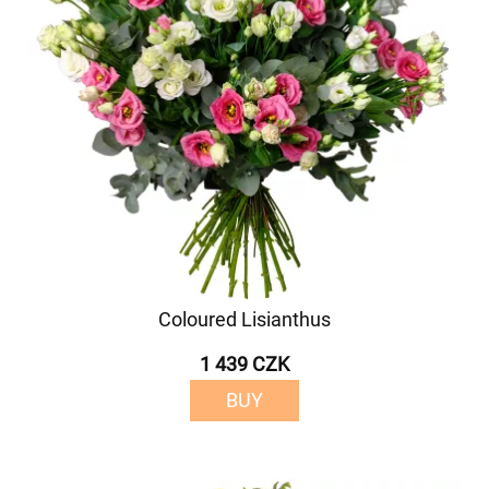
Coloured Lisianthus
1 439 CZK
BUY