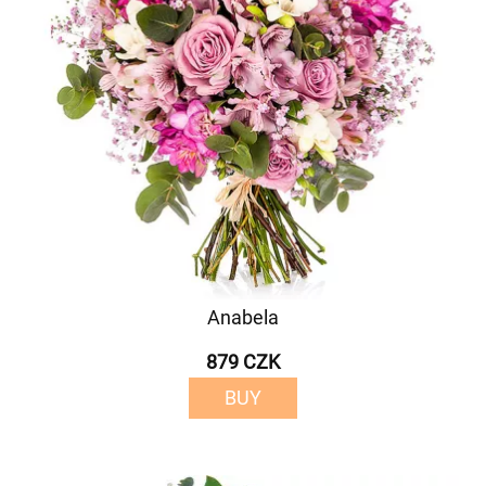
Anabela
879 CZK
BUY