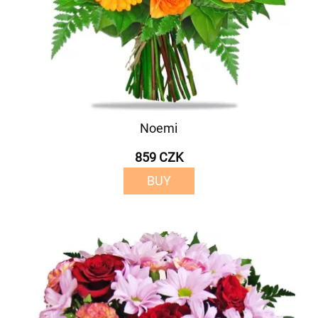
Noemi
859 CZK
BUY