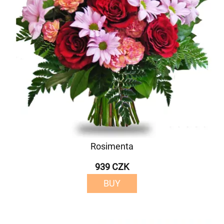
Rosimenta
939 CZK
BUY