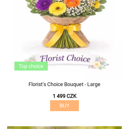
Top choice
Florist’s Choice Bouquet - Large
1 499 CZK
BUY