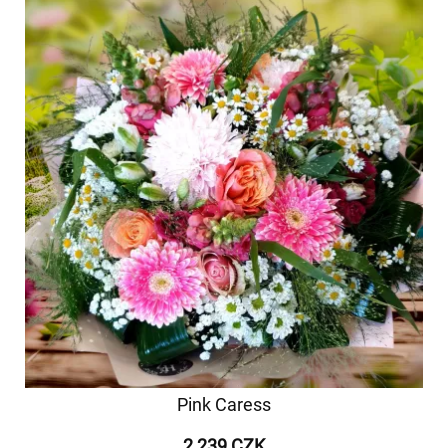
Pink Caress
2 239 CZK