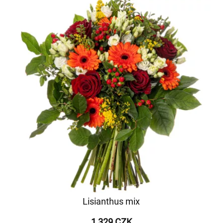
Lisianthus mix
1 329 CZK