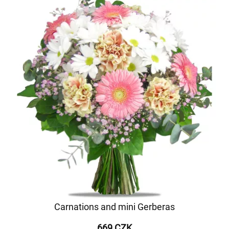
Carnations and mini Gerberas
669 CZK