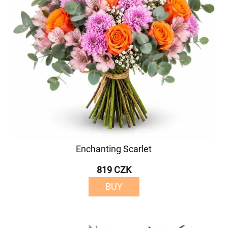
Enchanting Scarlet
819 CZK
BUY