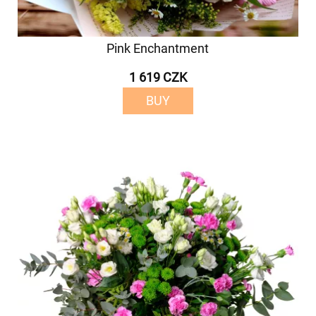
Pink Enchantment
1 619 CZK
BUY