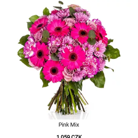
Pink Mix
1 059 CZK