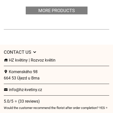
MORE PRODUCTS
CONTACT US
HZ květiny | Rozvoz květin
Komenského 98
664 53 Újezd u Brna
info@hz-kvetiny.cz
5.0/5 ⭐ (33 reviews)
Would the customer recommend the florist after order completion? YES =