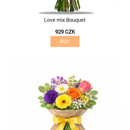
Love mix Bouquet
929 CZK
BUY