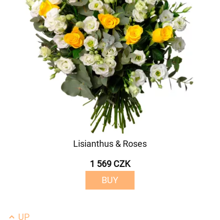
Lisianthus & Roses
1 569 CZK
BUY
UP