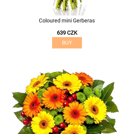
Coloured mini Gerberas
639 CZK
BUY