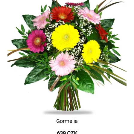
Gormelia
639 CZK