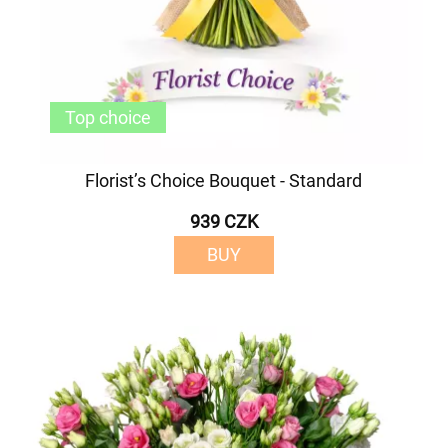
Top choice
Florist’s Choice Bouquet - Standard
939 CZK
BUY