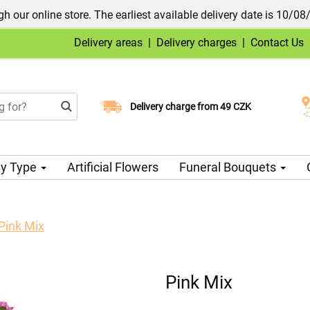
h our online store. The earliest available delivery date is 10/08
Delivery areas
|
Delivery charges
|
Contact Us
Choose your delivery date
Delivery charge from 49 CZK
y Type
Artificial Flowers
Funeral Bouquets
Pink Mix
Pink Mix