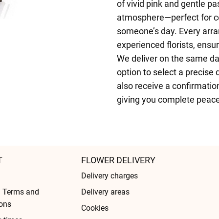
of vivid pink and gentle pa
atmosphere—perfect for cel
someone’s day. Every arra
experienced florists, ensu
We deliver on the same da
option to select a precise 
also receive a confirmatio
giving you complete peace
T
FLOWER DELIVERY
Delivery charges
l Terms and
Delivery areas
ons
Cookies