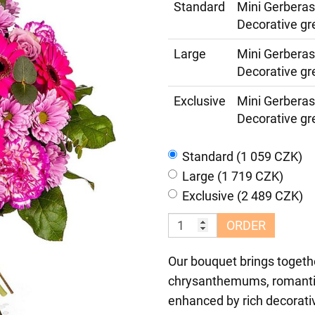
Standard
Mini Gerbera
Decorative gr
Large
Mini Gerbera
Decorative gr
Exclusive
Mini Gerbera
Decorative gr
Standard (1 059 CZK)
Large (1 719 CZK)
Exclusive (2 489 CZK)
ORDER
Our bouquet brings togethe
chrysanthemums, romantic 
enhanced by rich decorat