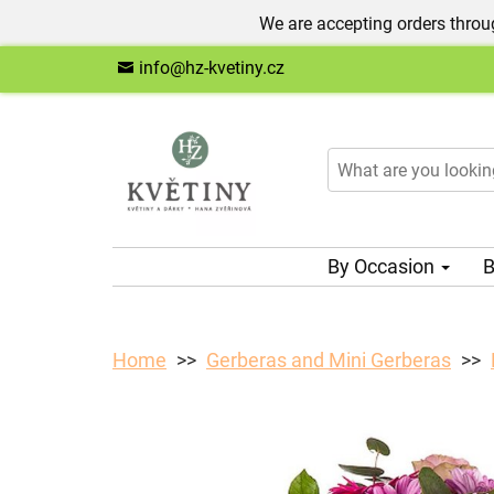
We are accepting orders throug
info@hz-kvetiny.cz
By Occasion
B
Home
Gerberas and Mini Gerberas