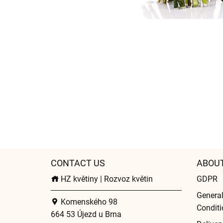
CONTACT US
ABOU
HZ květiny | Rozvoz květin
GDPR
Genera
Komenského 98
Conditi
664 53 Újezd u Brna