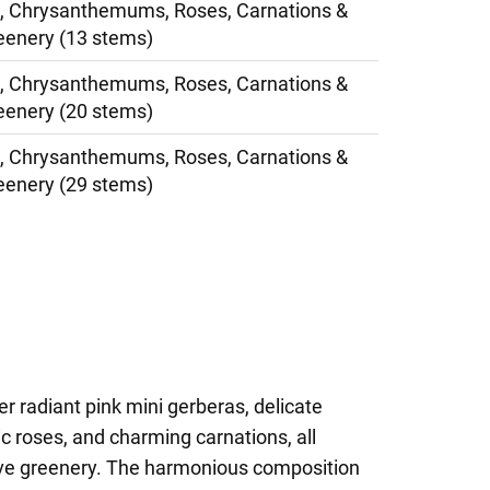
s, Chrysanthemums, Roses, Carnations &
eenery (13 stems)
s, Chrysanthemums, Roses, Carnations &
eenery (20 stems)
s, Chrysanthemums, Roses, Carnations &
eenery (29 stems)
r radiant pink mini gerberas, delicate
roses, and charming carnations, all
ive greenery. The harmonious composition