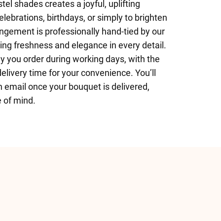
stel shades creates a joyful, uplifting
ebrations, birthdays, or simply to brighten
ngement is professionally hand-tied by our
ring freshness and elegance in every detail.
y you order during working days, with the
delivery time for your convenience. You’ll
n email once your bouquet is delivered,
 of mind.