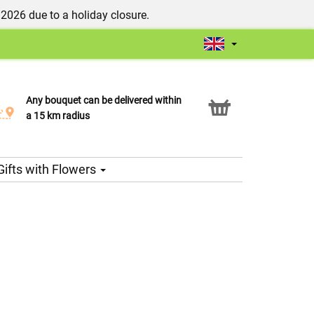
/2026 due to a holiday closure.
Any bouquet can be delivered within
Click & Collect service
a 15 km radius
Gifts with Flowers