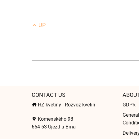
UP
CONTACT US
ABOU
HZ květiny | Rozvoz květin
GDPR
Genera
Komenského 98
Conditi
664 53 Újezd u Brna
Deliver