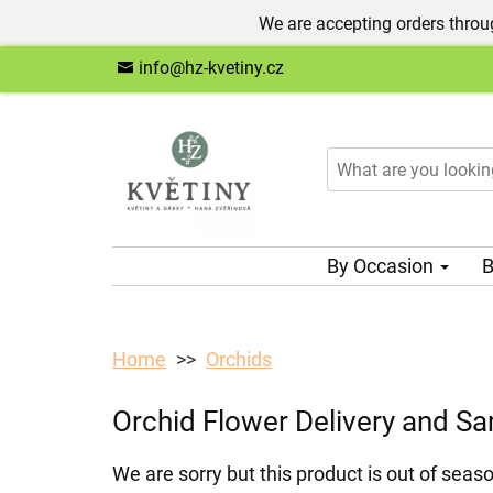
We are accepting orders throug
info@hz-kvetiny.cz
By Occasion
B
Home
Orchids
Orchid Flower Delivery and S
We are sorry but this product is out of seaso