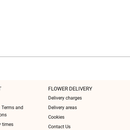
T
FLOWER DELIVERY
Delivery charges
l Terms and
Delivery areas
ons
Cookies
y times
Contact Us