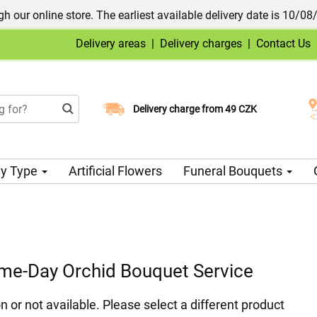
h our online store. The earliest available delivery date is 10/08
Delivery areas
|
Delivery charges
|
Contact Us
Choose your delivery date
Delivery charge from 49 CZK
y Type
Artificial Flowers
Funeral Bouquets
ame-Day Orchid Bouquet Service
n or not available. Please select a different product