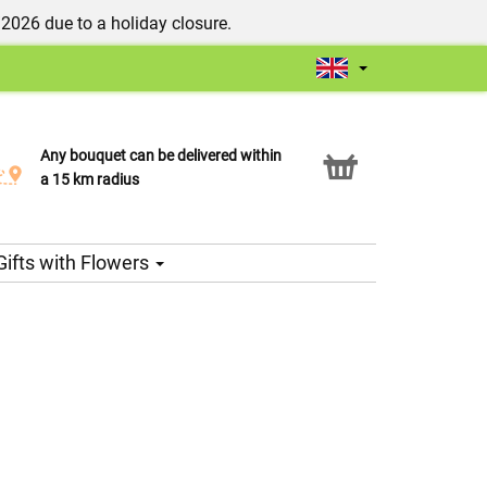
/2026 due to a holiday closure.
Any bouquet can be delivered within
Click & Collect service
a 15 km radius
Gifts with Flowers