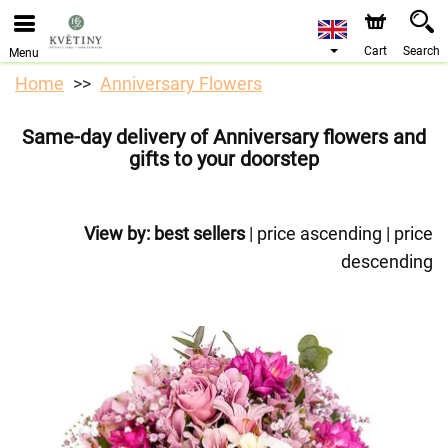
Cart
Search
Menu
Home
Anniversary Flowers
Same-day delivery of Anniversary flowers and
gifts to your doorstep
View by:
best sellers
|
price ascending
|
price
descending