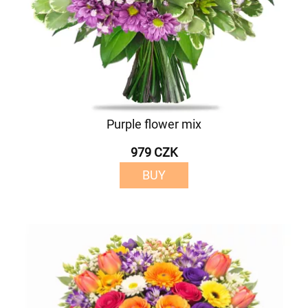
Purple flower mix
979 CZK
BUY