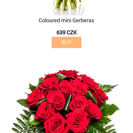
Coloured mini Gerberas
639 CZK
BUY