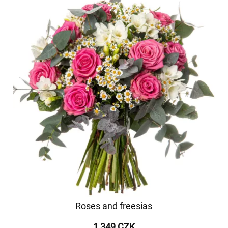
Roses and freesias
1 349 CZK