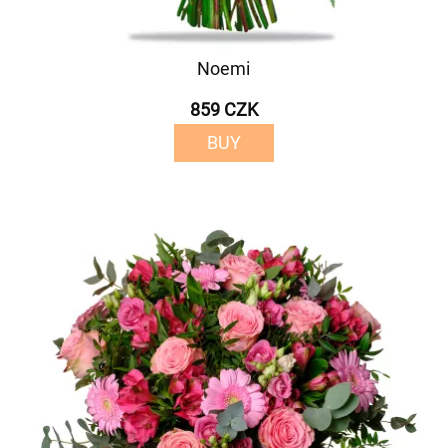
Noemi
859 CZK
BUY