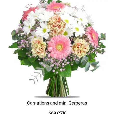
Carnations and mini Gerberas
669 CZK