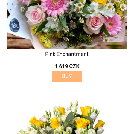
Pink Enchantment
1 619 CZK
BUY