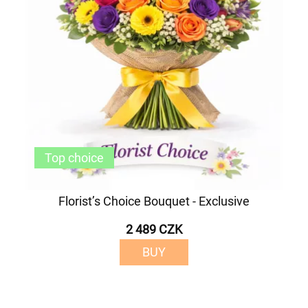
Top choice
Florist’s Choice Bouquet - Exclusive
2 489 CZK
BUY