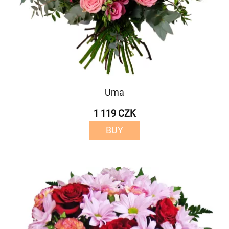
Uma
1 119 CZK
BUY