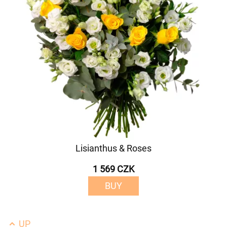
Lisianthus & Roses
1 569 CZK
BUY
UP