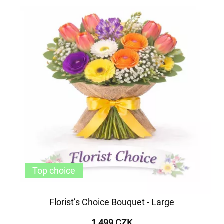
Top choice
Florist’s Choice Bouquet - Large
1 499 CZK