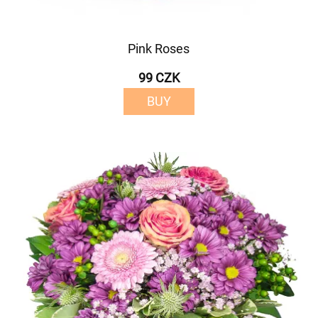
Pink Roses
99 CZK
BUY