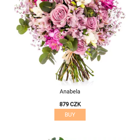
Anabela
879 CZK
BUY