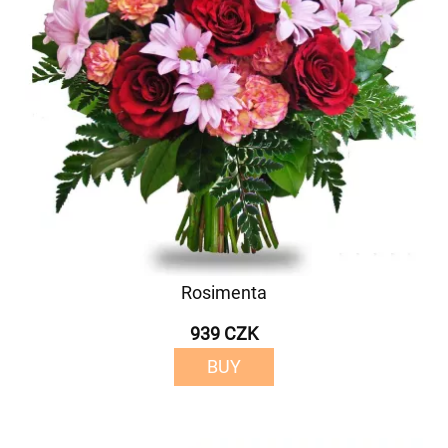
Rosimenta
939 CZK
BUY