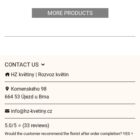
MORE PRODUCTS
CONTACT US
HZ květiny | Rozvoz květin
Komenského 98
664 53 Újezd u Brna
info@hz-kvetiny.cz
5.0/5 ⭐ (33 reviews)
Would the customer recommend the florist after order completion? YES =