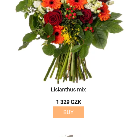
Lisianthus mix
1 329 CZK
BUY