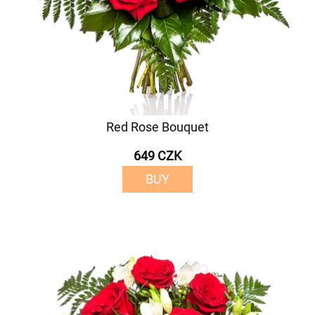
Red Rose Bouquet
649 CZK
BUY