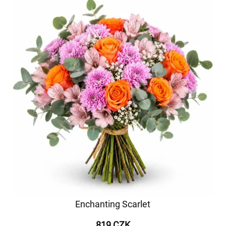
Enchanting Scarlet
819 CZK