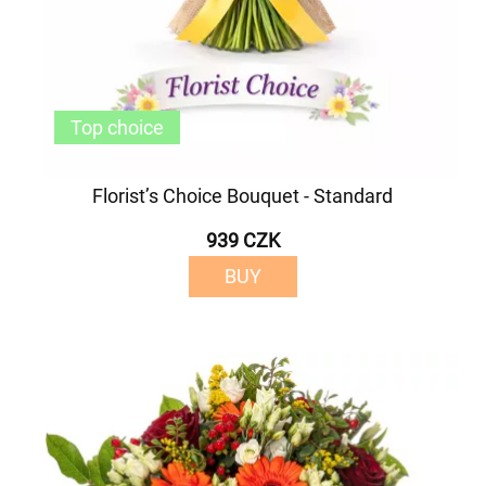
Top choice
Florist’s Choice Bouquet - Standard
939 CZK
BUY