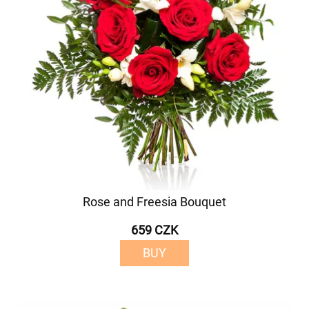
Rose and Freesia Bouquet
659 CZK
BUY