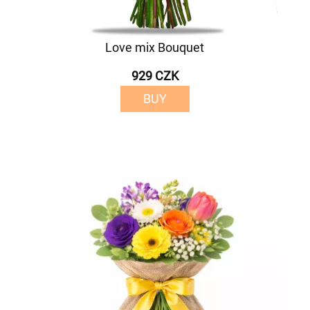
Love mix Bouquet
929 CZK
BUY