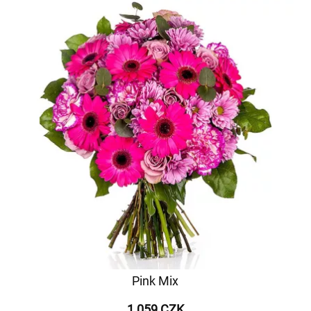
Pink Mix
1 059 CZK