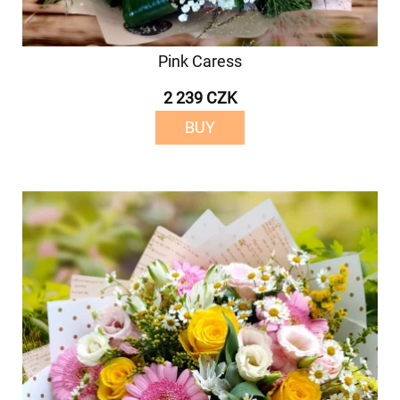
Pink Caress
2 239 CZK
BUY