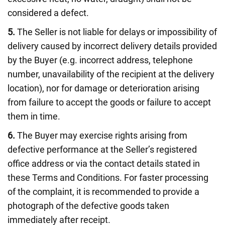
considered a defect.
5.
The Seller is not liable for delays or impossibility of
delivery caused by incorrect delivery details provided
by the Buyer (e.g. incorrect address, telephone
number, unavailability of the recipient at the delivery
location), nor for damage or deterioration arising
from failure to accept the goods or failure to accept
them in time.
6.
The Buyer may exercise rights arising from
defective performance at the Seller’s registered
office address or via the contact details stated in
these Terms and Conditions. For faster processing
of the complaint, it is recommended to provide a
photograph of the defective goods taken
immediately after receipt.