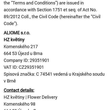
the “Terms and Conditions”) are issued in
accordance with Section 1751 et seq. of Act No.
89/2012 Coll., the Civil Code (hereinafter the “Civil
Code”).
ALIOME s.r.o.
HZ květiny
Komenského 217
664 53 Újezd u Brna
Company ID: 29351901
VAT ID: CZ29351901
Spisová značka: C 74541 vedená u Krajského soudu
v Brně
Contact details:
HZ květiny | Flower Delivery
Komenského 98