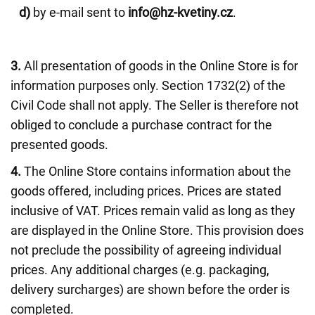
d)
by e-mail sent to
info@hz-kvetiny.cz
.
3.
All presentation of goods in the Online Store is for
information purposes only. Section 1732(2) of the
Civil Code shall not apply. The Seller is therefore not
obliged to conclude a purchase contract for the
presented goods.
4.
The Online Store contains information about the
goods offered, including prices. Prices are stated
inclusive of VAT. Prices remain valid as long as they
are displayed in the Online Store. This provision does
not preclude the possibility of agreeing individual
prices. Any additional charges (e.g. packaging,
delivery surcharges) are shown before the order is
completed.