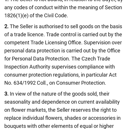
any codes of conduct within the meaning of Section
1826(1)(e) of the Civil Code.
2.
The Seller is authorised to sell goods on the basis
of a trade licence. Trade control is carried out by the
competent Trade Licensing Office. Supervision over
personal data protection is carried out by the Office
for Personal Data Protection. The Czech Trade
Inspection Authority supervises compliance with
consumer protection regulations, in particular Act
No. 634/1992 Coll., on Consumer Protection.
3.
In view of the nature of the goods sold, their
seasonality and dependence on current availability
on flower markets, the Seller reserves the right to
replace individual flowers, shades or accessories in
bouquets with other elements of equal or higher