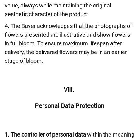
value, always while maintaining the original
aesthetic character of the product.
4.
The Buyer acknowledges that the photographs of
flowers presented are illustrative and show flowers
in full bloom. To ensure maximum lifespan after
delivery, the delivered flowers may be in an earlier
stage of bloom.
VIII.
Personal Data Protection
1.
The controller of personal data
within the meaning