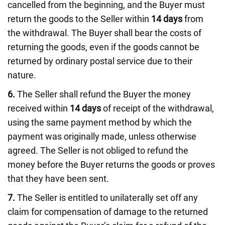
cancelled from the beginning, and the Buyer must
return the goods to the Seller within
14 days
from
the withdrawal. The Buyer shall bear the costs of
returning the goods, even if the goods cannot be
returned by ordinary postal service due to their
nature.
6.
The Seller shall refund the Buyer the money
received within
14 days
of receipt of the withdrawal,
using the same payment method by which the
payment was originally made, unless otherwise
agreed. The Seller is not obliged to refund the
money before the Buyer returns the goods or proves
that they have been sent.
7.
The Seller is entitled to unilaterally set off any
claim for compensation of damage to the returned