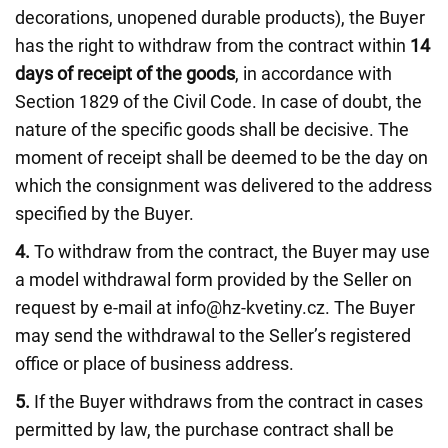
decorations, unopened durable products), the Buyer
has the right to withdraw from the contract within
14
days of receipt of the goods
, in accordance with
Section 1829 of the Civil Code. In case of doubt, the
nature of the specific goods shall be decisive. The
moment of receipt shall be deemed to be the day on
which the consignment was delivered to the address
specified by the Buyer.
4.
To withdraw from the contract, the Buyer may use
a model withdrawal form provided by the Seller on
request by e-mail at info@hz-kvetiny.cz. The Buyer
may send the withdrawal to the Seller’s registered
office or place of business address.
5.
If the Buyer withdraws from the contract in cases
permitted by law, the purchase contract shall be