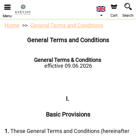
We are accepting orders through our online store. The
earliest available delivery date is 10/08/2026 due to a
holiday closure.
Cart
Search
Menu
Home
General Terms and Conditions
General Terms and Conditions
General Terms & Conditions
effictive 09.06.2026
I.
Basic Provisions
1.
These General Terms and Conditions (hereinafter