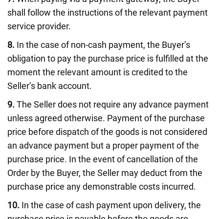
shall follow the instructions of the relevant payment
service provider.
8.
In the case of non-cash payment, the Buyer’s
obligation to pay the purchase price is fulfilled at the
moment the relevant amount is credited to the
Seller’s bank account.
9.
The Seller does not require any advance payment
unless agreed otherwise. Payment of the purchase
price before dispatch of the goods is not considered
an advance payment but a proper payment of the
purchase price. In the event of cancellation of the
Order by the Buyer, the Seller may deduct from the
purchase price any demonstrable costs incurred.
10.
In the case of cash payment upon delivery, the
purchase price is payable before the goods are