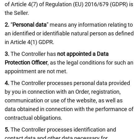
of Article 4(7) of Regulation (EU) 2016/679 (GDPR) is
the Seller.
2.
“
Personal data
” means any information relating to
an identified or identifiable natural person as defined
in Article 4(1) GDPR.
3.
The Controller has
not appointed a Data
Protection Officer
, as the legal conditions for such an
appointment are not met.
4.
The Controller processes personal data provided
by you in connection with an Order, registration,
communication or use of the website, as well as
data obtained in connection with the performance of
contractual obligations.
5.
The Controller processes identification and
contact data and other data necessary for