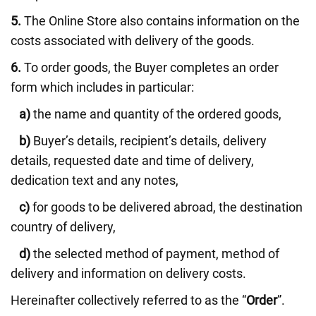
5.
The Online Store also contains information on the
costs associated with delivery of the goods.
6.
To order goods, the Buyer completes an order
form which includes in particular:
a)
the name and quantity of the ordered goods,
b)
Buyer’s details, recipient’s details, delivery
details, requested date and time of delivery,
dedication text and any notes,
c)
for goods to be delivered abroad, the destination
country of delivery,
d)
the selected method of payment, method of
delivery and information on delivery costs.
Hereinafter collectively referred to as the “
Order
”.