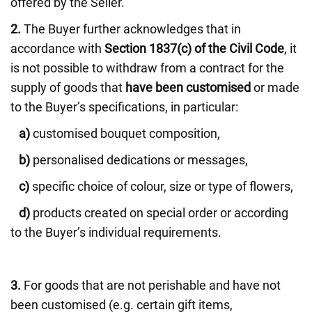
offered by the Seller.
2.
The Buyer further acknowledges that in
accordance with
Section 1837(c) of the Civil Code
, it
is not possible to withdraw from a contract for the
supply of goods that
have been customised
or made
to the Buyer’s specifications, in particular:
a)
customised bouquet composition,
b)
personalised dedications or messages,
c)
specific choice of colour, size or type of flowers,
d)
products created on special order or according
to the Buyer’s individual requirements.
3.
For goods that are not perishable and have not
been customised (e.g. certain gift items,