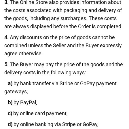
3.
The Online Store also provides information about
the costs associated with packaging and delivery of
the goods, including any surcharges. These costs
are always displayed before the Order is completed.
4.
Any discounts on the price of goods cannot be
combined unless the Seller and the Buyer expressly
agree otherwise.
5.
The Buyer may pay the price of the goods and the
delivery costs in the following ways:
a)
by bank transfer via Stripe or GoPay payment
gateways,
b)
by PayPal,
c)
by online card payment,
d)
by online banking via Stripe or GoPay,