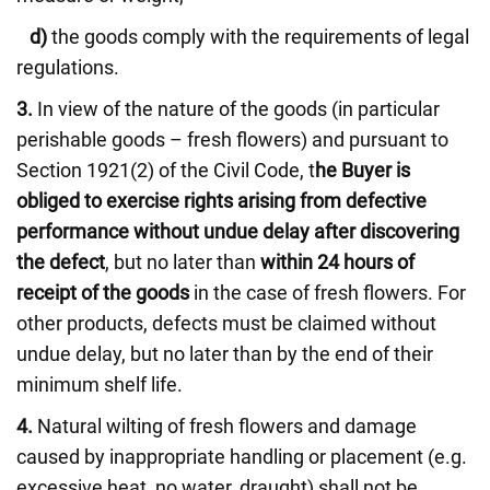
d)
the goods comply with the requirements of legal
regulations.
3.
In view of the nature of the goods (in particular
perishable goods – fresh flowers) and pursuant to
Section 1921(2) of the Civil Code, t
he Buyer is
obliged to exercise rights arising from defective
performance without undue delay after discovering
the defect
, but no later than
within 24 hours of
receipt of the goods
in the case of fresh flowers. For
other products, defects must be claimed without
undue delay, but no later than by the end of their
minimum shelf life.
4.
Natural wilting of fresh flowers and damage
caused by inappropriate handling or placement (e.g.
excessive heat, no water, draught) shall not be