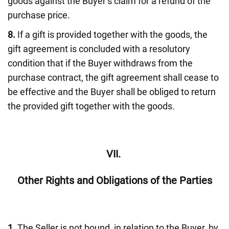
goods against the Buyer’s claim for a refund of the
purchase price.
8.
If a gift is provided together with the goods, the
gift agreement is concluded with a resolutory
condition that if the Buyer withdraws from the
purchase contract, the gift agreement shall cease to
be effective and the Buyer shall be obliged to return
the provided gift together with the goods.
VII.
Other Rights and Obligations of the Parties
1.
The Seller is not bound, in relation to the Buyer, by