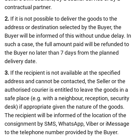
contractual partner.
2.
If it is not possible to deliver the goods to the
address or destination selected by the Buyer, the
Buyer will be informed of this without undue delay. In
such a case, the full amount paid will be refunded to
the Buyer no later than 7 days from the planned
delivery date.
3.
If the recipient is not available at the specified
address and cannot be contacted, the Seller or the
authorised courier is entitled to leave the goods in a
safe place (e.g. with a neighbour, reception, security
desk) if appropriate given the nature of the goods.
The recipient will be informed of the location of the
consignment by SMS, WhatsApp, Viber or iMessage
to the telephone number provided by the Buyer.