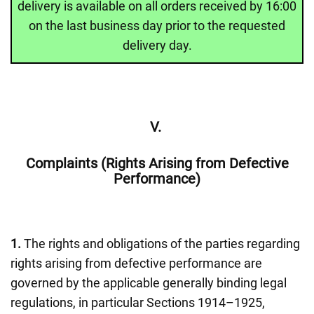
delivery is available on all orders received by 16:00
on the last business day prior to the requested
delivery day.
V.
Complaints (Rights Arising from Defective
Performance)
1.
The rights and obligations of the parties regarding
rights arising from defective performance are
governed by the applicable generally binding legal
regulations, in particular Sections 1914–1925,