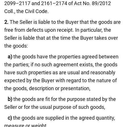
2099–2117 and 2161–2174 of Act No. 89/2012
Coll., the Civil Code.
2.
The Seller is liable to the Buyer that the goods are
free from defects upon receipt. In particular, the
Seller is liable that at the time the Buyer takes over
the goods:
a)
the goods have the properties agreed between
the parties; if no such agreement exists, the goods
have such properties as are usual and reasonably
expected by the Buyer with regard to the nature of
the goods, description or presentation,
b)
the goods are fit for the purpose stated by the
Seller or for the usual purpose of such goods,
c)
the goods are supplied in the agreed quantity,
measure or weight,