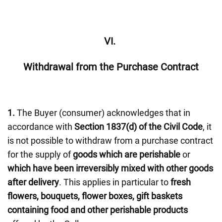
VI.
Withdrawal from the Purchase Contract
1.
The Buyer (consumer) acknowledges that in
accordance with
Section 1837(d) of the Civil Code
, it
is not possible to withdraw from a purchase contract
for the supply of
goods which are perishable
or
which have been irreversibly mixed with other goods
after delivery
. This applies in particular to
fresh
flowers, bouquets, flower boxes, gift baskets
containing food and other perishable products