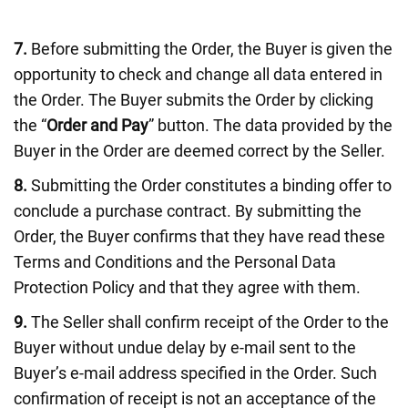
7.
Before submitting the Order, the Buyer is given the
opportunity to check and change all data entered in
the Order. The Buyer submits the Order by clicking
the “
Order and Pay
” button. The data provided by the
Buyer in the Order are deemed correct by the Seller.
8.
Submitting the Order constitutes a binding offer to
conclude a purchase contract. By submitting the
Order, the Buyer confirms that they have read these
Terms and Conditions and the Personal Data
Protection Policy and that they agree with them.
9.
The Seller shall confirm receipt of the Order to the
Buyer without undue delay by e-mail sent to the
Buyer’s e-mail address specified in the Order. Such
confirmation of receipt is not an acceptance of the