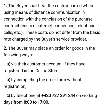
1.
The Buyer shall bear the costs incurred when
using means of distance communication in
connection with the conclusion of the purchase
contract (costs of internet connection, telephone
calls, etc.). These costs do not differ from the basic
rate charged by the Buyer’s service provider.
2.
The Buyer may place an order for goods in the
following ways:
a)
via their customer account, if they have
registered in the Online Store,
b)
by completing the order form without
registration,
c)
by telephone at
+420 737 291 244
on working
days from
8:00 to 17:00
,