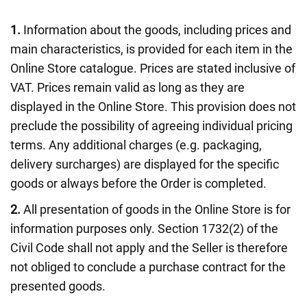
1.
Information about the goods, including prices and
main characteristics, is provided for each item in the
Online Store catalogue. Prices are stated inclusive of
VAT. Prices remain valid as long as they are
displayed in the Online Store. This provision does not
preclude the possibility of agreeing individual pricing
terms. Any additional charges (e.g. packaging,
delivery surcharges) are displayed for the specific
goods or always before the Order is completed.
2.
All presentation of goods in the Online Store is for
information purposes only. Section 1732(2) of the
Civil Code shall not apply and the Seller is therefore
not obliged to conclude a purchase contract for the
presented goods.