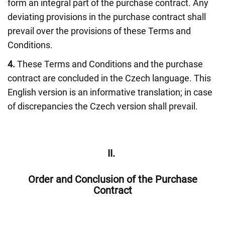
form an integral part of the purchase contract. Any
deviating provisions in the purchase contract shall
prevail over the provisions of these Terms and
Conditions.
4.
These Terms and Conditions and the purchase
contract are concluded in the Czech language. This
English version is an informative translation; in case
of discrepancies the Czech version shall prevail.
II.
Order and Conclusion of the Purchase
Contract