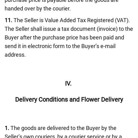
handed over by the courier.
11.
The Seller is Value Added Tax Registered (VAT).
The Seller shall issue a tax document (invoice) to the
Buyer after the purchase price has been paid and
send it in electronic form to the Buyer’s e-mail
address.
IV.
Delivery Conditions and Flower Delivery
1.
The goods are delivered to the Buyer by the
Seller’s own couriers, by a courier service or by a