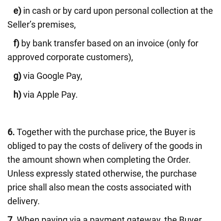
e)
in cash or by card upon personal collection at the
Seller’s premises,
f)
by bank transfer based on an invoice (only for
approved corporate customers),
g)
via Google Pay,
h)
via Apple Pay.
6.
Together with the purchase price, the Buyer is
obliged to pay the costs of delivery of the goods in
the amount shown when completing the Order.
Unless expressly stated otherwise, the purchase
price shall also mean the costs associated with
delivery.
7.
When paying via a payment gateway, the Buyer