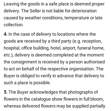
Leaving the goods in a safe place is deemed proper
delivery. The Seller is not liable for deterioration
caused by weather conditions, temperature or late
collection.
4.
In the case of delivery to locations where the
goods are received by a third party (e.g. reception,
hospital, office building, hotel, airport, funeral home,
etc.), delivery is deemed completed at the moment
the consignment is received by a person authorised
to act on behalf of the respective organisation. The
Buyer is obliged to verify in advance that delivery to
such a place is possible.
5.
The Buyer acknowledges that photographs of
flowers in the catalogue show flowers in full bloom,
whereas delivered flowers may be supplied partially