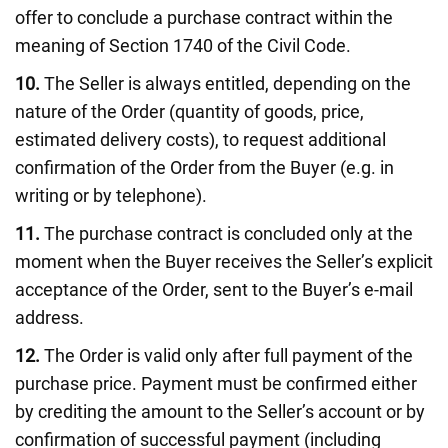
offer to conclude a purchase contract within the
meaning of Section 1740 of the Civil Code.
10.
The Seller is always entitled, depending on the
nature of the Order (quantity of goods, price,
estimated delivery costs), to request additional
confirmation of the Order from the Buyer (e.g. in
writing or by telephone).
11.
The purchase contract is concluded only at the
moment when the Buyer receives the Seller’s explicit
acceptance of the Order, sent to the Buyer’s e-mail
address.
12.
The Order is valid only after full payment of the
purchase price. Payment must be confirmed either
by crediting the amount to the Seller’s account or by
confirmation of successful payment (including