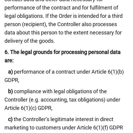
performance of the contract and for fulfilment of
legal obligations. If the Order is intended for a third
person (recipient), the Controller also processes
data about this person to the extent necessary for
delivery of the goods.
6.
The legal grounds for processing personal data
are:
a)
performance of a contract under Article 6(1)(b)
GDPR,
b)
compliance with legal obligations of the
Controller (e.g. accounting, tax obligations) under
Article 6(1)(c) GDPR,
c)
the Controller’s legitimate interest in direct
marketing to customers under Article 6(1)(f) GDPR