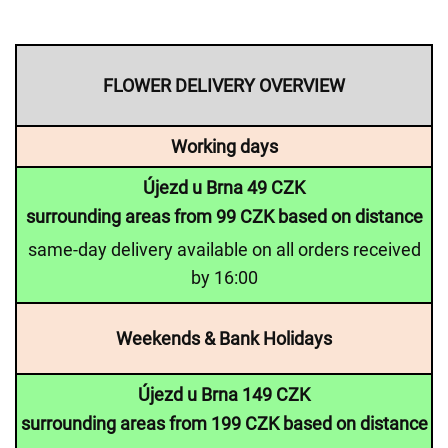
FLOWER DELIVERY OVERVIEW
Working days
Újezd u Brna 49 CZK
surrounding areas from 99 CZK based on distance
same-day delivery available on all orders received
by 16:00
Weekends & Bank Holidays
Újezd u Brna 149 CZK
surrounding areas from 199 CZK based on distance