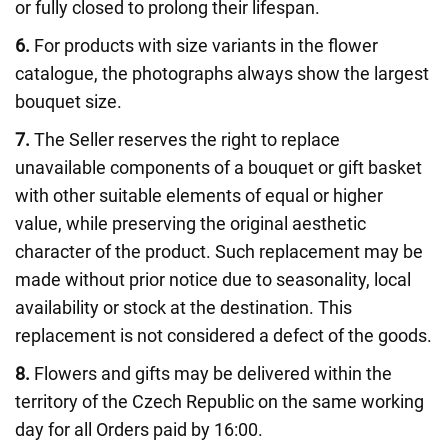
or fully closed to prolong their lifespan.
6.
For products with size variants in the flower
catalogue, the photographs always show the largest
bouquet size.
7.
The Seller reserves the right to replace
unavailable components of a bouquet or gift basket
with other suitable elements of equal or higher
value, while preserving the original aesthetic
character of the product. Such replacement may be
made without prior notice due to seasonality, local
availability or stock at the destination. This
replacement is not considered a defect of the goods.
8.
Flowers and gifts may be delivered within the
territory of the Czech Republic on the same working
day for all Orders paid by 16:00.