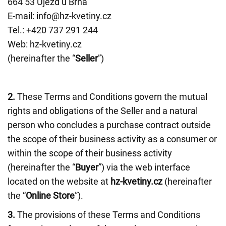
664 53 Újezd u Brna
E-mail:
info@hz-kvetiny.cz
Tel.:
+420 737 291 244
Web:
hz-kvetiny.cz
(hereinafter the “
Seller
”)
2.
These Terms and Conditions govern the mutual
rights and obligations of the Seller and a natural
person who concludes a purchase contract outside
the scope of their business activity as a consumer or
within the scope of their business activity
(hereinafter the “
Buyer
”) via the web interface
located on the website at
hz-kvetiny.cz
(hereinafter
the “
Online Store
”).
3.
The provisions of these Terms and Conditions