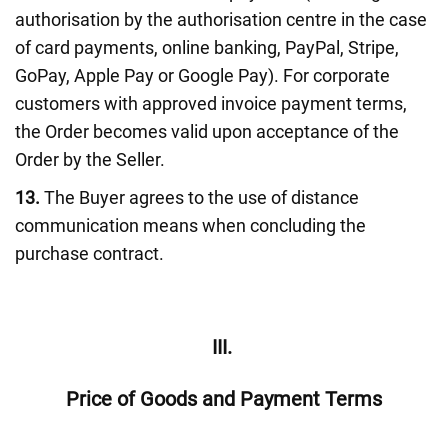
authorisation by the authorisation centre in the case
of card payments, online banking, PayPal, Stripe,
GoPay, Apple Pay or Google Pay). For corporate
customers with approved invoice payment terms,
the Order becomes valid upon acceptance of the
Order by the Seller.
13.
The Buyer agrees to the use of distance
communication means when concluding the
purchase contract.
III.
Price of Goods and Payment Terms