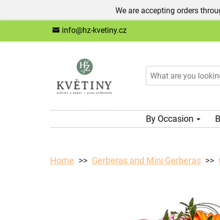
We are accepting orders throug
info@hz-kvetiny.cz
By Occasion
B
Home
Gerberas and Mini Gerberas