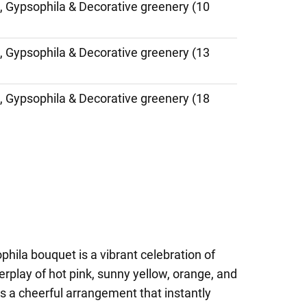
, Gypsophila & Decorative greenery (10
, Gypsophila & Decorative greenery (13
, Gypsophila & Decorative greenery (18
hila bouquet is a vibrant celebration of
nterplay of hot pink, sunny yellow, orange, and
s a cheerful arrangement that instantly