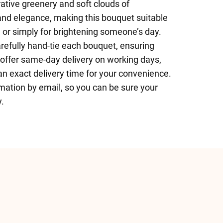
ative greenery and soft clouds of
and elegance, making this bouquet suitable
, or simply for brightening someone’s day.
arefully hand-tie each bouquet, ensuring
e offer same-day delivery on working days,
an exact delivery time for your convenience.
rmation by email, so you can be sure your
y.