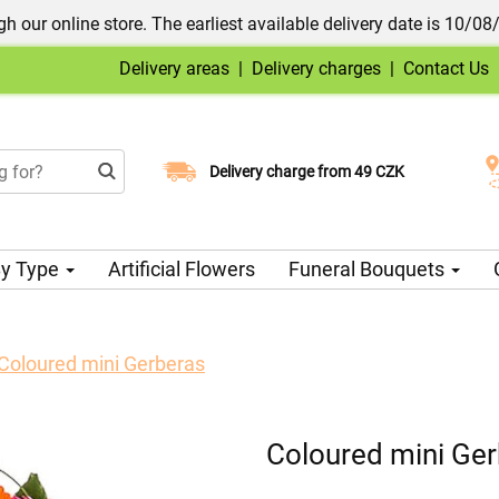
h our online store. The earliest available delivery date is 10/08
Delivery areas
|
Delivery charges
|
Contact Us
Choose your delivery date
Delivery charge from 49 CZK
y Type
Artificial Flowers
Funeral Bouquets
Coloured mini Gerberas
Coloured mini Ge