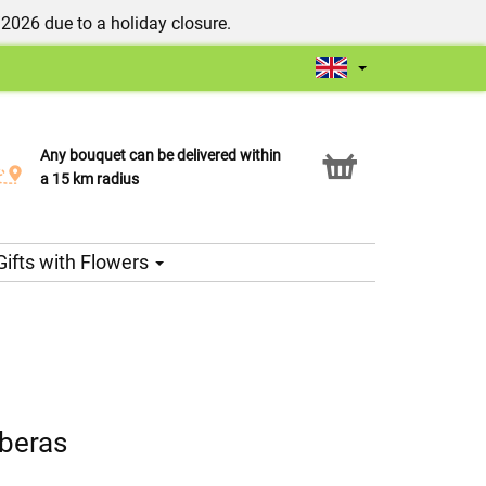
/2026 due to a holiday closure.
Any bouquet can be delivered within
Click & Collect service
a 15 km radius
Gifts with Flowers
rberas