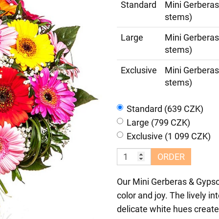
Standard
Mini Gerberas
stems)
Large
Mini Gerberas
stems)
Exclusive
Mini Gerberas
stems)
Standard (639 CZK)
Large (799 CZK)
Exclusive (1 099 CZK)
ORDER
Our Mini Gerberas & Gypsop
color and joy. The lively i
delicate white hues create