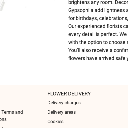
brightens any room. Decor
Gypsophila add lightness 
for birthdays, celebrations
Our experienced florists c
every detail is perfect. W
with the option to choose 
You’ll also receive a confi
flowers have arrived safel
T
FLOWER DELIVERY
Delivery charges
l Terms and
Delivery areas
ons
Cookies