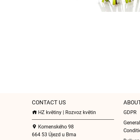
CONTACT US
ABOU
HZ květiny | Rozvoz květin
GDPR
Genera
Komenského 98
Conditi
664 53 Újezd u Brna