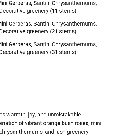
ini Gerberas, Santini Chrysanthemums,
Decorative greenery (11 stems)
ini Gerberas, Santini Chrysanthemums,
Decorative greenery (21 stems)
ini Gerberas, Santini Chrysanthemums,
Decorative greenery (31 stems)
es warmth, joy, and unmistakable
ination of vibrant orange bush roses, mini
i chrysanthemums, and lush greenery