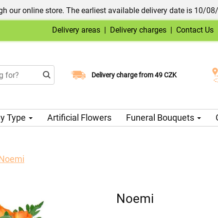
h our online store. The earliest available delivery date is 10/08
Delivery areas
|
Delivery charges
|
Contact Us
Choose your delivery date
Delivery charge from 49 CZK
y Type
Artificial Flowers
Funeral Bouquets
Noemi
Noemi