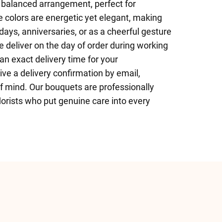
balanced arrangement, perfect for
 colors are energetic yet elegant, making
hdays, anniversaries, or as a cheerful gesture
We deliver on the day of order during working
n exact delivery time for your
ive a delivery confirmation by email,
f mind. Our bouquets are professionally
orists who put genuine care into every