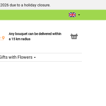
/2026 due to a holiday closure.
Any bouquet can be delivered within
Click & Collect service
a 15 km radius
Gifts with Flowers