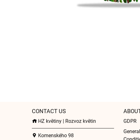
CONTACT US
ABOU
HZ květiny | Rozvoz květin
GDPR
Genera
Komenského 98
Conditi