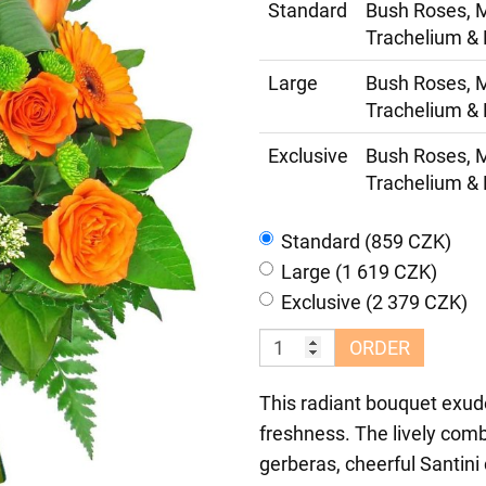
Standard
Bush Roses, M
Trachelium & 
Large
Bush Roses, M
Trachelium & 
Exclusive
Bush Roses, M
Trachelium & 
Standard (859 CZK)
Large (1 619 CZK)
Exclusive (2 379 CZK)
ORDER
This radiant bouquet exud
freshness. The lively comb
gerberas, cheerful Santin