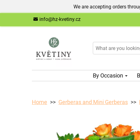
We are accepting orders throug
info@hz-kvetiny.cz
By Occasion
B
Home
Gerberas and Mini Gerberas