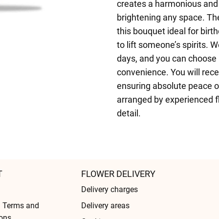
creates a harmonious and 
brightening any space. The
this bouquet ideal for birt
to lift someone’s spirits. 
days, and you can choose a
convenience. You will rece
ensuring absolute peace o
arranged by experienced fl
detail.
T
FLOWER DELIVERY
Delivery charges
l Terms and
Delivery areas
ons