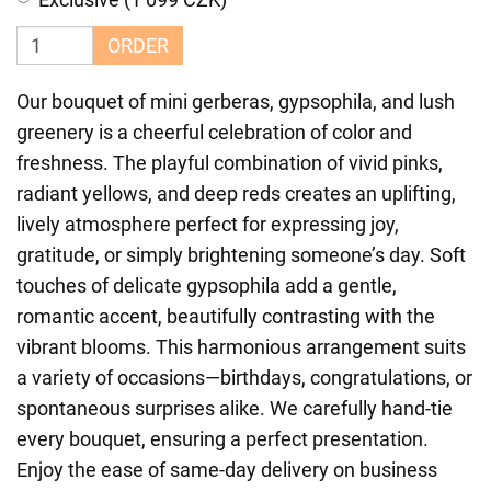
ORDER
Our bouquet of mini gerberas, gypsophila, and lush
greenery is a cheerful celebration of color and
freshness. The playful combination of vivid pinks,
radiant yellows, and deep reds creates an uplifting,
lively atmosphere perfect for expressing joy,
gratitude, or simply brightening someone’s day. Soft
touches of delicate gypsophila add a gentle,
romantic accent, beautifully contrasting with the
vibrant blooms. This harmonious arrangement suits
a variety of occasions—birthdays, congratulations, or
spontaneous surprises alike. We carefully hand-tie
every bouquet, ensuring a perfect presentation.
Enjoy the ease of same-day delivery on business