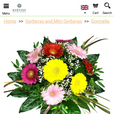
We are accepting orders through our online store. The
earliest available delivery date is 10/08/2026 due to a
holiday closure.
Cart
Search
Menu
Home
Gerberas and Mini Gerberas
Gormelia