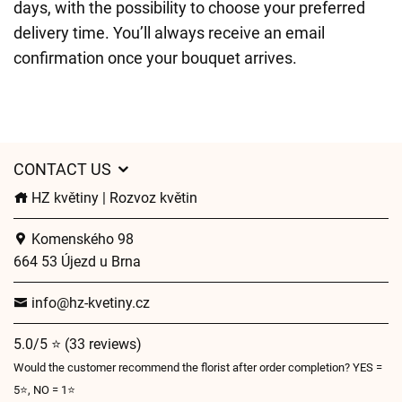
days, with the possibility to choose your preferred
delivery time. You’ll always receive an email
confirmation once your bouquet arrives.
CONTACT US
HZ květiny | Rozvoz květin
Komenského 98
664 53 Újezd u Brna
info@hz-kvetiny.cz
5.0/5 ⭐ (33 reviews)
Would the customer recommend the florist after order completion? YES =
5⭐, NO = 1⭐