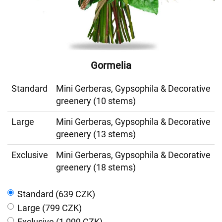
Gormelia
Standard
Mini Gerberas, Gypsophila & Decorative
greenery (10 stems)
Large
Mini Gerberas, Gypsophila & Decorative
greenery (13 stems)
Exclusive
Mini Gerberas, Gypsophila & Decorative
greenery (18 stems)
Standard (639 CZK)
Large (799 CZK)
Exclusive (1 099 CZK)