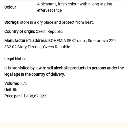
A pleasant, fresh colour with a long-lasting
Colour
effervescence
Storage:
store in a dry place and protect from heat.
Country of origin:
Czech Republic.
Manufacturer’s address:
BOHEMIA SEKT s.r.o., Smetanova 220,
332 02 Starý Plzenec, Czech Republic
Legal Notice:
It is prohibited by law to sell alcoholic products to persons under the
legal age in the country of delivery.
Volume:
0.75
Unit:
litr
Price per 1 l:
438,67 CZK