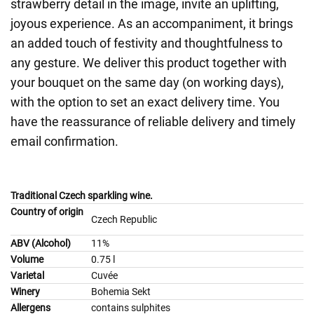
strawberry detail in the image, invite an uplifting,
joyous experience. As an accompaniment, it brings
an added touch of festivity and thoughtfulness to
any gesture. We deliver this product together with
your bouquet on the same day (on working days),
with the option to set an exact delivery time. You
have the reassurance of reliable delivery and timely
email confirmation.
Traditional Czech sparkling wine.
Country of origin
Czech Republic
ABV (Alcohol)
11%
Volume
0.75 l
Varietal
Cuvée
Winery
Bohemia Sekt
Allergens
contains sulphites