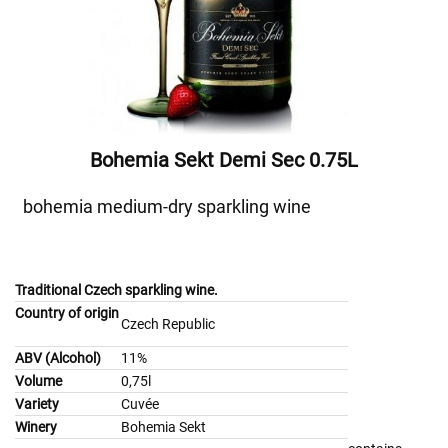
Bohemia Sekt Demi Sec 0.75L
bohemia medium-dry sparkling wine
Traditional Czech sparkling wine.
Country of origin
Czech Republic
ABV (Alcohol)
11%
Volume
0,75l
Variety
Cuvée
Winery
Bohemia Sekt