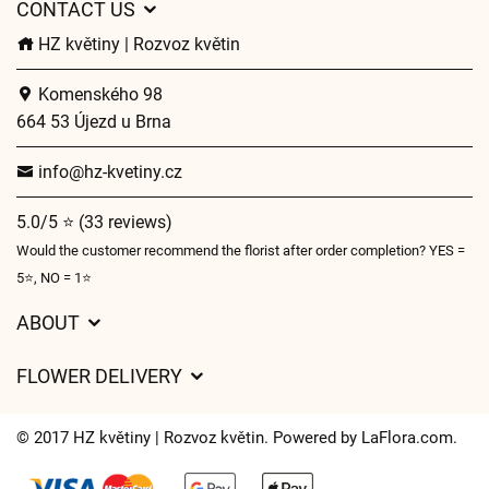
CONTACT US
HZ květiny | Rozvoz květin
Komenského 98
664 53 Újezd u Brna
info@hz-kvetiny.cz
5.0/5 ⭐ (33 reviews)
Would the customer recommend the florist after order completion? YES =
5⭐, NO = 1⭐
ABOUT
GDPR
FLOWER DELIVERY
General Terms and Conditions
Delivery charges
Delivery times
© 2017 HZ květiny | Rozvoz květin. Powered by
LaFlora.com
.
Delivery areas
FAQ’s
Cookies