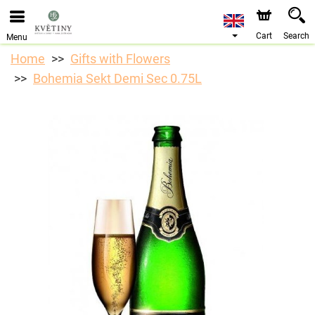
We are accepting orders through our online store. The
earliest available delivery date is 10/08/2026 due to a
holiday closure.
Cart
Search
Menu
Home
Gifts with Flowers
Bohemia Sekt Demi Sec 0.75L