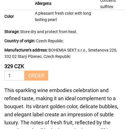
contains
Allergens
sulfites
A pleasant fresh color with long
Color
lasting pearl
Storage:
Store dry and protect from heat.
Country of origin:
Czech Republic.
Manufacturer's address:
BOHEMIA SEKT s.r.o., Smetanova 220,
332 02 Starý Plzenec, Czech Republic
329 CZK
ORDER
This sparkling wine embodies celebration and
refined taste, making it an ideal complement to a
bouquet. Its vibrant golden color, delicate bubbles,
and elegant label create an impression of subtle
luxury. The notes of fresh fruit, reflected by the