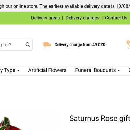
h our online store. The earliest available delivery date is 10/08
Delivery areas
|
Delivery charges
|
Contact Us
Choose your delivery date
Delivery charge from 49 CZK
y Type
Artificial Flowers
Funeral Bouquets
Saturnus Rose gift