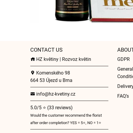
CONTACT US
ABOU
HZ květiny | Rozvoz květin
GDPR
Genera
Komenského 98
Conditi
664 53 Újezd u Brna
Deliver
info@hz-kvetiny.cz
FAQ’s
5.0/5 ⭐ (33 reviews)
Would the customer recommend the florist
after order completion? YES = 5⭐, NO = 1⭐