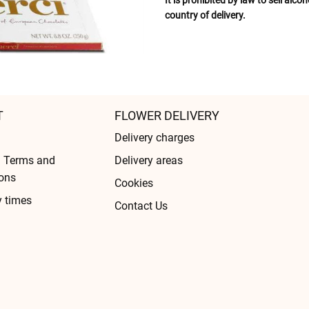
It is prohibited by law to sell alc
country of delivery.
T
FLOWER DELIVERY
Delivery charges
l Terms and
Delivery areas
ons
Cookies
y times
Contact Us