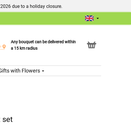
/2026 due to a holiday closure.
Any bouquet can be delivered within
Click & Collect service
a 15 km radius
Gifts with Flowers
 set