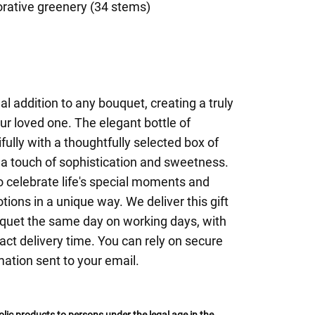
rative greenery (34 stems)
eal addition to any bouquet, creating a truly
r loved one. The elegant bottle of
fully with a thoughtfully selected box of
 a touch of sophistication and sweetness.
to celebrate life's special moments and
ions in a unique way. We deliver this gift
uquet the same day on working days, with
act delivery time. You can rely on secure
mation sent to your email.