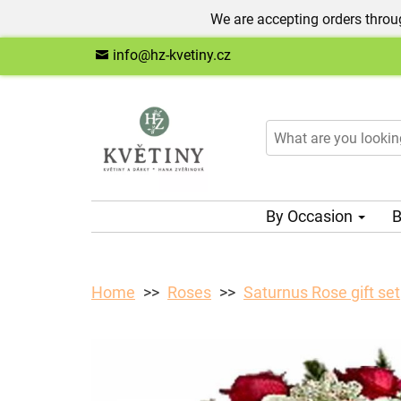
We are accepting orders throug
info@hz-kvetiny.cz
By Occasion
B
Home
Roses
Saturnus Rose gift set