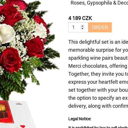
Roses, Gypsophila & Deco
4 189 CZK
ORDER
This delightful set is an id
memorable surprise for you
sparkling wine pairs beauti
Merci chocolates, offering
Together, they invite you 
express your heartfelt emot
set together with your bo
the option to specify an ex
delivery, along with confir
Legal Notice: