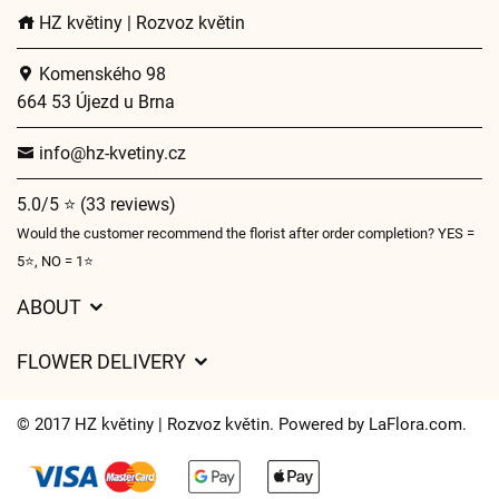
HZ květiny | Rozvoz květin
Komenského 98
664 53 Újezd u Brna
info@hz-kvetiny.cz
5.0/5 ⭐ (33 reviews)
Would the customer recommend the florist after order completion? YES =
5⭐, NO = 1⭐
ABOUT
GDPR
FLOWER DELIVERY
General Terms and Conditions
Delivery charges
Delivery times
© 2017 HZ květiny | Rozvoz květin. Powered by
LaFlora.com
.
Delivery areas
FAQ’s
Cookies