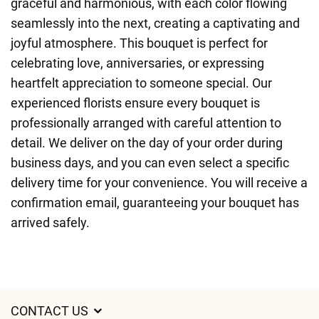
graceful and harmonious, with each color flowing
seamlessly into the next, creating a captivating and
joyful atmosphere. This bouquet is perfect for
celebrating love, anniversaries, or expressing
heartfelt appreciation to someone special. Our
experienced florists ensure every bouquet is
professionally arranged with careful attention to
detail. We deliver on the day of your order during
business days, and you can even select a specific
delivery time for your convenience. You will receive a
confirmation email, guaranteeing your bouquet has
arrived safely.
CONTACT US