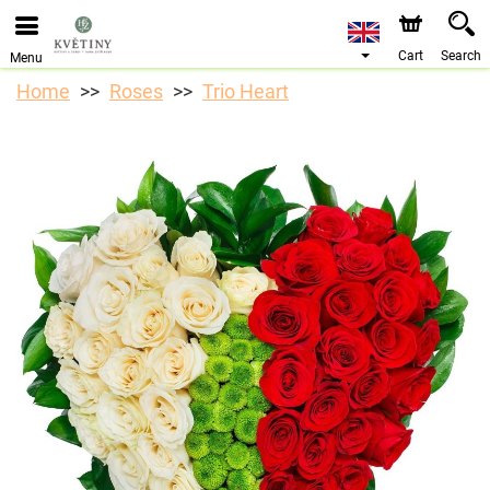
We are accepting orders through our online store. The
earliest available delivery date is 10/08/2026 due to a
holiday closure.
Cart
Search
Menu
Home
Roses
Trio Heart