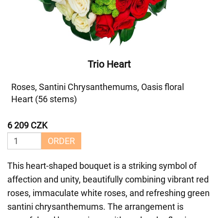
Trio Heart
Roses, Santini Chrysanthemums, Oasis floral
Heart (56 stems)
6 209 CZK
ORDER
This heart-shaped bouquet is a striking symbol of
affection and unity, beautifully combining vibrant red
roses, immaculate white roses, and refreshing green
santini chrysanthemums. The arrangement is