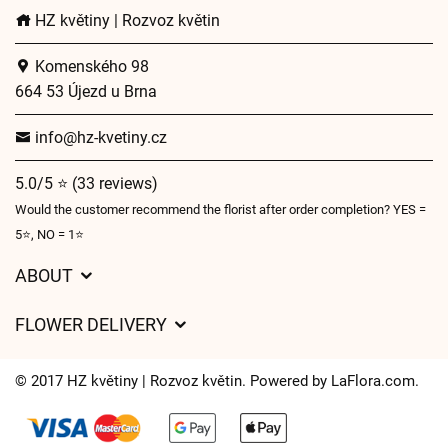
HZ květiny | Rozvoz květin
Komenského 98
664 53 Újezd u Brna
info@hz-kvetiny.cz
5.0/5 ⭐ (33 reviews)
Would the customer recommend the florist after order completion? YES =
5⭐, NO = 1⭐
ABOUT
GDPR
FLOWER DELIVERY
General Terms and Conditions
Delivery charges
Delivery times
© 2017 HZ květiny | Rozvoz květin. Powered by
LaFlora.com
.
Delivery areas
FAQ’s
Cookies