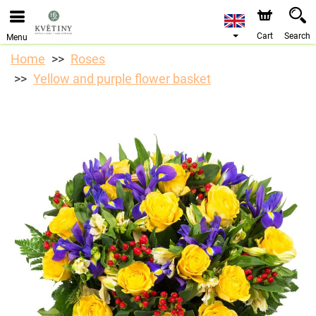
We are accepting orders through our online store. The
earliest available delivery date is 10/08/2026 due to a
holiday closure.
Cart
Search
Menu
Home
Roses
Yellow and purple flower basket