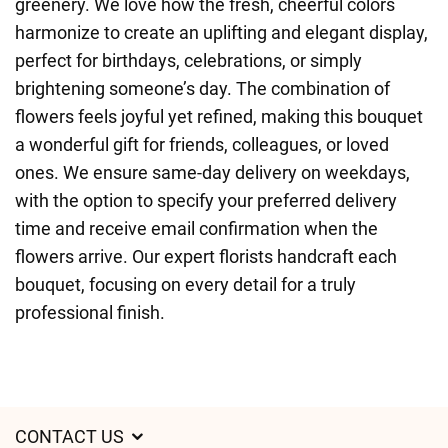
greenery. We love how the fresh, cheerful colors
harmonize to create an uplifting and elegant display,
perfect for birthdays, celebrations, or simply
brightening someone’s day. The combination of
flowers feels joyful yet refined, making this bouquet
a wonderful gift for friends, colleagues, or loved
ones. We ensure same-day delivery on weekdays,
with the option to specify your preferred delivery
time and receive email confirmation when the
flowers arrive. Our expert florists handcraft each
bouquet, focusing on every detail for a truly
professional finish.
CONTACT US