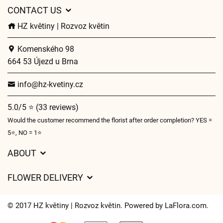
CONTACT US
HZ květiny | Rozvoz květin
Komenského 98
664 53 Újezd u Brna
info@hz-kvetiny.cz
5.0/5 ⭐ (33 reviews)
Would the customer recommend the florist after order completion? YES =
5⭐, NO = 1⭐
ABOUT
GDPR
FLOWER DELIVERY
General Terms and Conditions
Delivery charges
Delivery times
© 2017 HZ květiny | Rozvoz květin. Powered by
LaFlora.com
.
Delivery areas
FAQ’s