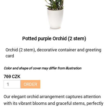
Potted purple Orchid (2 stem)
Orchid (2 stem), decorative container and greeting
card
Color and shape of cover may differ from illustration
769 CZK
ORDER
Our elegant orchid arrangement captures attention
with its vibrant blooms and graceful stems, perfectly