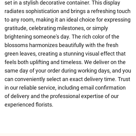
set in a stylish decorative container. This display
radiates sophistication and brings a refreshing touch
to any room, making it an ideal choice for expressing
gratitude, celebrating milestones, or simply
brightening someone's day. The rich color of the
blossoms harmonizes beautifully with the fresh
green leaves, creating a stunning visual effect that
feels both uplifting and timeless. We deliver on the
same day of your order during working days, and you
can conveniently select an exact delivery time. Trust
in our reliable service, including email confirmation
of delivery and the professional expertise of our
experienced florists.