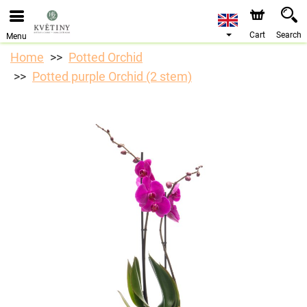
We are accepting orders through our online store. The
earliest available delivery date is 10/08/2026 due to a
holiday closure.
Cart
Search
Menu
Home
Potted Orchid
Potted purple Orchid (2 stem)