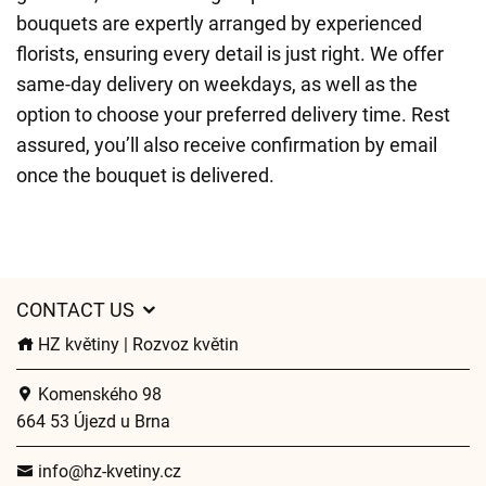
bouquets are expertly arranged by experienced
florists, ensuring every detail is just right. We offer
same-day delivery on weekdays, as well as the
option to choose your preferred delivery time. Rest
assured, you’ll also receive confirmation by email
once the bouquet is delivered.
CONTACT US
HZ květiny | Rozvoz květin
Komenského 98
664 53 Újezd u Brna
info@hz-kvetiny.cz