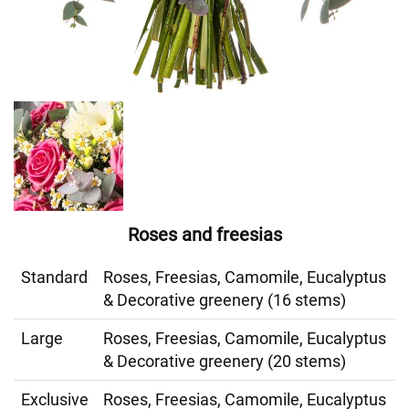
Roses and freesias
Standard
Roses, Freesias, Camomile, Eucalyptus
& Decorative greenery (16 stems)
Large
Roses, Freesias, Camomile, Eucalyptus
& Decorative greenery (20 stems)
Exclusive
Roses, Freesias, Camomile, Eucalyptus