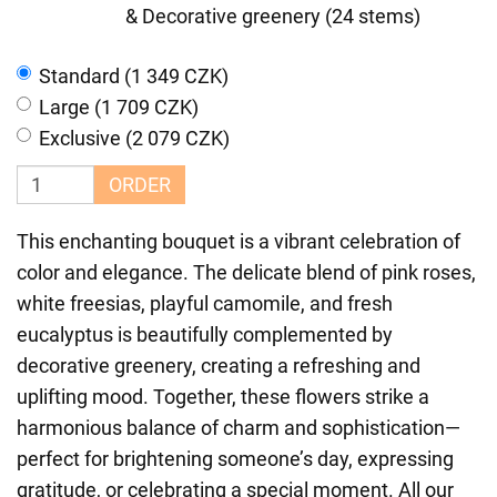
& Decorative greenery (24 stems)
Standard (1 349 CZK)
Large (1 709 CZK)
Exclusive (2 079 CZK)
ORDER
This enchanting bouquet is a vibrant celebration of
color and elegance. The delicate blend of pink roses,
white freesias, playful camomile, and fresh
eucalyptus is beautifully complemented by
decorative greenery, creating a refreshing and
uplifting mood. Together, these flowers strike a
harmonious balance of charm and sophistication—
perfect for brightening someone’s day, expressing
gratitude, or celebrating a special moment. All our