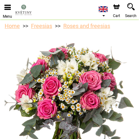
We are accepting orders through our online store. The
earliest available delivery date is 10/08/2026 due to a
holiday closure.
Cart
Search
Menu
Home
Freesias
Roses and freesias