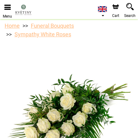
We are accepting orders through our online store. The
earliest available delivery date is 10/08/2026 due to a
holiday closure.
Cart
Search
Menu
Home
Funeral Bouquets
Sympathy White Roses