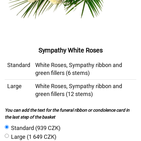
Sympathy White Roses
Standard
White Roses, Sympathy ribbon and
green fillers (6 stems)
Large
White Roses, Sympathy ribbon and
green fillers (12 stems)
You can add the text for the funeral ribbon or condolence card in
the last step of the basket
Standard (939 CZK)
Large (1 649 CZK)