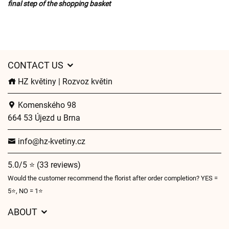
final step of the shopping basket
CONTACT US
HZ květiny | Rozvoz květin
Komenského 98
664 53 Újezd u Brna
info@hz-kvetiny.cz
5.0/5 ⭐ (33 reviews)
Would the customer recommend the florist after order completion? YES =
5⭐, NO = 1⭐
ABOUT
GDPR