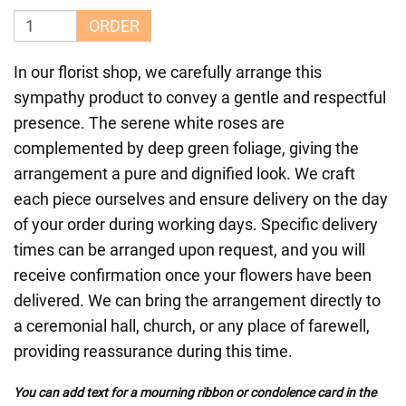
ORDER
In our florist shop, we carefully arrange this
sympathy product to convey a gentle and respectful
presence. The serene white roses are
complemented by deep green foliage, giving the
arrangement a pure and dignified look. We craft
each piece ourselves and ensure delivery on the day
of your order during working days. Specific delivery
times can be arranged upon request, and you will
receive confirmation once your flowers have been
delivered. We can bring the arrangement directly to
a ceremonial hall, church, or any place of farewell,
providing reassurance during this time.
You can add text for a mourning ribbon or condolence card in the