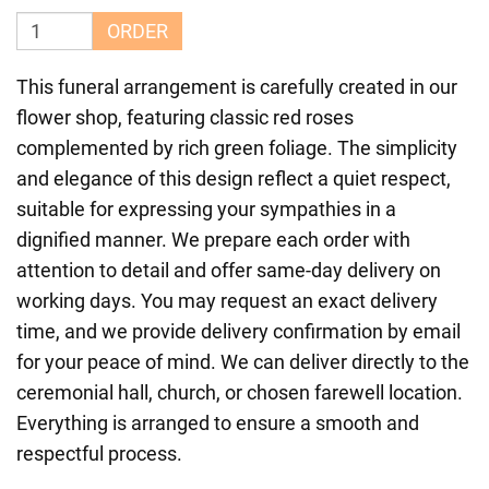
ORDER
This funeral arrangement is carefully created in our
flower shop, featuring classic red roses
complemented by rich green foliage. The simplicity
and elegance of this design reflect a quiet respect,
suitable for expressing your sympathies in a
dignified manner. We prepare each order with
attention to detail and offer same-day delivery on
working days. You may request an exact delivery
time, and we provide delivery confirmation by email
for your peace of mind. We can deliver directly to the
ceremonial hall, church, or chosen farewell location.
Everything is arranged to ensure a smooth and
respectful process.