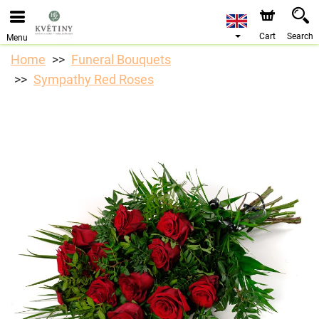
We are accepting orders through our online store. The
earliest available delivery date is 10/08/2026 due to a
holiday closure.
Cart
Search
Menu
Home
Funeral Bouquets
Sympathy Red Roses