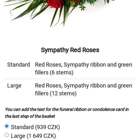
Sympathy Red Roses
Standard
Red Roses, Sympathy ribbon and green
fillers (6 stems)
Large
Red Roses, Sympathy ribbon and green
fillers (12 stems)
You can add the text for the funeral ribbon or condolence card in
the last step of the basket
Standard (939 CZK)
Large (1 649 CZK)