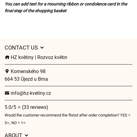
You can add text for a mourning ribbon or condolence card in the
final step of the shopping basket
CONTACT US
HZ květiny | Rozvoz květin
Komenského 98
664 53 Újezd u Brna
info@hz-kvetiny.cz
5.0/5 ⭐ (33 reviews)
Would the customer recommend the florist after order completion? YES =
5⭐, NO = 1⭐
ABOUT