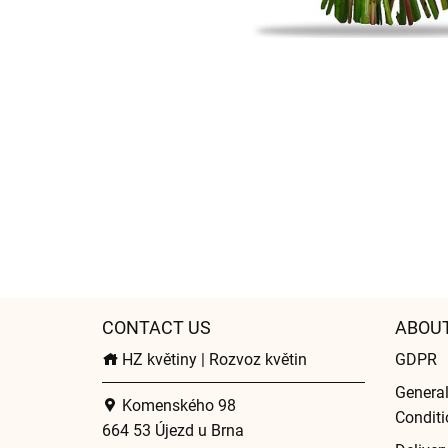
CONTACT US
ABOU
HZ květiny | Rozvoz květin
GDPR
Genera
Komenského 98
Conditi
664 53 Újezd u Brna