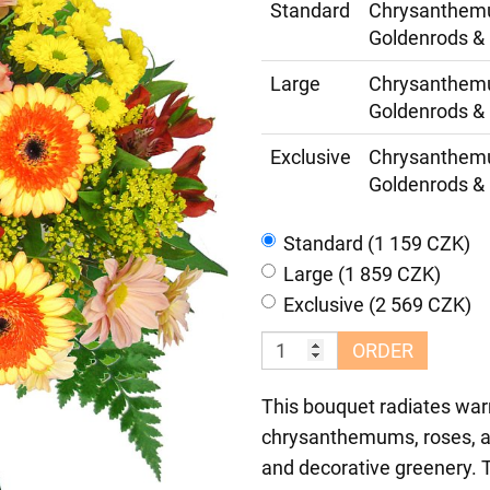
Standard
Chrysanthemum
Goldenrods & 
Large
Chrysanthemum
Goldenrods & 
Exclusive
Chrysanthemum
Goldenrods & 
Standard (1 159 CZK)
Large (1 859 CZK)
Exclusive (2 569 CZK)
ORDER
This bouquet radiates war
chrysanthemums, roses, al
and decorative greenery. T