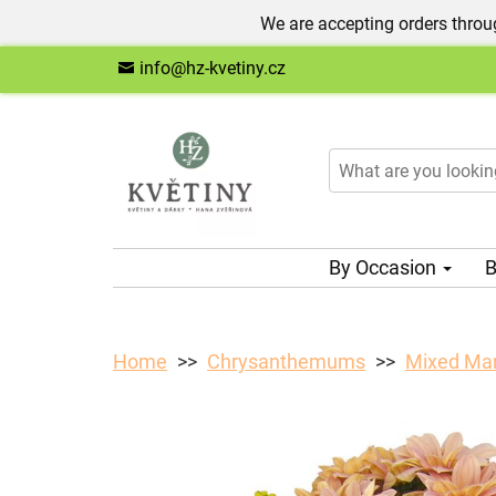
We are accepting orders throug
info@hz-kvetiny.cz
By Occasion
B
Home
Chrysanthemums
Mixed Ma