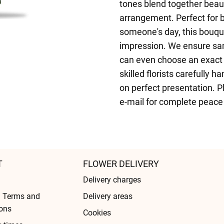
tones blend together beaut
arrangement. Perfect for b
someone's day, this bouquet
impression. We ensure sam
can even choose an exact 
skilled florists carefully
on perfect presentation. Pl
e-mail for complete peace
T
FLOWER DELIVERY
Delivery charges
l Terms and
Delivery areas
ons
Cookies