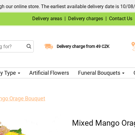
h our online store. The earliest available delivery date is 10/08
Delivery areas
|
Delivery charges
|
Contact Us
Choose your delivery date
Delivery charge from 49 CZK
y Type
Artificial Flowers
Funeral Bouquets
ngo Orage Bouquet
Mixed Mango Ora