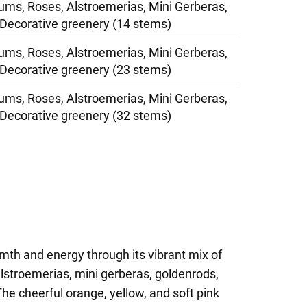
s, Roses, Alstroemerias, Mini Gerberas,
Decorative greenery (14 stems)
s, Roses, Alstroemerias, Mini Gerberas,
Decorative greenery (23 stems)
s, Roses, Alstroemerias, Mini Gerberas,
Decorative greenery (32 stems)
mth and energy through its vibrant mix of
stroemerias, mini gerberas, goldenrods,
he cheerful orange, yellow, and soft pink