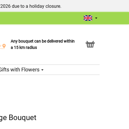
/2026 due to a holiday closure.
Any bouquet can be delivered within
Click & Collect service
a 15 km radius
Gifts with Flowers
ge Bouquet