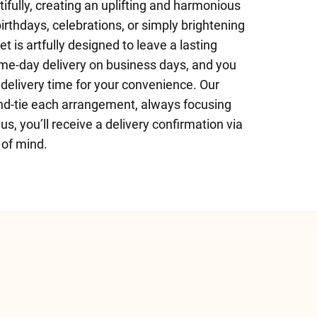
ifully, creating an uplifting and harmonious
irthdays, celebrations, or simply brightening
 is artfully designed to leave a lasting
e-day delivery on business days, and you
delivery time for your convenience. Our
 hand-tie each arrangement, always focusing
us, you’ll receive a delivery confirmation via
 of mind.