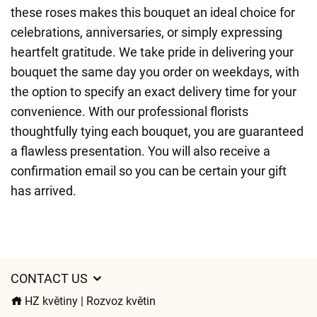
these roses makes this bouquet an ideal choice for
celebrations, anniversaries, or simply expressing
heartfelt gratitude. We take pride in delivering your
bouquet the same day you order on weekdays, with
the option to specify an exact delivery time for your
convenience. With our professional florists
thoughtfully tying each bouquet, you are guaranteed
a flawless presentation. You will also receive a
confirmation email so you can be certain your gift
has arrived.
CONTACT US
HZ květiny | Rozvoz květin