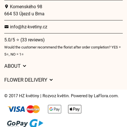
Komenského 98
664 53 Újezd u Brna
info@hz-kvetiny.cz
5.0/5 ⭐ (33 reviews)
Would the customer recommend the florist after order completion? YES =
5⭐, NO = 1⭐
ABOUT
GDPR
FLOWER DELIVERY
General Terms and Conditions
Delivery charges
Delivery times
© 2017 HZ květiny | Rozvoz květin. Powered by
LaFlora.com
.
Delivery areas
FAQ’s
Cookies
Contact Us