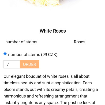
White Roses
number of stems
Roses
number of stems (99 CZK)
ORDER
Our elegant bouquet of white roses is all about
timeless beauty and subtle sophistication. Each
bloom stands out with its creamy petals, creating a
harmonious and refreshing arrangement that
instantly brightens any space. The pristine look of