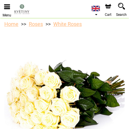
We are accepting orders through our online store. The
earliest available delivery date is 10/08/2026 due to a
holiday closure.
Cart
Search
Menu
Home
Roses
White Roses