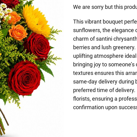
We are sorry but this produ
This vibrant bouquet perfe
sunflowers, the elegance o
charm of santini chrysan
berries and lush greenery
uplifting atmosphere ideal 
bringing joy to someone’s
textures ensures this arra
same-day delivery during 
preferred time of delivery.
florists, ensuring a profess
confirmation upon successf