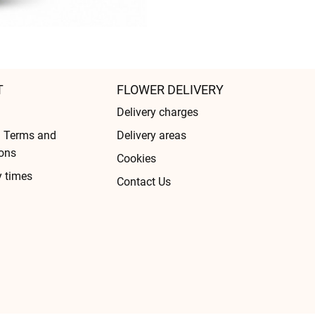
T
FLOWER DELIVERY
Delivery charges
l Terms and
Delivery areas
ons
Cookies
y times
Contact Us