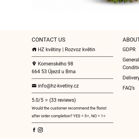
CONTACT US
ABOU
HZ květiny | Rozvoz květin
GDPR
Genera
Komenského 98
Conditi
664 53 Újezd u Brna
Deliver
info@hz-kvetiny.cz
FAQ’s
5.0/5 ⭐ (33 reviews)
Would the customer recommend the florist
after order completion? YES = 5⭐, NO = 1⭐