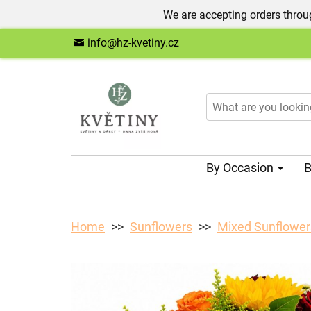
We are accepting orders throug
info@hz-kvetiny.cz
By Occasion
B
Home
Sunflowers
Mixed Sunflower