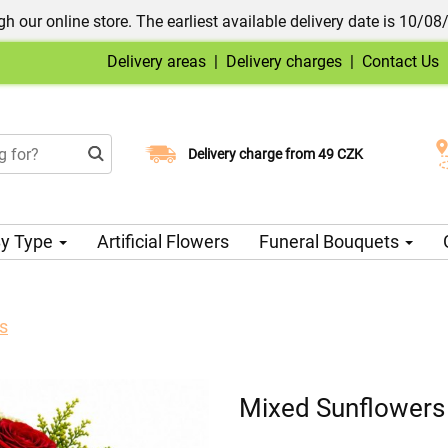
h our online store. The earliest available delivery date is 10/08
Delivery areas
|
Delivery charges
|
Contact Us
Choose your delivery date
Delivery charge from 49 CZK
y Type
Artificial Flowers
Funeral Bouquets
s
Mixed Sunflowers