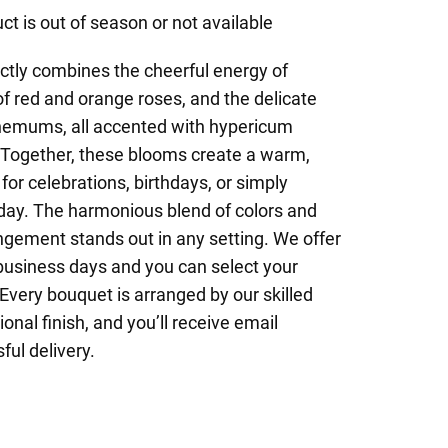
ct is out of season or not available
ctly combines the cheerful energy of
f red and orange roses, and the delicate
themums, all accented with hypericum
. Together, these blooms create a warm,
for celebrations, birthdays, or simply
 day. The harmonious blend of colors and
ngement stands out in any setting. We offer
business days and you can select your
 Every bouquet is arranged by our skilled
ional finish, and you’ll receive email
ul delivery.