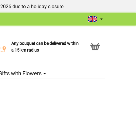
/2026 due to a holiday closure.
Any bouquet can be delivered within
Click & Collect service
a 15 km radius
Gifts with Flowers