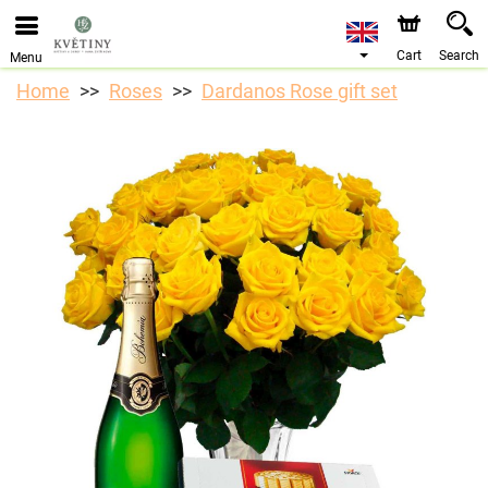
Cart
Search
Menu
Home
Roses
Dardanos Rose gift set