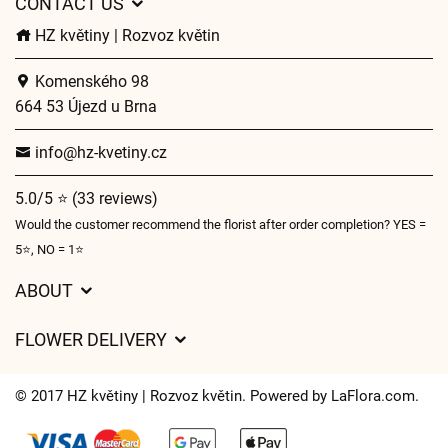
CONTACT US
HZ květiny | Rozvoz květin
Komenského 98
664 53 Újezd u Brna
info@hz-kvetiny.cz
5.0/5 ⭐ (33 reviews)
Would the customer recommend the florist after order completion? YES =
5⭐, NO = 1⭐
ABOUT
GDPR
FLOWER DELIVERY
General Terms and Conditions
Delivery charges
Delivery times
© 2017 HZ květiny | Rozvoz květin. Powered by
LaFlora.com
.
Delivery areas
FAQ’s
Cookies