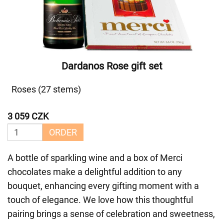
Dardanos Rose gift set
Roses (27 stems)
3 059 CZK
ORDER
A bottle of sparkling wine and a box of Merci
chocolates make a delightful addition to any
bouquet, enhancing every gifting moment with a
touch of elegance. We love how this thoughtful
pairing brings a sense of celebration and sweetness,