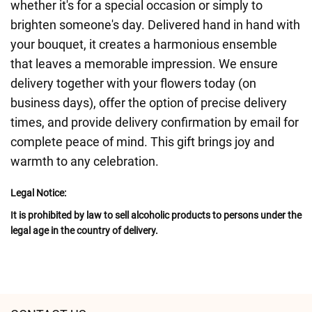
whether it's for a special occasion or simply to
brighten someone's day. Delivered hand in hand with
your bouquet, it creates a harmonious ensemble
that leaves a memorable impression. We ensure
delivery together with your flowers today (on
business days), offer the option of precise delivery
times, and provide delivery confirmation by email for
complete peace of mind. This gift brings joy and
warmth to any celebration.
Legal Notice:
It is prohibited by law to sell alcoholic products to persons under the
legal age in the country of delivery.