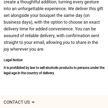
create a thoughtful addition, turning every gesture
into an unforgettable experience. We deliver this gift
set alongside your bouquet the same day (on
business days), with the option to choose an exact
delivery time for added convenience. You can be
assured of reliable delivery, with confirmation sent
straight to your email, allowing you to share in the
joy wherever you are.
Legal Notice:
It is prohibited by law to sell alcoholic products to persons under the
legal age in the country of delivery.
CONTACT US