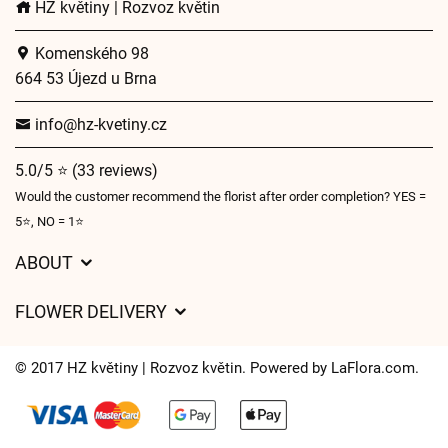
HZ květiny | Rozvoz květin
Komenského 98
664 53 Újezd u Brna
info@hz-kvetiny.cz
5.0/5 ⭐ (33 reviews)
Would the customer recommend the florist after order completion? YES =
5⭐, NO = 1⭐
ABOUT
GDPR
FLOWER DELIVERY
General Terms and Conditions
Delivery charges
Delivery times
© 2017 HZ květiny | Rozvoz květin. Powered by
LaFlora.com
.
Delivery areas
FAQ’s
Cookies
Contact Us