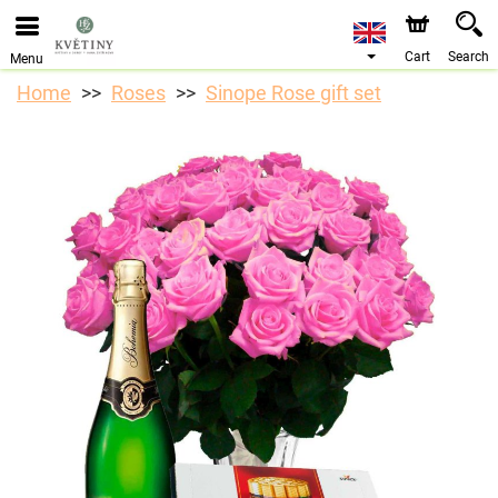
We are accepting orders through our online store. The
earliest available delivery date is 10/08/2026 due to a
holiday closure.
Cart
Search
Menu
Home
Roses
Sinope Rose gift set