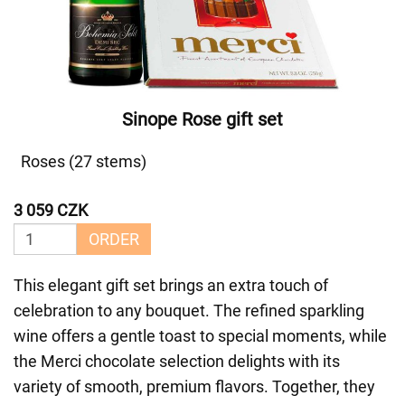
Sinope Rose gift set
Roses (27 stems)
3 059 CZK
ORDER
This elegant gift set brings an extra touch of
celebration to any bouquet. The refined sparkling
wine offers a gentle toast to special moments, while
the Merci chocolate selection delights with its
variety of smooth, premium flavors. Together, they