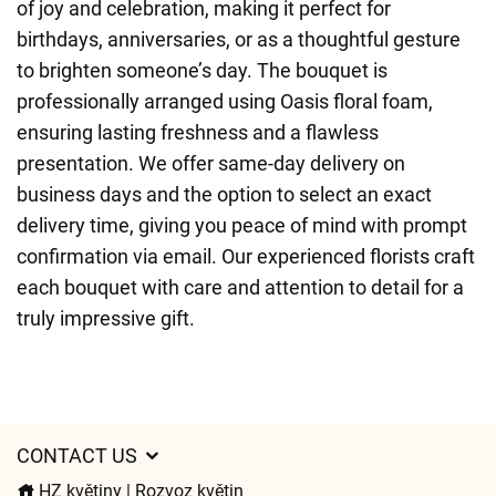
of joy and celebration, making it perfect for
birthdays, anniversaries, or as a thoughtful gesture
to brighten someone’s day. The bouquet is
professionally arranged using Oasis floral foam,
ensuring lasting freshness and a flawless
presentation. We offer same-day delivery on
business days and the option to select an exact
delivery time, giving you peace of mind with prompt
confirmation via email. Our experienced florists craft
each bouquet with care and attention to detail for a
truly impressive gift.
CONTACT US
HZ květiny | Rozvoz květin