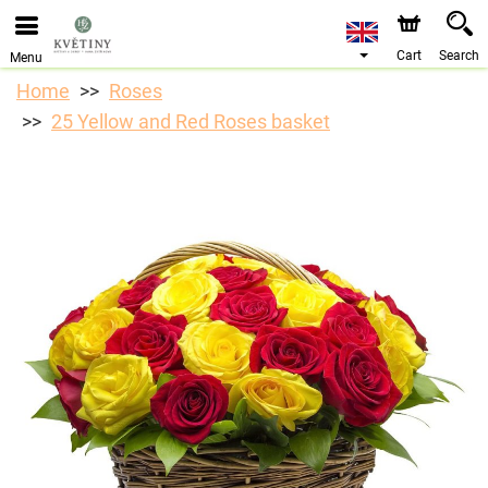
We are accepting orders through our online store. The
earliest available delivery date is 10/08/2026 due to a
holiday closure.
Cart
Search
Menu
Home
Roses
25 Yellow and Red Roses basket