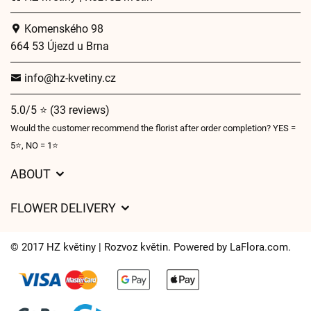
Komenského 98
664 53 Újezd u Brna
info@hz-kvetiny.cz
5.0/5 ⭐ (33 reviews)
Would the customer recommend the florist after order completion? YES =
5⭐, NO = 1⭐
ABOUT
GDPR
FLOWER DELIVERY
General Terms and Conditions
Delivery charges
Delivery times
© 2017 HZ květiny | Rozvoz květin. Powered by
LaFlora.com
.
Delivery areas
FAQ’s
Cookies
Contact Us