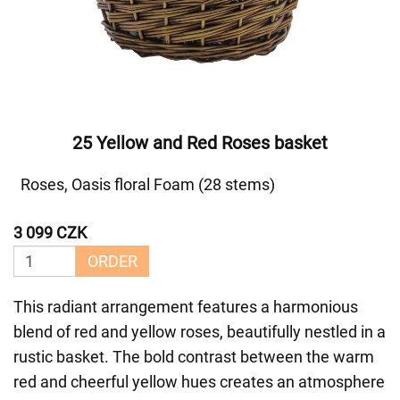
25 Yellow and Red Roses basket
Roses, Oasis floral Foam (28 stems)
3 099 CZK
ORDER
This radiant arrangement features a harmonious
blend of red and yellow roses, beautifully nestled in a
rustic basket. The bold contrast between the warm
red and cheerful yellow hues creates an atmosphere