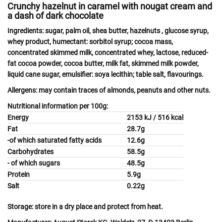
Crunchy hazelnut in caramel with nougat cream and
a dash of dark chocolate
Ingredients:
sugar, palm oil, shea butter,
hazelnuts
, glucose syrup,
whey
product, humectant: sorbitol syrup; cocoa mass,
concentrated skimmed
milk
, concentrated
whey
,
lactose
, reduced-
fat cocoa powder, cocoa butter,
milk
fat, skimmed milk powder,
liquid cane sugar, emulsifier:
soya
lecithin; table salt, flavourings.
Allergens:
may contain
traces of almonds
,
peanuts
and other
nuts.
Nutritional information per 100g:
Energy
2153 kJ / 516 kcal
Fat
28.7g
-of which saturated fatty acids
12.6g
Carbohydrates
58.5g
- of which sugars
48.5g
Protein
5.9g
Salt
0.22g
Storage:
store in a dry place and protect from heat.