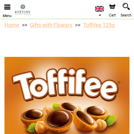
We are accepting orders through our online store. The
earliest available delivery date is 10/08/2026 due to a
holiday closure.
Cart
Search
Menu
Home
Gifts with Flowers
Toffifee 125g