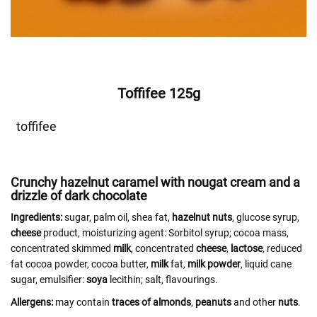
Toffifee 125g
toffifee
Crunchy hazelnut caramel with nougat cream and a
drizzle of dark chocolate
Ingredients:
sugar, palm oil, shea fat,
hazelnut
nuts
, glucose syrup,
cheese
product, moisturizing agent: Sorbitol syrup; cocoa mass,
concentrated skimmed
milk
, concentrated
cheese
,
lactose
, reduced
fat cocoa powder, cocoa butter,
milk
fat,
milk powder
, liquid cane
sugar, emulsifier:
soya
lecithin; salt, flavourings.
Allergens:
may contain
traces of almonds
,
peanuts
and other
nuts
.