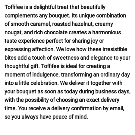
Toffifee is a delightful treat that beautifully
complements any bouquet. Its unique combination
of smooth caramel, roasted hazelnut, creamy
nougat, and rich chocolate creates a harmonious
taste experience perfect for sharing joy or
expressing affection. We love how these irresistible
bites add a touch of sweetness and elegance to your
thoughtful gift. Toffifee is ideal for creating a
moment of indulgence, transforming an ordinary day
into a little celebration. We deliver it together with
your bouquet as soon as today during business days,
with the possibility of choosing an exact delivery
time. You receive a delivery confirmation by email,
so you always have peace of mind.