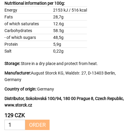
Nutritional information per 100g:
Energy
2153 kJ / 516 kcal
Fats
28,7g
of which saturates
12.6g
Carbohydrates
58.5g
- of which sugars
48,5g
Protein
5,9g
Salt
0,22g
Storage:
Store in a dry place and protect from heat.
Manufacturer:
August Storck KG, Waldstr. 27, D-13403 Berlin,
Germany
Country of origin:
Germany
Distributor, Sokolovská 100/94, 180 00 Prague 8, Czech Republic,
www.storck.cz
129 CZK
ORDER