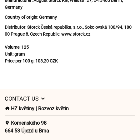
Manufacturer:
August Storck KG, Waldstr. 27, D-13403 Berlin,
Germany
Country of origin:
Germany
Distributor:
Storck Česká republika, s.r.o., Sokolovská 100/94, 180
00 Prague 8, Czech Republic, www.storck.cz
Volume:
125
Unit:
gram
Price per 100 g:
103,20 CZK
CONTACT US
HZ květiny | Rozvoz květin
Komenského 98
664 53 Újezd u Brna