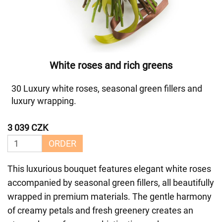
White roses and rich greens
30 Luxury white roses, seasonal green fillers and
luxury wrapping.
3 039 CZK
ORDER
This luxurious bouquet features elegant white roses
accompanied by seasonal green fillers, all beautifully
wrapped in premium materials. The gentle harmony
of creamy petals and fresh greenery creates an