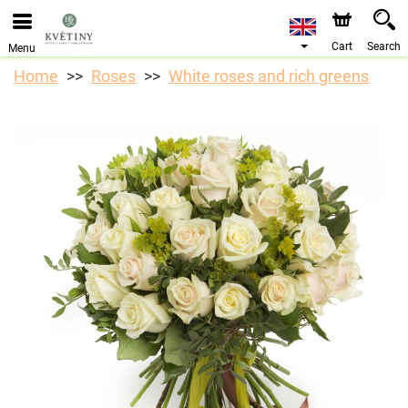
We are accepting orders through our online store. The
earliest available delivery date is 10/08/2026 due to a
holiday closure.
Cart
Search
Menu
Home
Roses
White roses and rich greens