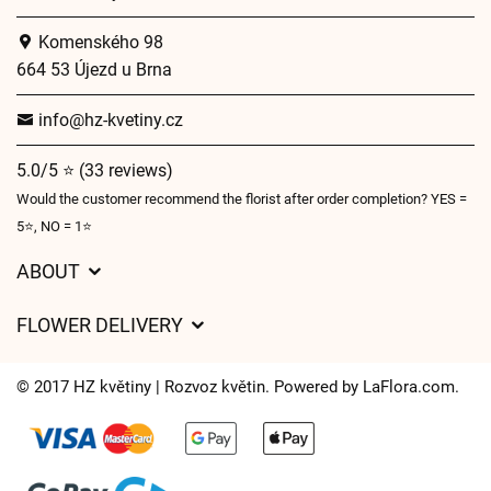
Komenského 98
664 53 Újezd u Brna
info@hz-kvetiny.cz
5.0/5 ⭐ (33 reviews)
Would the customer recommend the florist after order completion? YES =
5⭐, NO = 1⭐
ABOUT
GDPR
FLOWER DELIVERY
General Terms and Conditions
Delivery charges
Delivery times
© 2017 HZ květiny | Rozvoz květin. Powered by
LaFlora.com
.
Delivery areas
FAQ’s
Cookies
Contact Us