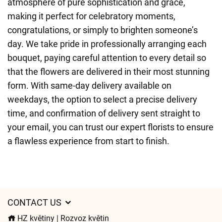
atmosphere of pure sophistication and grace,
making it perfect for celebratory moments,
congratulations, or simply to brighten someone’s
day. We take pride in professionally arranging each
bouquet, paying careful attention to every detail so
that the flowers are delivered in their most stunning
form. With same-day delivery available on
weekdays, the option to select a precise delivery
time, and confirmation of delivery sent straight to
your email, you can trust our expert florists to ensure
a flawless experience from start to finish.
CONTACT US
HZ květiny | Rozvoz květin