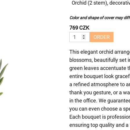
Orchid (2 stem), decorati
Color and shape of cover may diffe
769 CZK
ORDER
This elegant orchid arrang
blossoms, beautifully set 
green leaves accentuate t
entire bouquet look gracef
a refined atmosphere to any
thank you gesture, or a w
in the office. We guarant
you can even choose a spec
Each bouquet is profession
ensuring top quality and a 