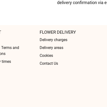
delivery confirmation via 
T
FLOWER DELIVERY
Delivery charges
l Terms and
Delivery areas
ons
Cookies
y times
Contact Us