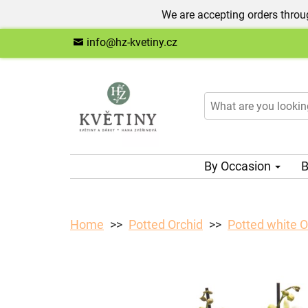
We are accepting orders throug
info@hz-kvetiny.cz
By Occasion
B
Home
Potted Orchid
Potted white O