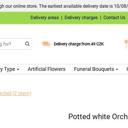
h our online store. The earliest available delivery date is 10/08
Delivery areas
|
Delivery charges
|
Contact Us
Choose your delivery date
Delivery charge from 49 CZK
y Type
Artificial Flowers
Funeral Bouquets
rchid (2 stem)
Potted white Orch