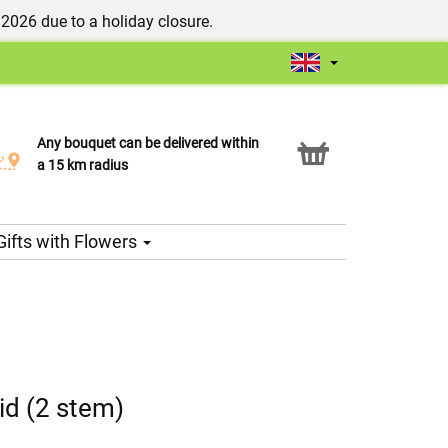
/2026 due to a holiday closure.
Any bouquet can be delivered within
Click & Collect service
a 15 km radius
Gifts with Flowers
id (2 stem)