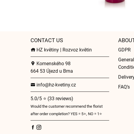
CONTACT US
ABOU
HZ květiny | Rozvoz květin
GDPR
Genera
Komenského 98
Conditi
664 53 Újezd u Brna
Deliver
info@hz-kvetiny.cz
FAQ’s
5.0/5 ⭐ (33 reviews)
Would the customer recommend the florist
after order completion? YES = 5⭐, NO = 1⭐