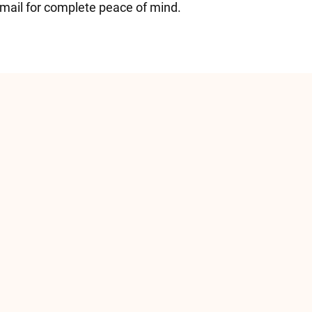
email for complete peace of mind.