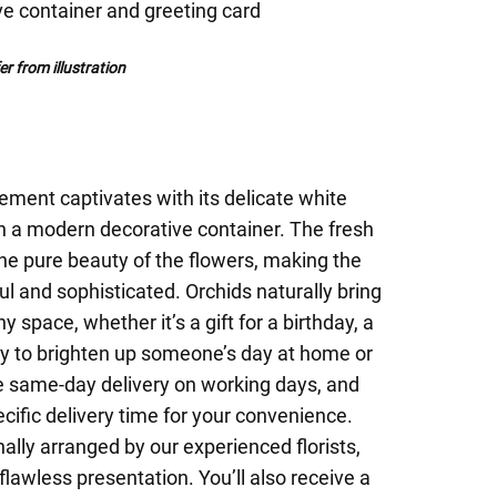
ve container and greeting card
r from illustration
ement captivates with its delicate white
in a modern decorative container. The fresh
he pure beauty of the flowers, making the
ul and sophisticated. Orchids naturally bring
 space, whether it’s a gift for a birthday, a
ay to brighten up someone’s day at home or
ee same-day delivery on working days, and
ific delivery time for your convenience.
ally arranged by our experienced florists,
flawless presentation. You’ll also receive a