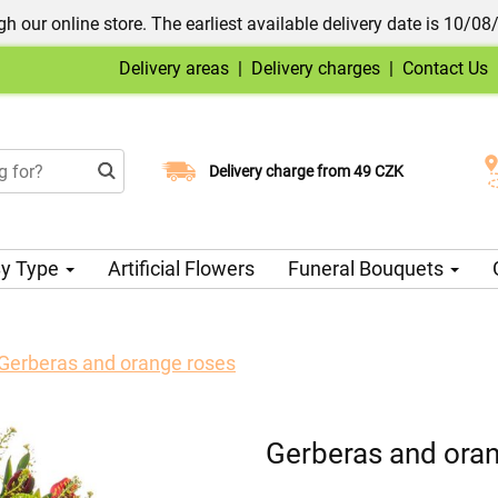
h our online store. The earliest available delivery date is 10/08
Delivery areas
|
Delivery charges
|
Contact Us
Choose your delivery date
Delivery charge from 49 CZK
y Type
Artificial Flowers
Funeral Bouquets
Gerberas and orange roses
Gerberas and ora