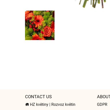
CONTACT US
ABOU
HZ květiny | Rozvoz květin
GDPR