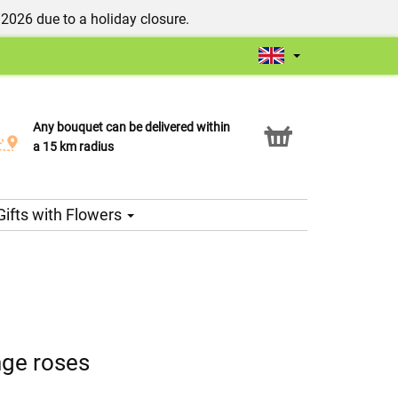
/2026 due to a holiday closure.
Any bouquet can be delivered within
Click & Collect service
a 15 km radius
Gifts with Flowers
nge roses