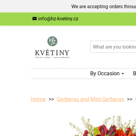
We are accepting orders throug
info@hz-kvetiny.cz
By Occasion
B
Home
Gerberas and Mini Gerberas