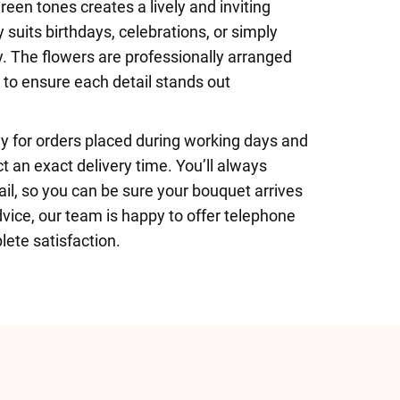
reen tones creates a lively and inviting
 suits birthdays, celebrations, or simply
. The flowers are professionally arranged
s to ensure each detail stands out
y for orders placed during working days and
t an exact delivery time. You’ll always
il, so you can be sure your bouquet arrives
vice, our team is happy to offer telephone
lete satisfaction.