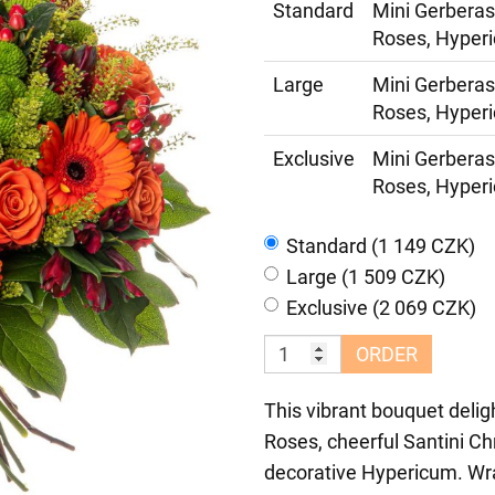
Standard
Mini Gerberas
Roses, Hyperi
Large
Mini Gerberas
Roses, Hyperi
Exclusive
Mini Gerberas
Roses, Hyperi
Standard (1 149 CZK)
Large (1 509 CZK)
Exclusive (2 069 CZK)
ORDER
This vibrant bouquet delig
Roses, cheerful Santini C
decorative Hypericum. Wra