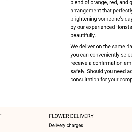
blend of orange, red, and g
arrangement that perfectly
brightening someone’s day
by our experienced florist
beautifully.
We deliver on the same da
you can conveniently selec
receive a confirmation ema
safely. Should you need ad
consultation for your comp
T
FLOWER DELIVERY
Delivery charges