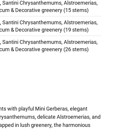
, Santini Chrysanthemums, Alstroemerias,
cum & Decorative greenery (15 stems)
, Santini Chrysanthemums, Alstroemerias,
cum & Decorative greenery (19 stems)
, Santini Chrysanthemums, Alstroemerias,
cum & Decorative greenery (26 stems)
hts with playful Mini Gerberas, elegant
hrysanthemums, delicate Alstroemerias, and
pped in lush greenery, the harmonious