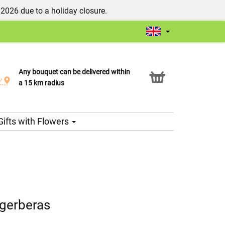
/2026 due to a holiday closure.
Any bouquet can be delivered within
Click & Collect service
a 15 km radius
Gifts with Flowers
 gerberas