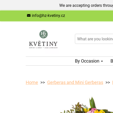
We are accepting orders throug
info@hz-kvetiny.cz
By Occasion
B
Home
Gerberas and Mini Gerberas