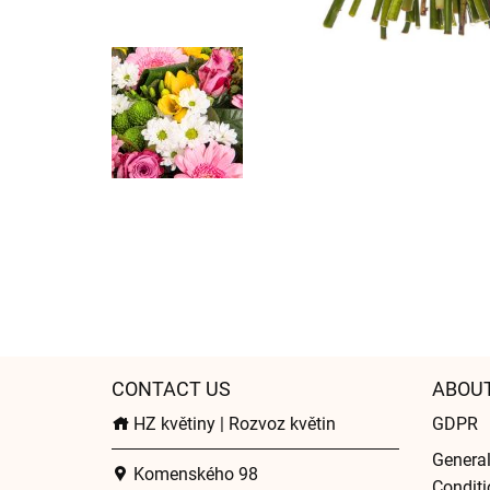
CONTACT US
ABOU
HZ květiny | Rozvoz květin
GDPR
Genera
Komenského 98
Conditi