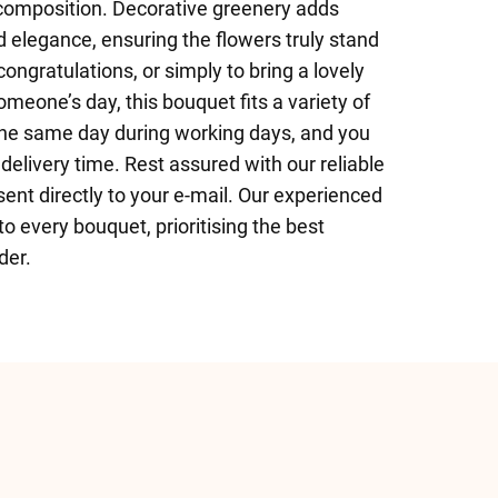
l composition. Decorative greenery adds
ld elegance, ensuring the flowers truly stand
congratulations, or simply to bring a lovely
omeone’s day, this bouquet fits a variety of
the same day during working days, and you
elivery time. Rest assured with our reliable
sent directly to your e-mail. Our experienced
 to every bouquet, prioritising the best
der.