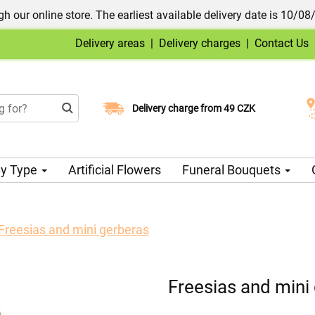
h our online store. The earliest available delivery date is 10/08
Delivery areas
|
Delivery charges
|
Contact Us
Choose your delivery date
Delivery charge from 49 CZK
y Type
Artificial Flowers
Funeral Bouquets
Freesias and mini gerberas
Freesias and mini