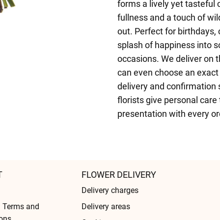
forms a lively yet tastefu
fullness and a touch of wi
out. Perfect for birthdays, 
splash of happiness into s
occasions. We deliver on 
can even choose an exact d
delivery and confirmation 
florists give personal care
presentation with every or
T
FLOWER DELIVERY
Delivery charges
l Terms and
Delivery areas
ons