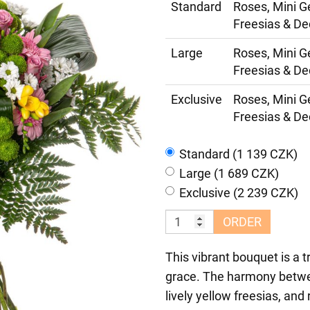
Standard
Roses, Mini G
Freesias & De
Large
Roses, Mini G
Freesias & De
Exclusive
Roses, Mini G
Freesias & De
Standard (1 139 CZK)
Large (1 689 CZK)
Exclusive (2 239 CZK)
ORDER
This vibrant bouquet is a t
grace. The harmony betwee
lively yellow freesias, an