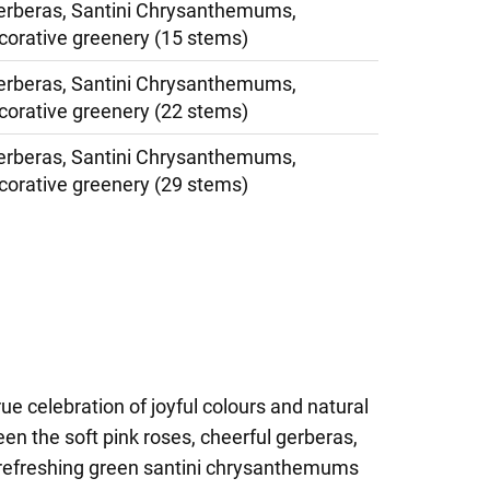
erberas, Santini Chrysanthemums,
corative greenery (15 stems)
erberas, Santini Chrysanthemums,
corative greenery (22 stems)
erberas, Santini Chrysanthemums,
corative greenery (29 stems)
rue celebration of joyful colours and natural
n the soft pink roses, cheerful gerberas,
d refreshing green santini chrysanthemums