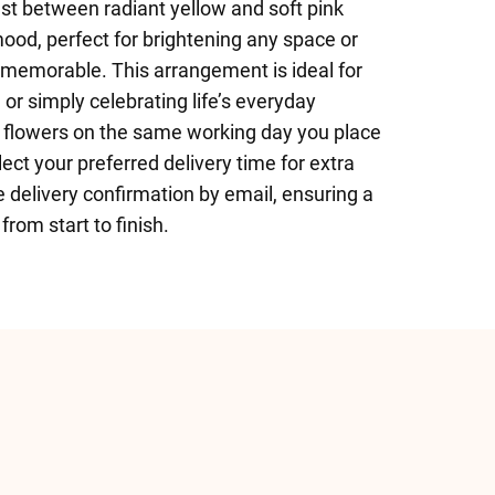
st between radiant yellow and soft pink
 mood, perfect for brightening any space or
 memorable. This arrangement is ideal for
 or simply celebrating life’s everyday
 flowers on the same working day you place
ect your preferred delivery time for extra
e delivery confirmation by email, ensuring a
rom start to finish.