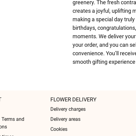
greenery. The fresh contra
creates a joyful, uplifting
making a special day truly
birthdays, congratulations,
moments. We deliver your
your order, and you can sel
convenience. You’ll receiv
smooth gifting experience f
T
FLOWER DELIVERY
Delivery charges
l Terms and
Delivery areas
ons
Cookies