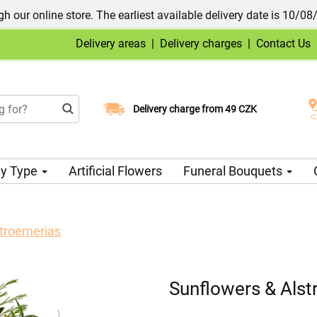
h our online store. The earliest available delivery date is 10/08
Delivery areas
|
Delivery charges
|
Contact Us
Choose your delivery date
Delivery charge from 49 CZK
y Type
Artificial Flowers
Funeral Bouquets
stroemerias
Sunflowers & Alst