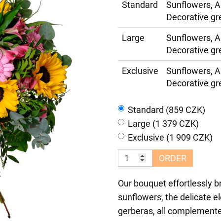
Standard
Sunflowers, A
Decorative gr
Large
Sunflowers, A
Decorative gr
Exclusive
Sunflowers, A
Decorative gr
Standard (859 CZK)
Large (1 379 CZK)
Exclusive (1 909 CZK)
ORDER
Our bouquet effortlessly b
sunflowers, the delicate e
gerberas, all complemente