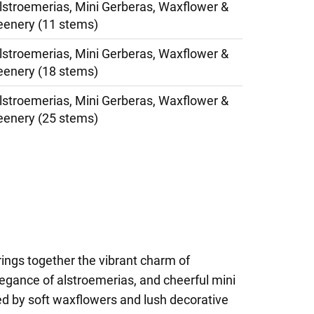
lstroemerias, Mini Gerberas, Waxflower &
eenery (11 stems)
lstroemerias, Mini Gerberas, Waxflower &
eenery (18 stems)
lstroemerias, Mini Gerberas, Waxflower &
eenery (25 stems)
rings together the vibrant charm of
legance of alstroemerias, and cheerful mini
d by soft waxflowers and lush decorative