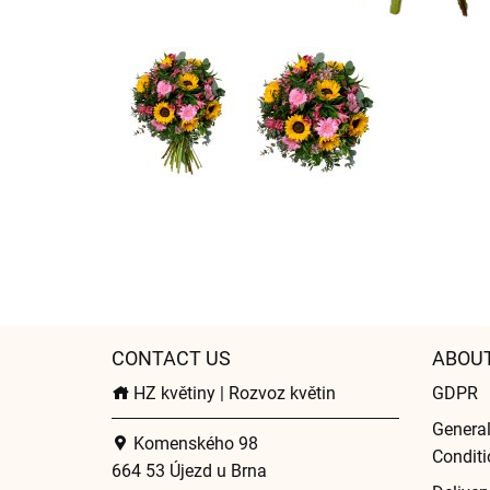
CONTACT US
ABOU
HZ květiny | Rozvoz květin
GDPR
Genera
Komenského 98
Conditi
664 53 Újezd u Brna