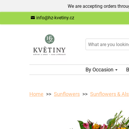
We are accepting orders throug
info@hz-kvetiny.cz
By Occasion
B
Home
Sunflowers
Sunflowers & Al