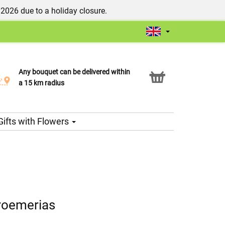
/2026 due to a holiday closure.
Any bouquet can be delivered within
Click & Collect service
a 15 km radius
Gifts with Flowers
roemerias