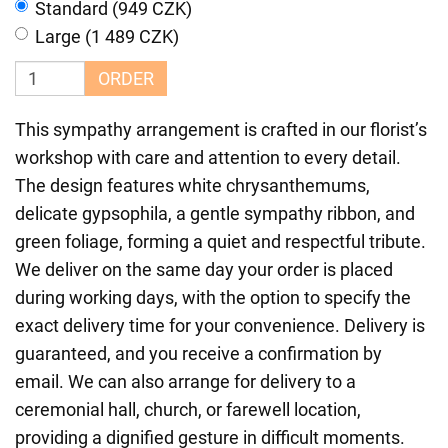
Standard (949 CZK)
Large (1 489 CZK)
ORDER
This sympathy arrangement is crafted in our florist’s
workshop with care and attention to every detail.
The design features white chrysanthemums,
delicate gypsophila, a gentle sympathy ribbon, and
green foliage, forming a quiet and respectful tribute.
We deliver on the same day your order is placed
during working days, with the option to specify the
exact delivery time for your convenience. Delivery is
guaranteed, and you receive a confirmation by
email. We can also arrange for delivery to a
ceremonial hall, church, or farewell location,
providing a dignified gesture in difficult moments.