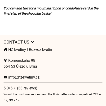
You can add text for a mourning ribbon or condolence card in the
final step of the shopping basket
CONTACT US
HZ květiny | Rozvoz květin
Komenského 98
664 53 Újezd u Brna
info@hz-kvetiny.cz
5.0/5 ⭐ (33 reviews)
Would the customer recommend the florist after order completion? YES =
5⭐, NO = 1⭐