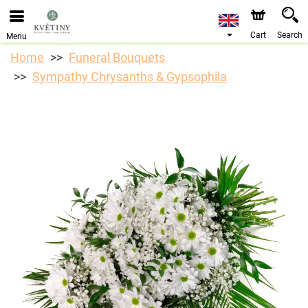
We are accepting orders through our online store. The
earliest available delivery date is 10/08/2026 due to a
holiday closure.
Cart
Search
Menu
Home
Funeral Bouquets
Sympathy Chrysanths & Gypsophila