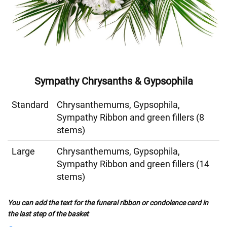
Sympathy Chrysanths & Gypsophila
Standard
Chrysanthemums, Gypsophila,
Sympathy Ribbon and green fillers (8
stems)
Large
Chrysanthemums, Gypsophila,
Sympathy Ribbon and green fillers (14
stems)
You can add the text for the funeral ribbon or condolence card in
the last step of the basket