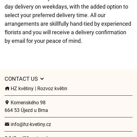
day delivery on weekdays, with the added option to
select your preferred delivery time. All our
arrangements are skillfully hand-tied by experienced
florists and you will receive a delivery confirmation
by email for your peace of mind.
CONTACT US
HZ květiny | Rozvoz květin
Komenského 98
664 53 Újezd u Brna
info@hz-kvetiny.cz