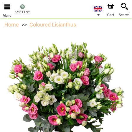
We are accepting orders through our online store. The
earliest available delivery date is 10/08/2026 due to a
holiday closure.
Cart
Search
Menu
Home
Coloured Lisianthus