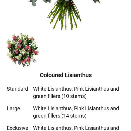
Coloured Lisianthus
Standard
White Lisianthus, Pink Lisianthus and
green fillers (10 stems)
Large
White Lisianthus, Pink Lisianthus and
green fillers (14 stems)
Exclusive
White Lisianthus, Pink Lisianthus and