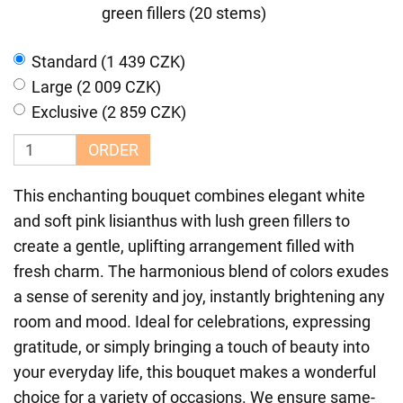
green fillers (20 stems)
Standard (1 439 CZK)
Large (2 009 CZK)
Exclusive (2 859 CZK)
ORDER
This enchanting bouquet combines elegant white
and soft pink lisianthus with lush green fillers to
create a gentle, uplifting arrangement filled with
fresh charm. The harmonious blend of colors exudes
a sense of serenity and joy, instantly brightening any
room and mood. Ideal for celebrations, expressing
gratitude, or simply bringing a touch of beauty into
your everyday life, this bouquet makes a wonderful
choice for a variety of occasions. We ensure same-