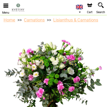
We are accepting orders through our online store. The
earliest available delivery date is 10/08/2026 due to a
holiday closure.
Cart
Search
Menu
Home
Carnations
Lisianthus & Carnations