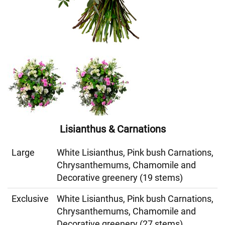
Lisianthus & Carnations
Large
White Lisianthus, Pink bush Carnations,
Chrysanthemums, Chamomile and
Decorative greenery (19 stems)
Exclusive
White Lisianthus, Pink bush Carnations,
Chrysanthemums, Chamomile and
Decorative greenery (27 stems)