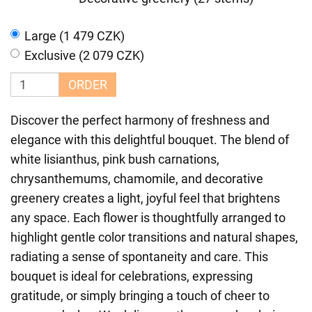
Large (1 479 CZK)
Exclusive (2 079 CZK)
ORDER
Discover the perfect harmony of freshness and
elegance with this delightful bouquet. The blend of
white lisianthus, pink bush carnations,
chrysanthemums, chamomile, and decorative
greenery creates a light, joyful feel that brightens
any space. Each flower is thoughtfully arranged to
highlight gentle color transitions and natural shapes,
radiating a sense of spontaneity and care. This
bouquet is ideal for celebrations, expressing
gratitude, or simply bringing a touch of cheer to