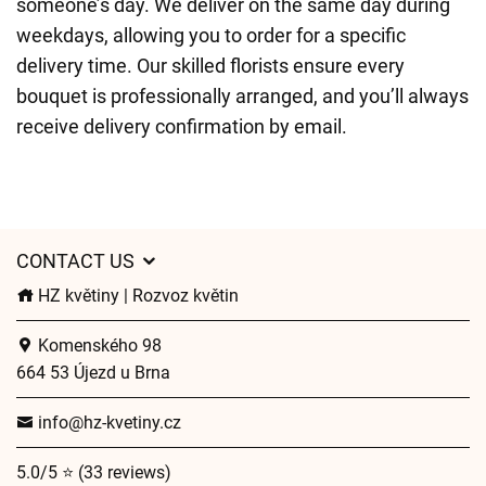
someone’s day. We deliver on the same day during
weekdays, allowing you to order for a specific
delivery time. Our skilled florists ensure every
bouquet is professionally arranged, and you’ll always
receive delivery confirmation by email.
CONTACT US
HZ květiny | Rozvoz květin
Komenského 98
664 53 Újezd u Brna
info@hz-kvetiny.cz
5.0/5 ⭐ (33 reviews)