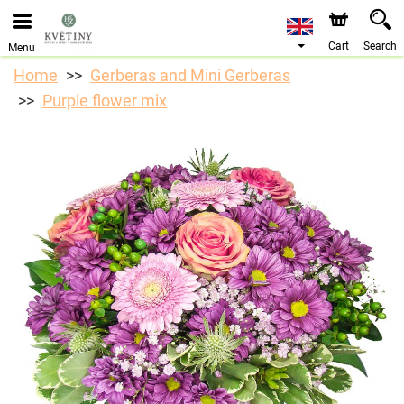
We are accepting orders through our online store. The
earliest available delivery date is 10/08/2026 due to a
holiday closure.
Cart
Search
Menu
Home
Gerberas and Mini Gerberas
Purple flower mix