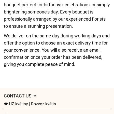
bouquet perfect for birthdays, celebrations, or simply
brightening someone’s day. Every bouquet is
professionally arranged by our experienced florists
to ensure a stunning presentation.
We deliver on the same day during working days and
offer the option to choose an exact delivery time for
your convenience. You will also receive an email
confirmation once your order has been delivered,
giving you complete peace of mind.
CONTACT US
HZ květiny | Rozvoz květin