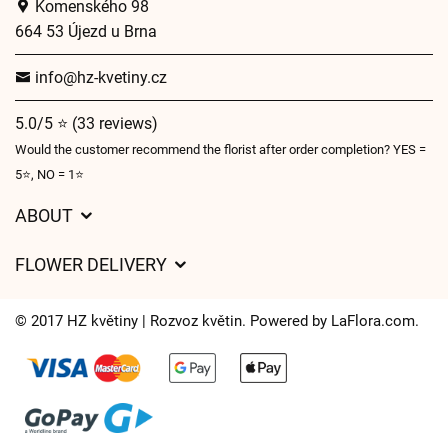
Komenského 98
664 53 Újezd u Brna
info@hz-kvetiny.cz
5.0/5 ⭐ (33 reviews)
Would the customer recommend the florist after order completion? YES =
5⭐, NO = 1⭐
ABOUT
GDPR
FLOWER DELIVERY
General Terms and Conditions
Delivery charges
Delivery times
© 2017 HZ květiny | Rozvoz květin. Powered by
LaFlora.com
.
Delivery areas
FAQ’s
Cookies
Contact Us