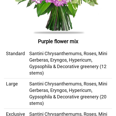
Purple flower mix
Standard
Santini Chrysanthemums, Roses, Mini
Gerberas, Eryngos, Hypericum,
Gypsophila & Decorative greenery (12
stems)
Large
Santini Chrysanthemums, Roses, Mini
Gerberas, Eryngos, Hypericum,
Gypsophila & Decorative greenery (20
stems)
Exclusive
Santini Chrysanthemums, Roses, Mini