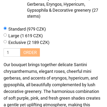
Gerberas, Eryngos, Hypericum,
Gypsophila & Decorative greenery (27
stems)
Standard (979 CZK)
Large (1 619 CZK)
Exclusive (2 189 CZK)
ORDER
Our bouquet brings together delicate Santini
chrysanthemums, elegant roses, cheerful mini
gerberas, and accents of eryngos, hypericum, and
gypsophila, all beautifully complemented by lush
decorative greenery. The harmonious combination
of soft purple, pink, and fresh green shades creates
a gentle yet uplifting atmosphere, making this