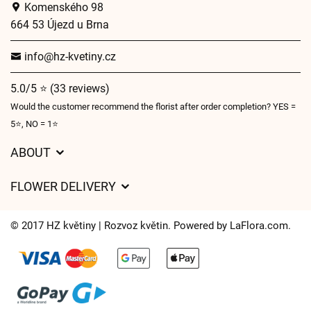
Komenského 98
664 53 Újezd u Brna
info@hz-kvetiny.cz
5.0/5 ⭐ (33 reviews)
Would the customer recommend the florist after order completion? YES =
5⭐, NO = 1⭐
ABOUT
GDPR
FLOWER DELIVERY
General Terms and Conditions
Delivery charges
Delivery times
© 2017 HZ květiny | Rozvoz květin. Powered by
LaFlora.com
.
Delivery areas
FAQ’s
Cookies
Contact Us