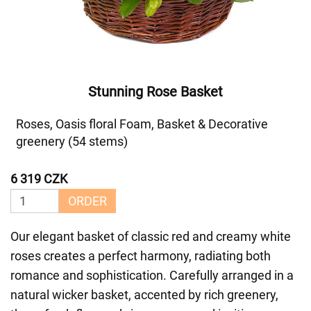
Stunning Rose Basket
Roses, Oasis floral Foam, Basket & Decorative
greenery (54 stems)
6 319 CZK
ORDER
Our elegant basket of classic red and creamy white
roses creates a perfect harmony, radiating both
romance and sophistication. Carefully arranged in a
natural wicker basket, accented by rich greenery,