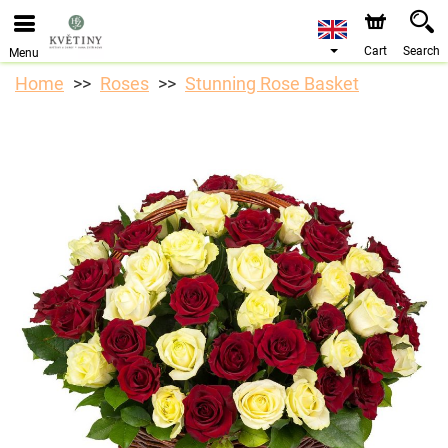
We are accepting orders through our online store. The
earliest available delivery date is 10/08/2026 due to a
holiday closure.
Cart
Search
Menu
Home
Roses
Stunning Rose Basket