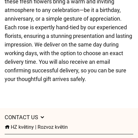
these fresh flowers bring a warm and inviting
atmosphere to any celebration—be it a birthday,
anniversary, or a simple gesture of appreciation.
Each rose is expertly hand-tied by our experienced
florists, ensuring a stunning presentation and lasting
impression. We deliver on the same day during
working days, with the option to choose an exact
delivery time. You will also receive an email
confirming successful delivery, so you can be sure
your thoughtful gift arrives safely.
CONTACT US
HZ květiny | Rozvoz květin