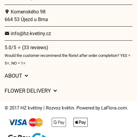
Komenského 98
664 53 Újezd u Brna
info@hz-kvetiny.cz
5.0/5 ⭐ (33 reviews)
Would the customer recommend the florist after order completion? YES =
5⭐, NO = 1⭐
ABOUT
GDPR
FLOWER DELIVERY
General Terms and Conditions
Delivery charges
Delivery times
© 2017 HZ květiny | Rozvoz květin. Powered by
LaFlora.com
.
Delivery areas
FAQ’s
Cookies
Contact Us