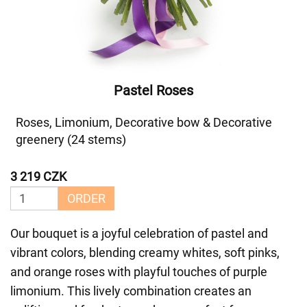
Pastel Roses
Roses, Limonium, Decorative bow & Decorative
greenery (24 stems)
3 219 CZK
ORDER
Our bouquet is a joyful celebration of pastel and
vibrant colors, blending creamy whites, soft pinks,
and orange roses with playful touches of purple
limonium. This lively combination creates an