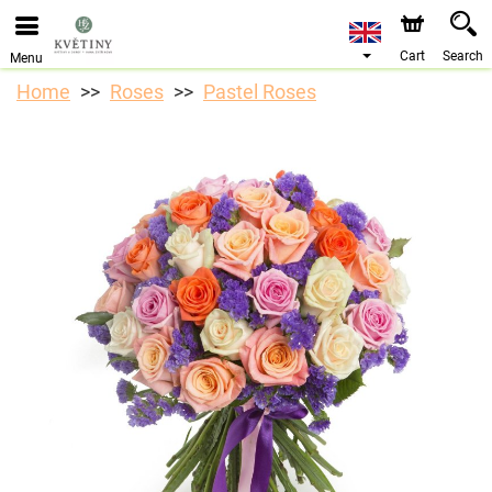
We are accepting orders through our online store. The
earliest available delivery date is 10/08/2026 due to a
holiday closure.
Cart
Search
Menu
Home
Roses
Pastel Roses