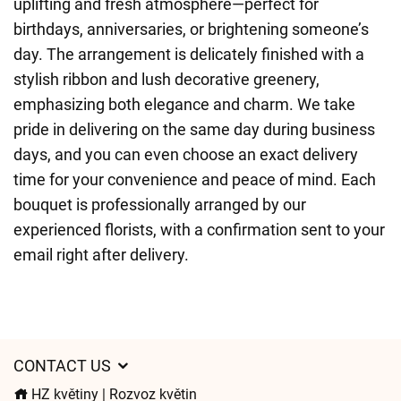
uplifting and fresh atmosphere—perfect for
birthdays, anniversaries, or brightening someone’s
day. The arrangement is delicately finished with a
stylish ribbon and lush decorative greenery,
emphasizing both elegance and charm. We take
pride in delivering on the same day during business
days, and you can even choose an exact delivery
time for your convenience and peace of mind. Each
bouquet is professionally arranged by our
experienced florists, with a confirmation sent to your
email right after delivery.
CONTACT US
HZ květiny | Rozvoz květin