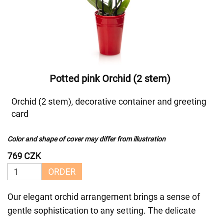
Potted pink Orchid (2 stem)
Orchid (2 stem), decorative container and greeting
card
Color and shape of cover may differ from illustration
769 CZK
ORDER
Our elegant orchid arrangement brings a sense of
gentle sophistication to any setting. The delicate