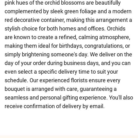
pink hues of the orchid blossoms are beautifully
complemented by sleek green foliage and a modern
red decorative container, making this arrangement a
stylish choice for both homes and offices. Orchids
are known to create a refined, calming atmosphere,
making them ideal for birthdays, congratulations, or
simply brightening someone's day. We deliver on the
day of your order during business days, and you can
even select a specific delivery time to suit your
schedule. Our experienced florists ensure every
bouquet is arranged with care, guaranteeing a
seamless and personal gifting experience. You'll also
receive confirmation of delivery by email.