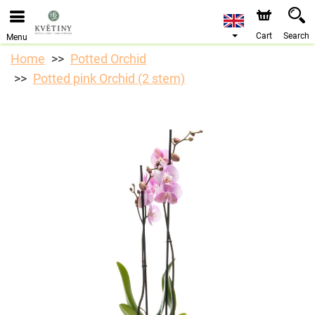
We are accepting orders through our online store. The
earliest available delivery date is 10/08/2026 due to a
holiday closure.
Cart
Search
Menu
Home
Potted Orchid
Potted pink Orchid (2 stem)