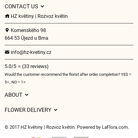
CONTACT US
HZ květiny | Rozvoz květin
Komenského 98
664 53 Újezd u Brna
info@hz-kvetiny.cz
5.0/5 ⭐ (33 reviews)
Would the customer recommend the florist after order completion? YES =
5⭐, NO = 1⭐
ABOUT
GDPR
FLOWER DELIVERY
General Terms and Conditions
Delivery charges
Delivery times
© 2017 HZ květiny | Rozvoz květin. Powered by
LaFlora.com
.
Delivery areas
FAQ’s