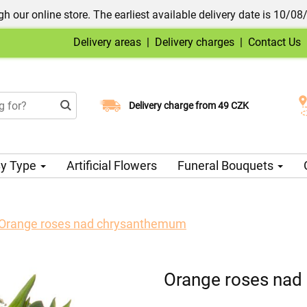
h our online store. The earliest available delivery date is 10/08
Delivery areas
|
Delivery charges
|
Contact Us
Choose your delivery date
Delivery charge from 49 CZK
y Type
Artificial Flowers
Funeral Bouquets
Orange roses nad chrysanthemum
Orange roses na