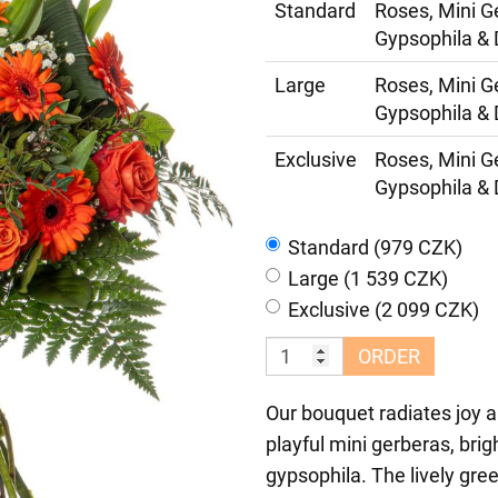
Standard
Roses, Mini G
Gypsophila & 
Large
Roses, Mini G
Gypsophila & 
Exclusive
Roses, Mini G
Gypsophila & 
Standard (979 CZK)
Large (1 539 CZK)
Exclusive (2 099 CZK)
ORDER
Our bouquet radiates joy a
playful mini gerberas, bri
gypsophila. The lively gre