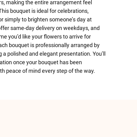
s, making the entire arrangement feel
This bouquet is ideal for celebrations,
 or simply to brighten someone’s day at
 offer same-day delivery on weekdays, and
me you’d like your flowers to arrive for
h bouquet is professionally arranged by
ing a polished and elegant presentation. You’ll
mation once your bouquet has been
ith peace of mind every step of the way.