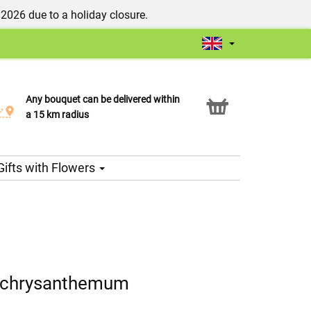
/2026 due to a holiday closure.
Any bouquet can be delivered within
Click & Collect service
a 15 km radius
Gifts with Flowers
d chrysanthemum