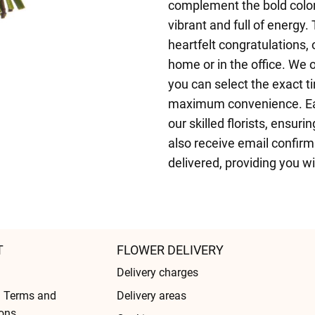
complement the bold color
vibrant and full of energy. 
heartfelt congratulations,
home or in the office. We
you can select the exact ti
maximum convenience. Eac
our skilled florists, ensur
also receive email confir
delivered, providing you w
T
FLOWER DELIVERY
Delivery charges
l Terms and
Delivery areas
ons