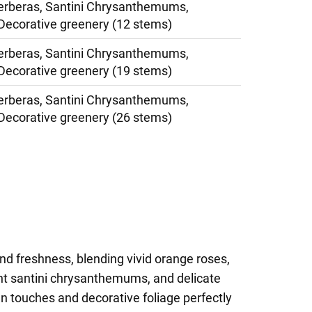
erberas, Santini Chrysanthemums,
Decorative greenery (12 stems)
erberas, Santini Chrysanthemums,
Decorative greenery (19 stems)
erberas, Santini Chrysanthemums,
Decorative greenery (26 stems)
nd freshness, blending vivid orange roses,
ght santini chrysanthemums, and delicate
en touches and decorative foliage perfectly