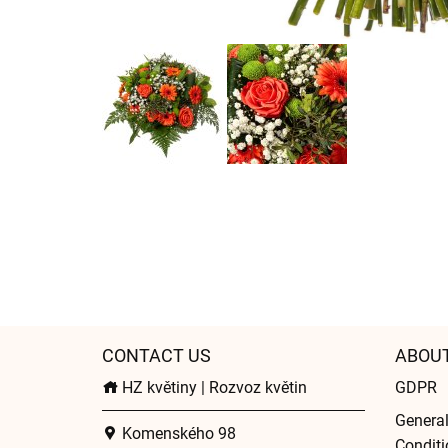
CONTACT US
ABOU
HZ květiny | Rozvoz květin
GDPR
Genera
Komenského 98
Conditi