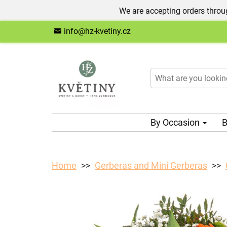
We are accepting orders throug
info@hz-kvetiny.cz
By Occasion
B
Home
Gerberas and Mini Gerberas