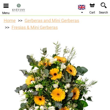
We are accepting orders through our online store. The
earliest available delivery date is 10/08/2026 due to a
holiday closure.
Cart
Search
Menu
Home
Gerberas and Mini Gerberas
Fresias & Mini Gerberas