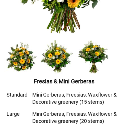
Fresias & Mini Gerberas
Standard
Mini Gerberas, Freesias, Waxflower &
Decorative greenery (15 stems)
Large
Mini Gerberas, Freesias, Waxflower &
Decorative greenery (20 stems)