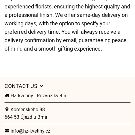
experienced florists, ensuring the highest quality and
a professional finish. We offer same-day delivery on
working days, with the option to specify your
preferred delivery time. You will always receive a
delivery confirmation by email, guaranteeing peace
of mind and a smooth gifting experience.
CONTACT US
HZ květiny | Rozvoz květin
Komenského 98
664 53 Újezd u Brna
info@hz-kvetiny.cz