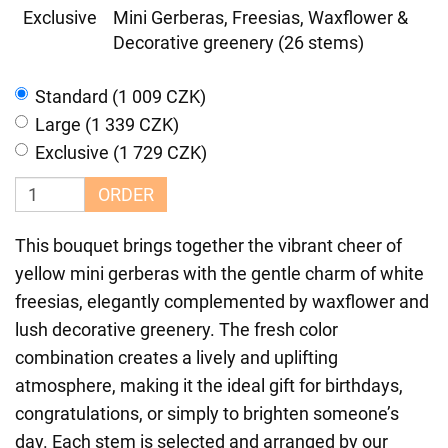
Exclusive
Mini Gerberas, Freesias, Waxflower &
Decorative greenery (26 stems)
Standard (1 009 CZK)
Large (1 339 CZK)
Exclusive (1 729 CZK)
ORDER
This bouquet brings together the vibrant cheer of
yellow mini gerberas with the gentle charm of white
freesias, elegantly complemented by waxflower and
lush decorative greenery. The fresh color
combination creates a lively and uplifting
atmosphere, making it the ideal gift for birthdays,
congratulations, or simply to brighten someone’s
day. Each stem is selected and arranged by our