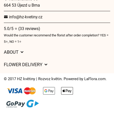
664 53 Újezd u Brna
info@hz-kvetiny.cz
5.0/5 ⭐ (33 reviews)
Would the customer recommend the florist after order completion? YES =
5⭐, NO = 1⭐
ABOUT
GDPR
FLOWER DELIVERY
General Terms and Conditions
Delivery charges
Delivery times
© 2017 HZ květiny | Rozvoz květin. Powered by
LaFlora.com
.
Delivery areas
FAQ’s
Cookies
Contact Us