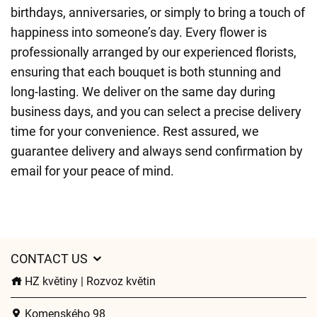
birthdays, anniversaries, or simply to bring a touch of
happiness into someone’s day. Every flower is
professionally arranged by our experienced florists,
ensuring that each bouquet is both stunning and
long-lasting. We deliver on the same day during
business days, and you can select a precise delivery
time for your convenience. Rest assured, we
guarantee delivery and always send confirmation by
email for your peace of mind.
CONTACT US
HZ květiny | Rozvoz květin
Komenského 98