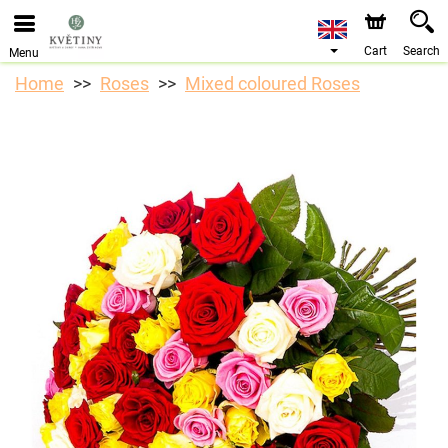
We are accepting orders through our online store. The
earliest available delivery date is 10/08/2026 due to a
holiday closure.
Cart
Search
Menu
Home
Roses
Mixed coloured Roses