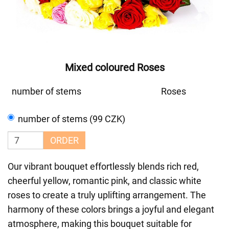
Mixed coloured Roses
number of stems
Roses
number of stems (99 CZK)
ORDER
Our vibrant bouquet effortlessly blends rich red,
cheerful yellow, romantic pink, and classic white
roses to create a truly uplifting arrangement. The
harmony of these colors brings a joyful and elegant
atmosphere, making this bouquet suitable for