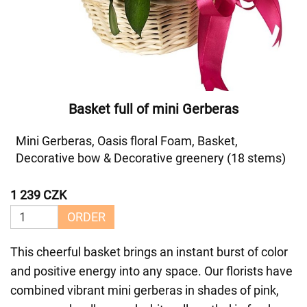
Basket full of mini Gerberas
Mini Gerberas, Oasis floral Foam, Basket,
Decorative bow & Decorative greenery (18 stems)
1 239 CZK
ORDER
This cheerful basket brings an instant burst of color
and positive energy into any space. Our florists have
combined vibrant mini gerberas in shades of pink,