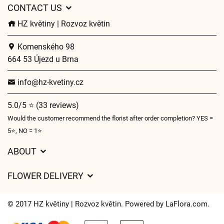
CONTACT US
HZ květiny | Rozvoz květin
Komenského 98
664 53 Újezd u Brna
info@hz-kvetiny.cz
5.0/5 ⭐ (33 reviews)
Would the customer recommend the florist after order completion? YES =
5⭐, NO = 1⭐
ABOUT
GDPR
FLOWER DELIVERY
General Terms and Conditions
Delivery charges
Delivery times
© 2017 HZ květiny | Rozvoz květin. Powered by
LaFlora.com
.
Delivery areas
FAQ’s