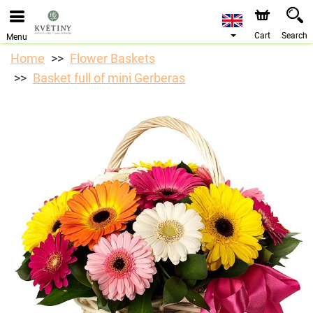
Cart
Search
Menu
Home
Flower Baskets
Basket full of mini Gerberas