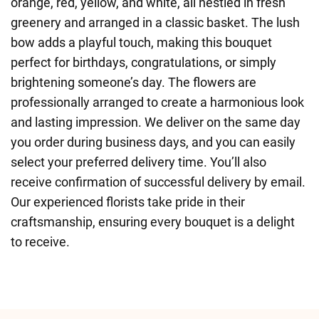
orange, red, yellow, and white, all nestled in fresh
greenery and arranged in a classic basket. The lush
bow adds a playful touch, making this bouquet
perfect for birthdays, congratulations, or simply
brightening someone’s day. The flowers are
professionally arranged to create a harmonious look
and lasting impression. We deliver on the same day
you order during business days, and you can easily
select your preferred delivery time. You’ll also
receive confirmation of successful delivery by email.
Our experienced florists take pride in their
craftsmanship, ensuring every bouquet is a delight
to receive.