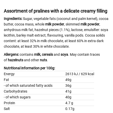
Assortment of pralines with a delicate creamy filling
Ingredients:
Sugar, vegetable fats (coconut and palm kernel), cocoa
butter, cocoa mass, whole
milk powder
, skimmed
milk powder
,
anhydrous milk fat, hazelnut pieces (1.1%), lactose, emulsifier: soya
lecithin, barley malt extract, flavouring, vanilla pods. Cocoa solids
content: at least 32% in milk chocolate, at least 60% in extra dark
chocolate, at least 30% in white chocolate.
Allergens:
contains
milk,
cereals
and
soya
. May contain traces
of
hazelnuts
and other
nuts
.
Nutritional information per 100g:
Energy
2613 kJ / 629 kcal
Fat
49g
- of which saturated fatty acids
36g
Carbohydrates
41g
- of which sugars
40g
Protein
4.7 g
Salt
0.17g