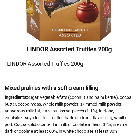
LINDOR Assorted Truffles 200g
LINDOR Assorted Truffles 200g
Mixed pralines with a soft cream filling
Ingredients:
Sugar, vegetable fats (coconut and palm kernel), cocoa
butter, cocoa mass, whole
milk powder
, skimmed
milk powder
,
anhydrous milk fat, hazelnut kernel pieces (1.1%), lactose,
emulsifier: soya lecithin, malted barley extract, flavouring, vanilla
pod. Cocoa solids content in milk chocolate at least 32%, in extra
dark chocolate at least 60%, in white chocolate at least 30%.