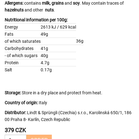
Allergens:
contains
milk,
grains
and
soy
. May contain traces of
hazelnuts
and other
nuts
.
Nutritional information per 100g:
Energy
2613 kJ / 629 kcal
Fats
49g
36g
of which saturates
Carbohydrates
41g
- of which sugars
40g
Protein
4.7g
Salt
0.17g
Storage:
Store in a dry place and protect from heat.
Country of origin:
Italy
Distributor:
Lindt & Sprüngli (Czechia) s.r.o., Karolinská 650/1, 186
00 Praha 8- Karlín, Czech Republic
379 CZK