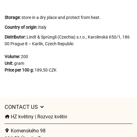
Storage:
store in a dry place and protect from heat.
Country of origin:
Italy
Distributor:
Lindt & Sprüngli (Czechia) s.r.o., Karolinská 650/1, 186
00 Prague 8 – Karlín, Czech Republic
Volume:
200
Unit:
gram
Price per 100 g:
189,50 CZK
CONTACT US
HZ květiny | Rozvoz květin
Komenského 98