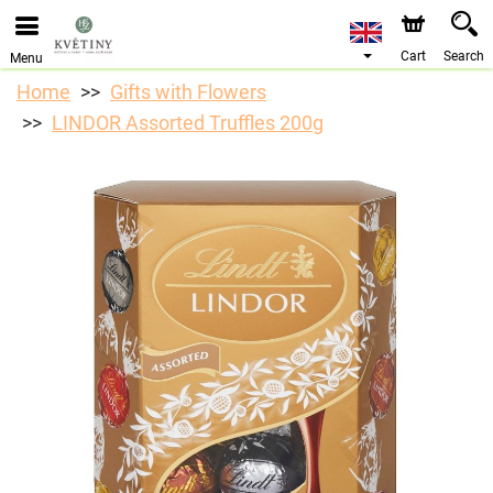
We are accepting orders through our online store. The
earliest available delivery date is 10/08/2026 due to a
holiday closure.
Cart
Search
Menu
Home
Gifts with Flowers
LINDOR Assorted Truffles 200g