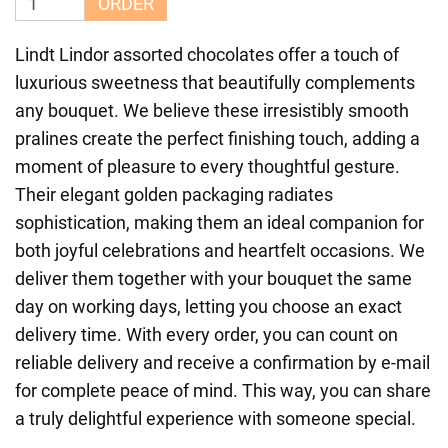
ORDER
Lindt Lindor assorted chocolates offer a touch of
luxurious sweetness that beautifully complements
any bouquet. We believe these irresistibly smooth
pralines create the perfect finishing touch, adding a
moment of pleasure to every thoughtful gesture.
Their elegant golden packaging radiates
sophistication, making them an ideal companion for
both joyful celebrations and heartfelt occasions. We
deliver them together with your bouquet the same
day on working days, letting you choose an exact
delivery time. With every order, you can count on
reliable delivery and receive a confirmation by e-mail
for complete peace of mind. This way, you can share
a truly delightful experience with someone special.