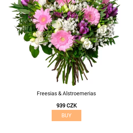
Freesias & Alstroemerias
939 CZK
BUY