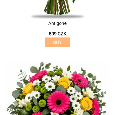
Antigone
809 CZK
BUY