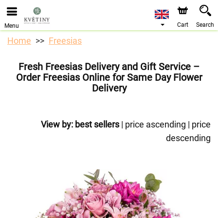
We are accepting orders through our online store. The
earliest available delivery date is 10/08/2026 due to a
holiday closure.
Cart
Search
Menu
Home
Freesias
Fresh Freesias Delivery and Gift Service –
Order Freesias Online for Same Day Flower
Delivery
View by:
best sellers
|
price ascending
|
price
descending