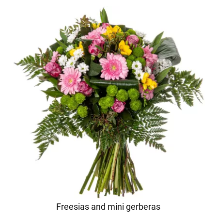
Freesias and mini gerberas