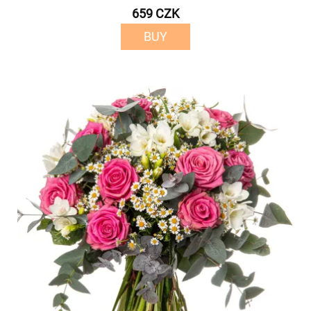
659 CZK
BUY