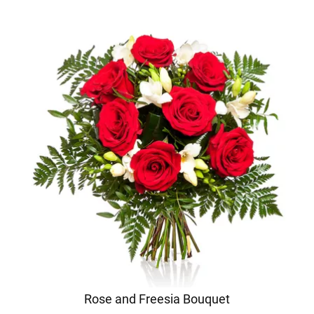
Rose and Freesia Bouquet