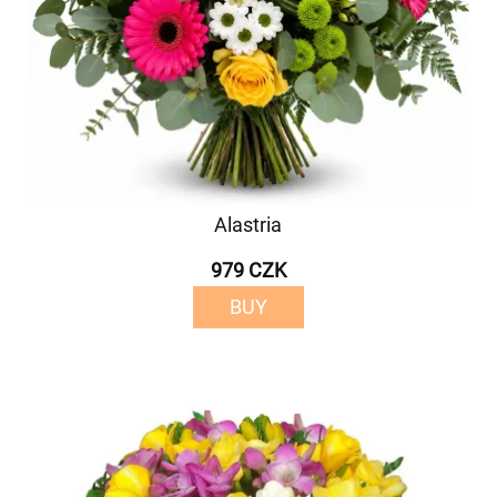
Alastria
979 CZK
BUY