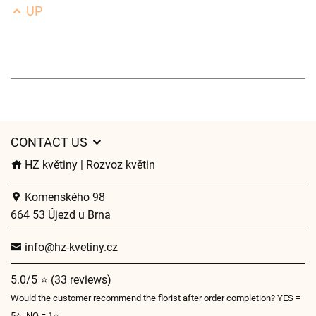
UP
CONTACT US
HZ květiny | Rozvoz květin
Komenského 98
664 53 Újezd u Brna
info@hz-kvetiny.cz
5.0/5 ⭐ (33 reviews)
Would the customer recommend the florist after order completion? YES =
5⭐, NO = 1⭐