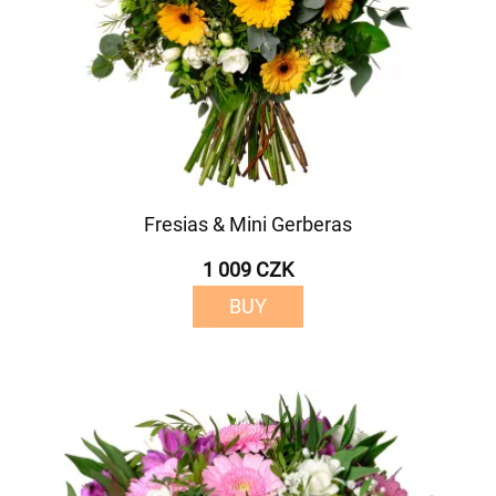
Fresias & Mini Gerberas
1 009 CZK
BUY