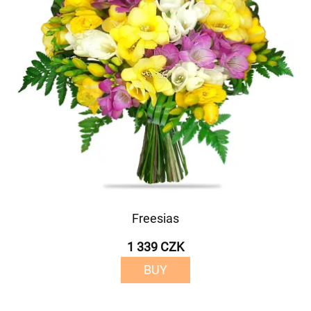
Freesias
1 339 CZK
BUY