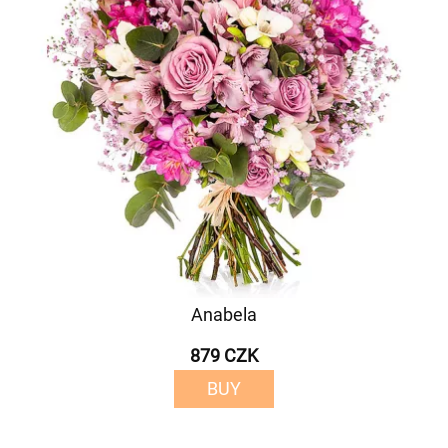
Anabela
879 CZK
BUY