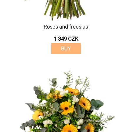
Roses and freesias
1 349 CZK
BUY