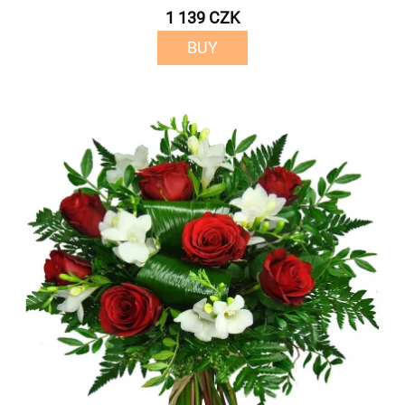
1 139 CZK
BUY