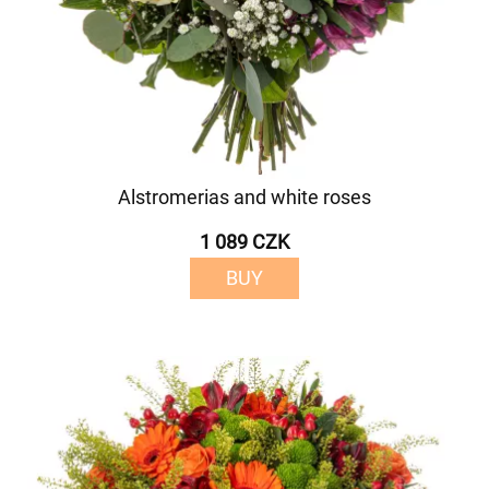
Alstromerias and white roses
1 089 CZK
BUY