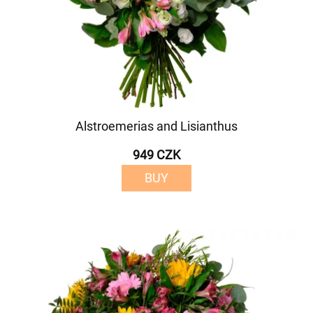
Alstroemerias and Lisianthus
949 CZK
BUY