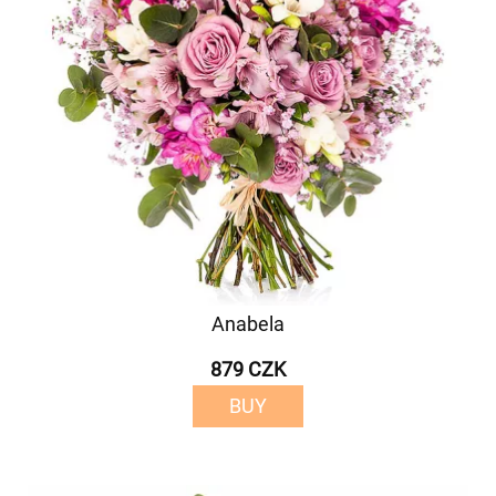
Anabela
879 CZK
BUY