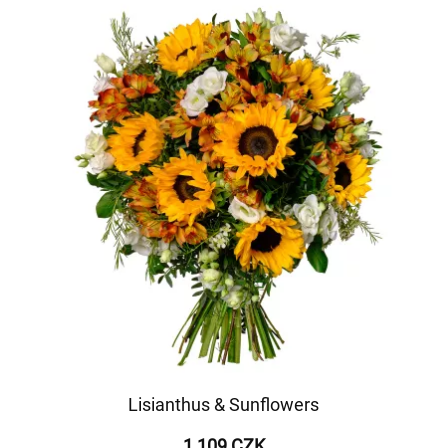
Lisianthus & Sunflowers
1 109 CZK