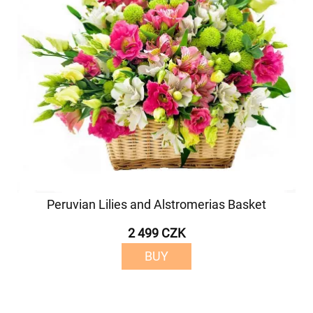
Peruvian Lilies and Alstromerias Basket
2 499 CZK
BUY