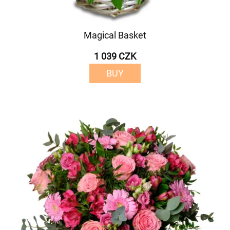
Magical Basket
1 039 CZK
BUY