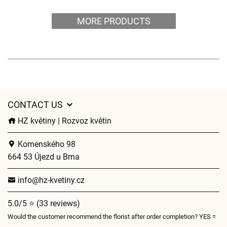
MORE PRODUCTS
CONTACT US
HZ květiny | Rozvoz květin
Komenského 98
664 53 Újezd u Brna
info@hz-kvetiny.cz
5.0/5 ⭐ (33 reviews)
Would the customer recommend the florist after order completion? YES =