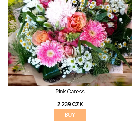
Pink Caress
2 239 CZK
BUY