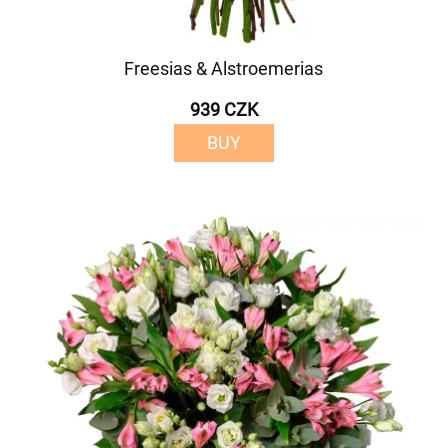
Freesias & Alstroemerias
939 CZK
BUY