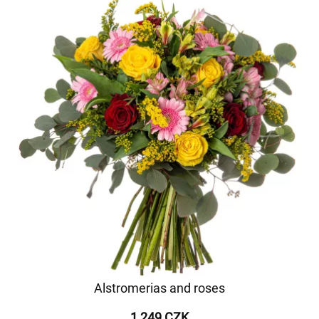
Alstromerias and roses
1 249 CZK