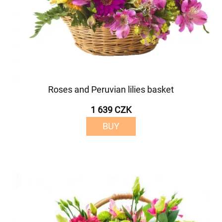
Roses and Peruvian lilies basket
1 639 CZK
BUY