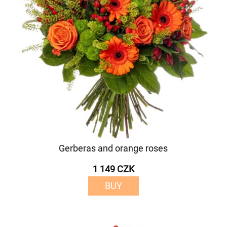
Gerberas and orange roses
1 149 CZK
BUY