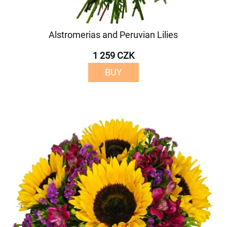
Alstromerias and Peruvian Lilies
1 259 CZK
BUY