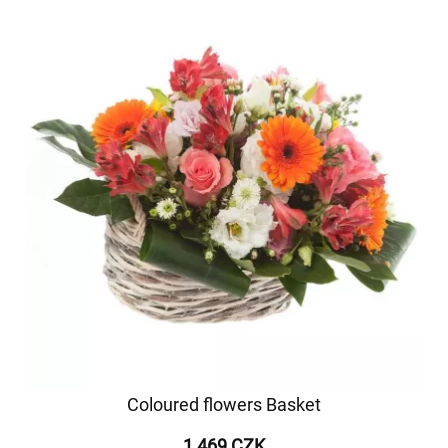
Coloured flowers Basket
1 469 CZK