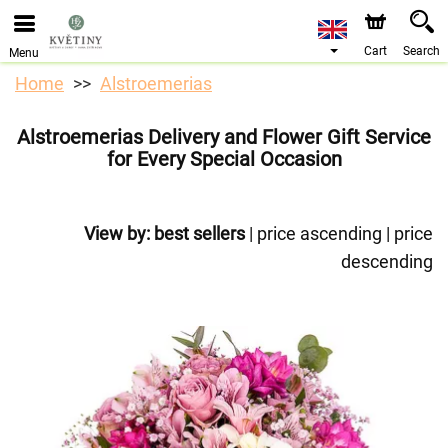
We are accepting orders through our online store. The
earliest available delivery date is 10/08/2026 due to a
holiday closure.
Cart
Search
Menu
Home
Alstroemerias
Alstroemerias Delivery and Flower Gift Service
for Every Special Occasion
View by:
best sellers
|
price ascending
|
price
descending