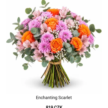
Enchanting Scarlet
819 CZK