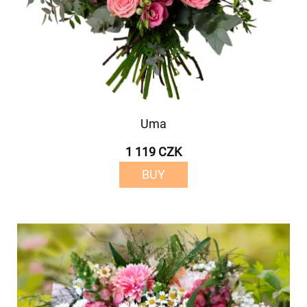
Uma
1 119 CZK
BUY