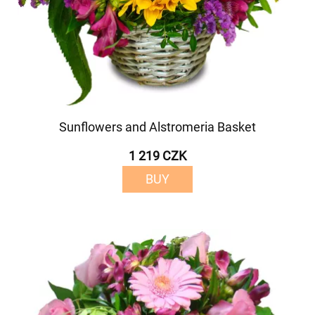
Sunflowers and Alstromeria Basket
1 219 CZK
BUY