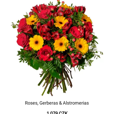
Roses, Gerberas & Alstromerias
1 079 CZK