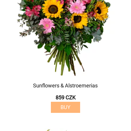
Sunflowers & Alstroemerias
859 CZK
BUY