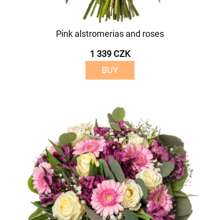
Pink alstromerias and roses
1 339 CZK
BUY