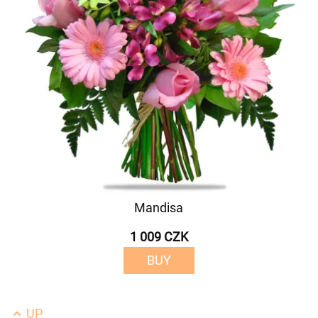
Mandisa
1 009 CZK
BUY
UP