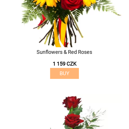
Sunflowers & Red Roses
1 159 CZK
BUY