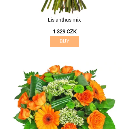
Lisianthus mix
1 329 CZK
BUY