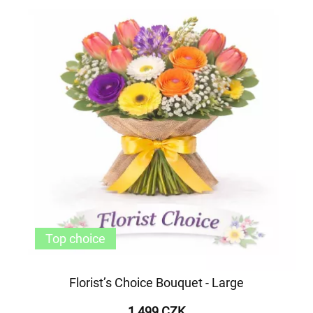
Top choice
Florist’s Choice Bouquet - Large
1 499 CZK