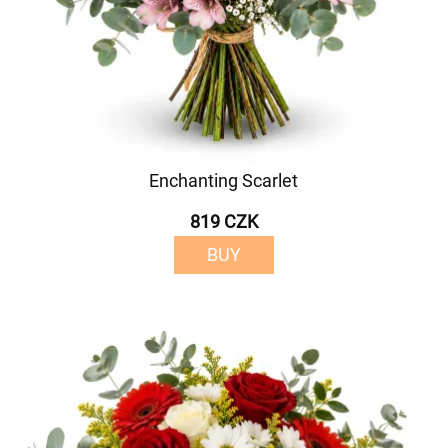
Enchanting Scarlet
819 CZK
BUY