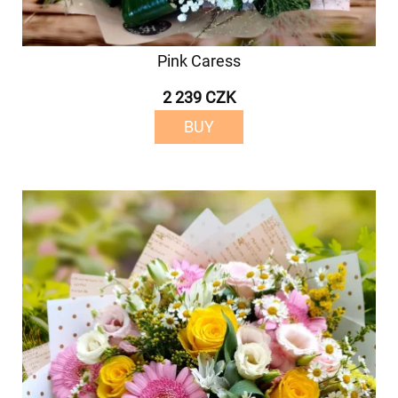
Pink Caress
2 239 CZK
BUY