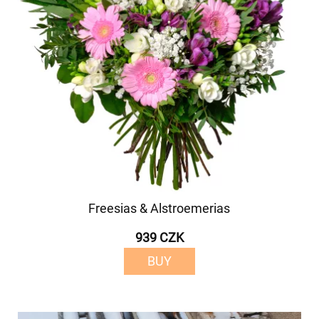
Freesias & Alstroemerias
939 CZK
BUY