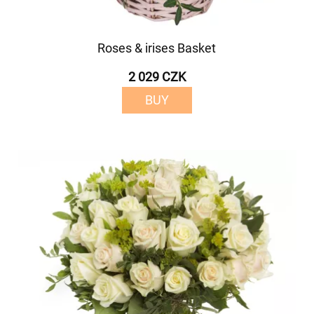
Roses & irises Basket
2 029 CZK
BUY