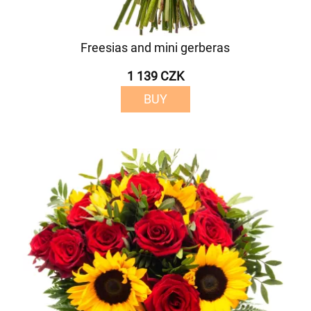
Freesias and mini gerberas
1 139 CZK
BUY