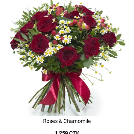
Roses & Chamomile
1 259 CZK