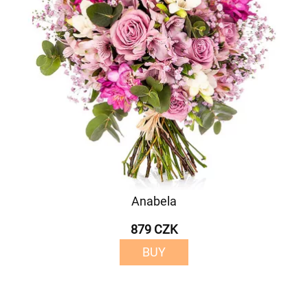
Anabela
879 CZK
BUY