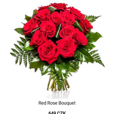
Red Rose Bouquet
649 CZK