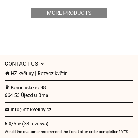
MORE PRODUCTS
CONTACT US
HZ květiny | Rozvoz květin
Komenského 98
664 53 Újezd u Brna
info@hz-kvetiny.cz
5.0/5 ⭐ (33 reviews)
Would the customer recommend the florist after order completion? YES =