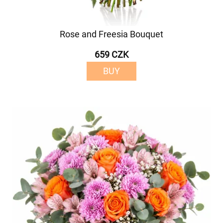
Rose and Freesia Bouquet
659 CZK
BUY