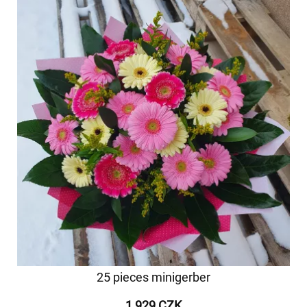
25 pieces minigerber
1 929 CZK