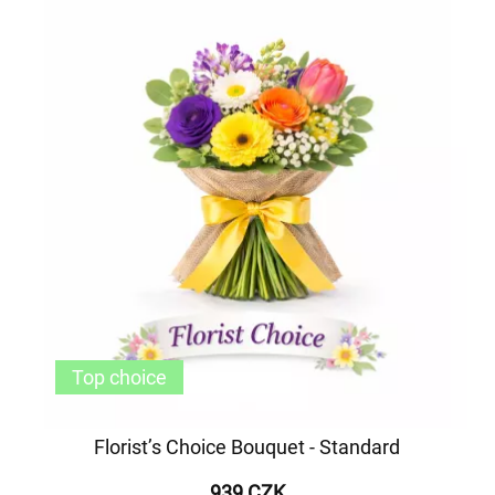
Top choice
Florist’s Choice Bouquet - Standard
939 CZK