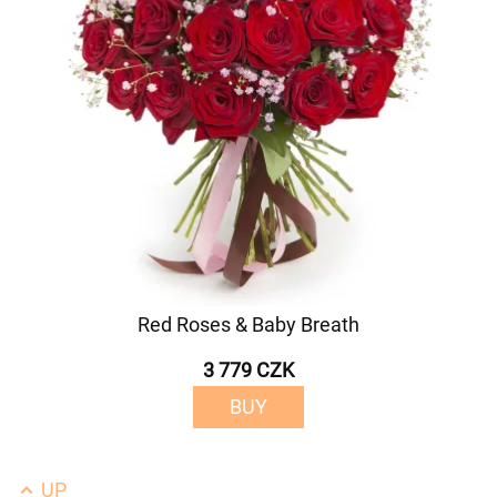
Red Roses & Baby Breath
3 779 CZK
BUY
UP