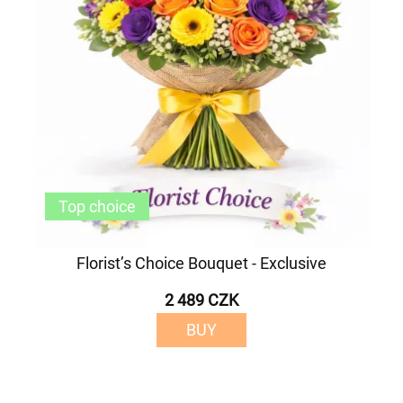
Top choice
Florist’s Choice Bouquet - Exclusive
2 489 CZK
BUY