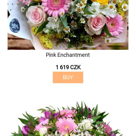
Pink Enchantment
1 619 CZK
BUY