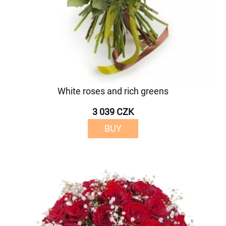
White roses and rich greens
3 039 CZK
BUY