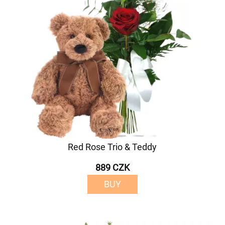
Red Rose Trio & Teddy
889 CZK
BUY