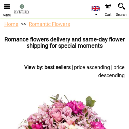
We are accepting orders through our online store. The
earliest available delivery date is 10/08/2026 due to a
holiday closure.
Cart
Search
Menu
Home
Romantic Flowers
Romance flowers delivery and same-day flower
shipping for special moments
View by:
best sellers
|
price ascending
|
price
descending