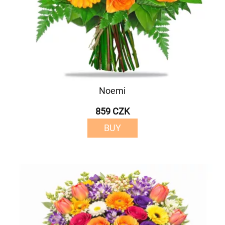
Noemi
859 CZK
BUY