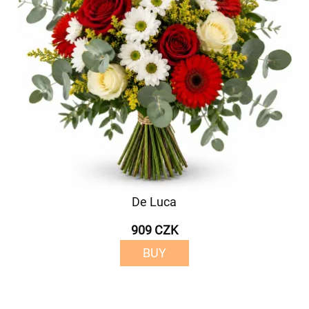
De Luca
909 CZK
BUY