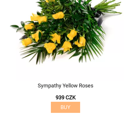
Sympathy Yellow Roses
939 CZK
BUY