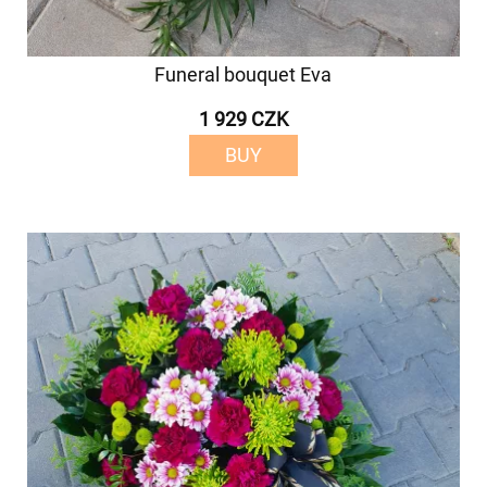
Funeral bouquet Eva
1 929 CZK
BUY