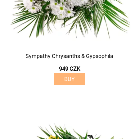
Sympathy Chrysanths & Gypsophila
949 CZK
BUY