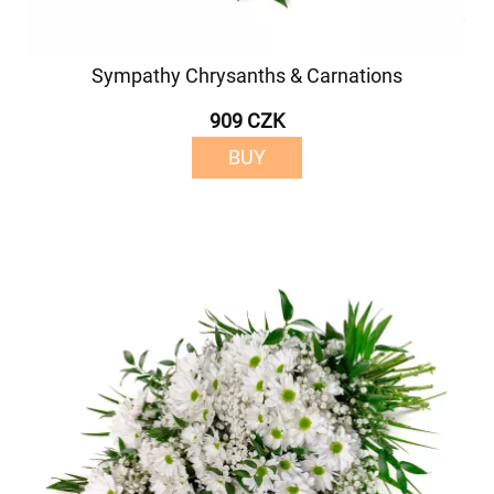
Sympathy Chrysanths & Carnations
909 CZK
BUY