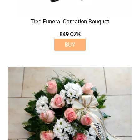
Tied Funeral Carnation Bouquet
849 CZK
BUY