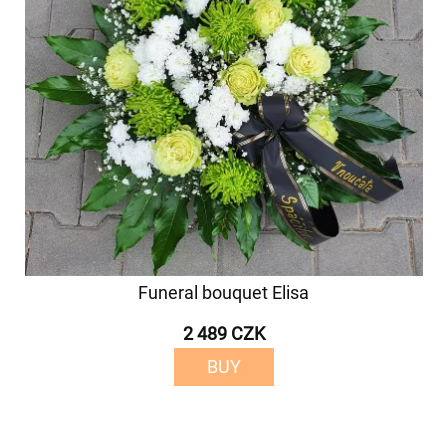
Funeral bouquet Elisa
2 489 CZK
BUY