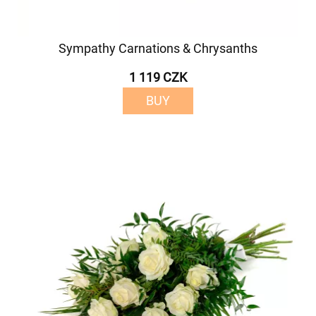
Sympathy Carnations & Chrysanths
1 119 CZK
BUY