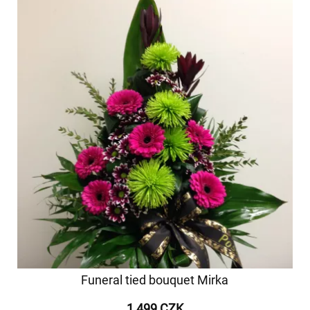
Funeral tied bouquet Mirka
1 499 CZK