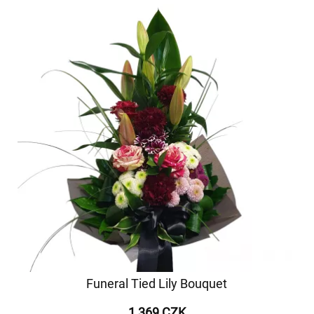
Funeral Tied Lily Bouquet
1 369 CZK