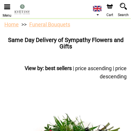
We are accepting orders through our online store. The
earliest available delivery date is 10/08/2026 due to a
holiday closure.
Cart
Search
Menu
Home
Funeral Bouquets
Same Day Delivery of Sympathy Flowers and
Gifts
View by:
best sellers
|
price ascending
|
price
descending