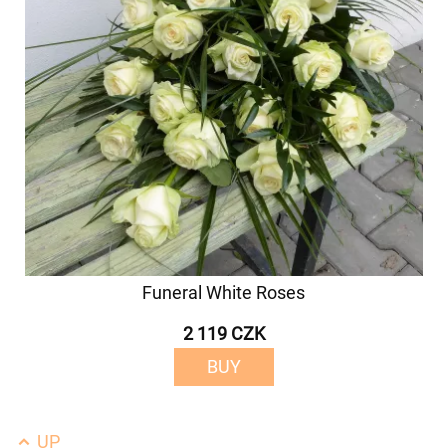
Funeral White Roses
2 119 CZK
BUY
UP