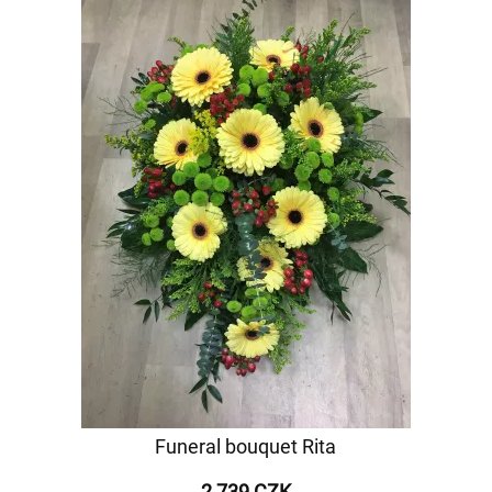
Funeral bouquet Rita
2 739 CZK