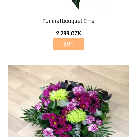
Funeral bouquet Ema
2 299 CZK
BUY