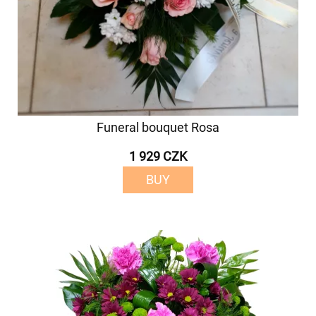
Funeral bouquet Rosa
1 929 CZK
BUY