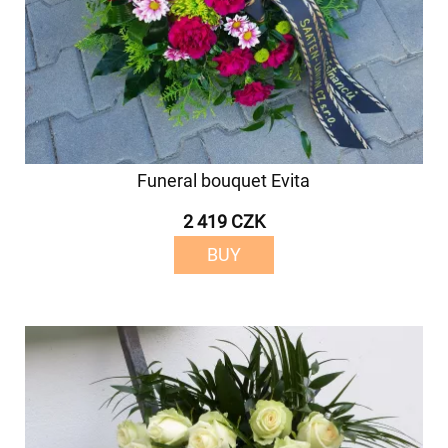
Funeral bouquet Evita
2 419 CZK
BUY