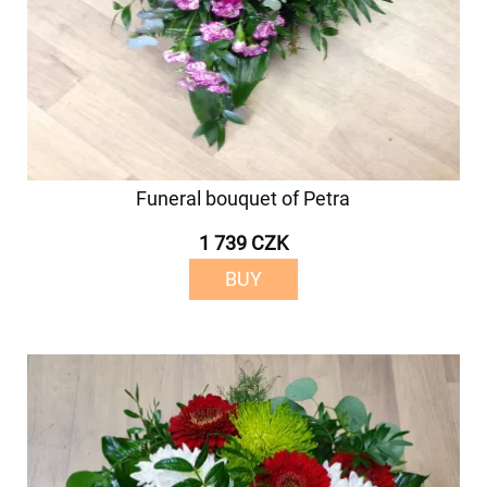
Funeral bouquet of Petra
1 739 CZK
BUY