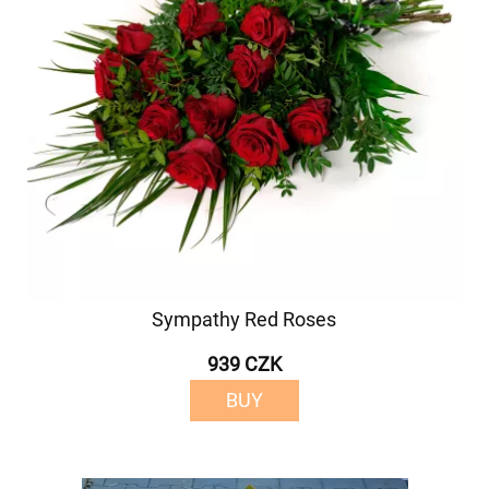
Sympathy Red Roses
939 CZK
BUY