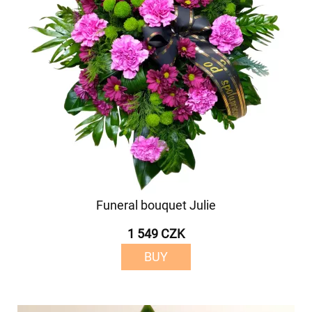
Funeral bouquet Julie
1 549 CZK
BUY