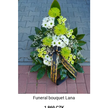
Funeral bouquet Lana
1 869 CZK