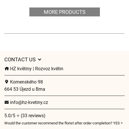
MORE PRODUCTS
CONTACT US
HZ květiny | Rozvoz květin
Komenského 98
664 53 Újezd u Brna
info@hz-kvetiny.cz
5.0/5 ⭐ (33 reviews)
Would the customer recommend the florist after order completion? YES =