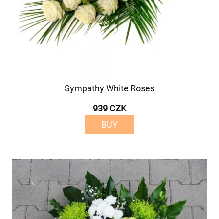
Sympathy White Roses
939 CZK
BUY