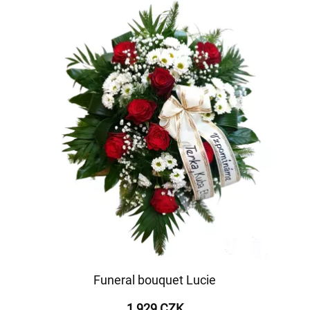
Funeral bouquet Lucie
1 929 CZK