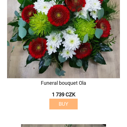
Funeral bouquet Ola
1 739 CZK
BUY